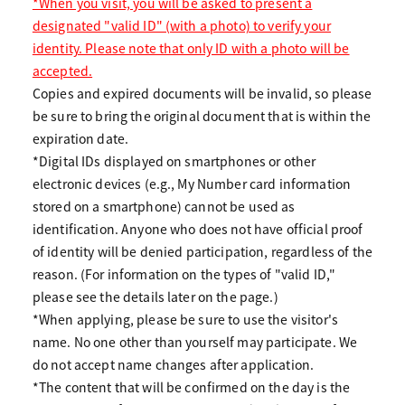
*When you visit, you will be asked to present a
designated "valid ID" (with a photo) to verify your
identity. Please note that only ID with a photo will be
accepted.
Copies and expired documents will be invalid, so please
be sure to bring the original document that is within the
expiration date.
*Digital IDs displayed on smartphones or other
electronic devices (e.g., My Number card information
stored on a smartphone) cannot be used as
identification. Anyone who does not have official proof
of identity will be denied participation, regardless of the
reason. (For information on the types of "valid ID,"
please see the details later on the page.)
*When applying, please be sure to use the visitor's
name. No one other than yourself may participate. We
do not accept name changes after application.
*The content that will be confirmed on the day is the