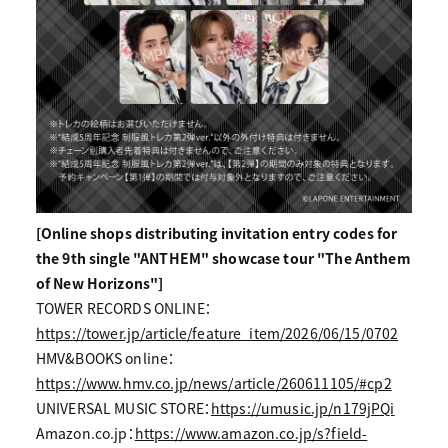
[Online shops distributing invitation entry codes for
the 9th single "ANTHEM" showcase tour "The Anthem
of New Horizons"]
TOWER RECORDS ONLINE：
https://tower.jp/article/feature_item/2026/06/15/0702
HMV&BOOKS online：
https://www.hmv.co.jp/news/article/260611105/#cp2
UNIVERSAL MUSIC STORE：
https://umusic.jp/n179jPQi
Amazon.co.jp：
https://www.amazon.co.jp/s?field-