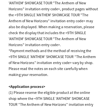
'ANTHEM' SHOWCASE TOUR "The Anthem of New
Horizons" invitation entry code>, product pages without
the <9TH SINGLE 'ANTHEM' SHOWCASE TOUR "The
Anthem of New Horizons" invitation entry code> may
also be displayed. When making a reservation, please
check the display that includes the <9TH SINGLE
'ANTHEM' SHOWCASE TOUR "The Anthem of New
Horizons" invitation entry code>.
*Payment methods and the method of receiving the
<9TH SINGLE 'ANTHEM' SHOWCASE TOUR “The Anthem
of New Horizons” invitation entry code> vary by shop.
Please read the notes on each site carefully when
making your reservation.
<Application process>
(1) Please reserve the eligible product at the online
shop where the <9TH SINGLE 'ANTHEM' SHOWCASE
TOUR “The Anthem of New Horizons” invitation entry