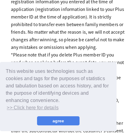
registration information you entered at the time of
application (registration information linked to your Plus
member ID at the time of application). It is strictly
prohibited to transfer even between family members or
friends. No matter what the reason is, we will not accept
changes after winning, so please be careful not to make
any mistakes or omissions when applying.
*Please note that if you delete Plus member ID you
used when applying before the event date, you may not
be able to participate even if you are selected.
This website uses technologies such as
*The registration information you have entered will be
cookies and tags for the purposes of statistics
used for the purposes of the lottery and winning
and tabulation based on access history, and for
notifications, various notifications including emails
the purpose of identifying devices and
from LAPONE Entertainment and YOSHIMOTO KOGYO,
enhancing convenience.
and identity verification on the day.
>> Click here for details
In addition, we will not disclose or provide the
agree
customer's registered information to a third party other
than the subcontractor without the customer's consent.