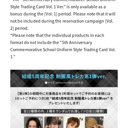
Style Trading Card Vol. 1 Ver." is only available as a
bonus during the [Vol. 1] period. Please note that it will
not be included during the reservation campaign [Vol.
2] period.
*Please note that the individual products in each
format do not include the "5th Anniversary
Commemorative School Uniform Style Trading Card Vol.
1."