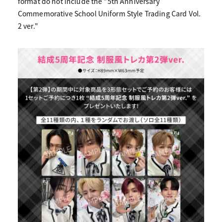
format do not include the "5th Anniversary
Commemorative School Uniform Style Trading Card Vol.
2 ver."