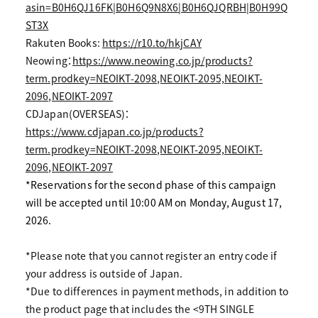
asin=B0H6QJ16FK|B0H6Q9N8X6|B0H6QJQRBH|B0H99Q
ST3X
Rakuten Books:
https://r10.to/hkjCAY
Neowing：
https://www.neowing.co.jp/products?
term.prodkey=NEOIKT-2098,NEOIKT-2095,NEOIKT-
2096,NEOIKT-2097
CDJapan(OVERSEAS)：
https://www.cdjapan.co.jp/products?
term.prodkey=NEOIKT-2098,NEOIKT-2095,NEOIKT-
2096,NEOIKT-2097
*Reservations for the second phase of this campaign
will be accepted until 10:00 AM on Monday, August 17,
2026.
*Please note that you cannot register an entry code if
your address is outside of Japan.
*Due to differences in payment methods, in addition to
the product page that includes the <9TH SINGLE