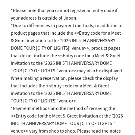
*Please note that you cannot register an entry code if
your address is outside of Japan.
*Due to differences in payment methods, in addition to
product pages that include the <<Entry code for a Meet
& Greet invitation to the '2026 INI 5TH ANNIVERSARY
DOME TOUR [CITY OF LIGHTS]' venue>>, product pages
that do not include the <<Entry code for a Meet & Greet
invitation to the '2026 INI 5TH ANNIVERSARY DOME
TOUR [CITY OF LIGHTS]' venue>> may also be displayed.
When making a reservation, please check the display
that includes the <<Entry code for a Meet & Greet
invitation to the '2026 INI 5TH ANNIVERSARY DOME
TOUR [CITY OF LIGHTS]' venue>>.
*Payment methods and the method of receiving the
<<Entry code for the Meet & Greet invitation at the '2026
INI 5TH ANNIVERSARY DOME TOUR [CITY OF LIGHTS]'
venue>> vary from shop to shop. Please read the notes