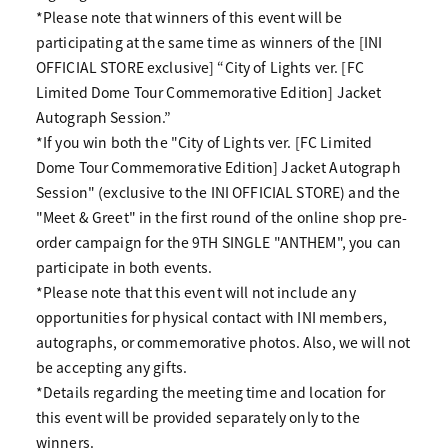
*Please note that winners of this event will be
participating at the same time as winners of the [INI
OFFICIAL STORE exclusive] “City of Lights ver. [FC
Limited Dome Tour Commemorative Edition] Jacket
Autograph Session.”
*If you win both the "City of Lights ver. [FC Limited
Dome Tour Commemorative Edition] Jacket Autograph
Session" (exclusive to the INI OFFICIAL STORE) and the
"Meet & Greet" in the first round of the online shop pre-
order campaign for the 9TH SINGLE "ANTHEM", you can
participate in both events.
*Please note that this event will not include any
opportunities for physical contact with INI members,
autographs, or commemorative photos. Also, we will not
be accepting any gifts.
*Details regarding the meeting time and location for
this event will be provided separately only to the
winners.