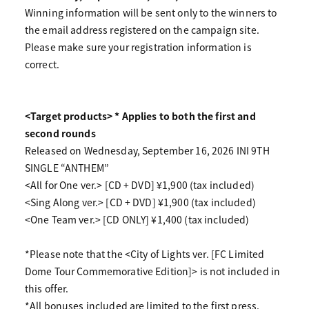
Winning information will be sent only to the winners to
the email address registered on the campaign site.
Please make sure your registration information is
correct.
<Target products> * Applies to both the first and
second rounds
Released on Wednesday, September 16, 2026 INI 9TH
SINGLE “ANTHEM”
<All for One ver.> [CD + DVD] ¥1,900 (tax included)
<Sing Along ver.> [CD + DVD] ¥1,900 (tax included)
<One Team ver.> [CD ONLY] ¥1,400 (tax included)
*Please note that the <City of Lights ver. [FC Limited
Dome Tour Commemorative Edition]> is not included in
this offer.
*All bonuses included are limited to the first press.