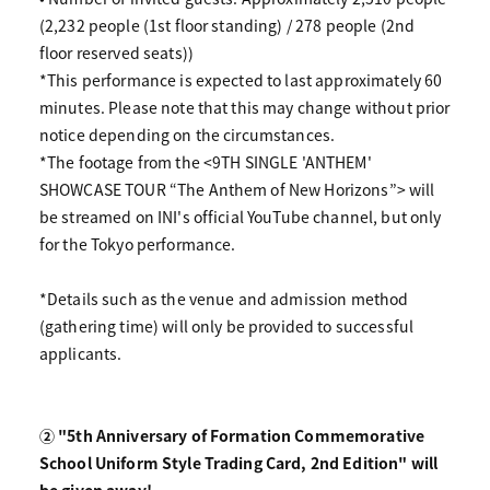
(2,232 people (1st floor standing) / 278 people (2nd
floor reserved seats))
*This performance is expected to last approximately 60
minutes. Please note that this may change without prior
notice depending on the circumstances.
*The footage from the <9TH SINGLE 'ANTHEM'
SHOWCASE TOUR “The Anthem of New Horizons”> will
be streamed on INI's official YouTube channel, but only
for the Tokyo performance.
*Details such as the venue and admission method
(gathering time) will only be provided to successful
applicants.
② "5th Anniversary of Formation Commemorative
School Uniform Style Trading Card, 2nd Edition" will
be given away!