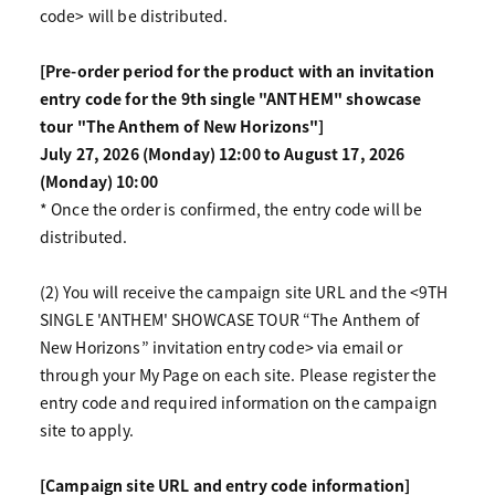
code> will be distributed.
[Pre-order period for the product with an invitation
entry code for the 9th single "ANTHEM" showcase
tour "The Anthem of New Horizons"]
July 27, 2026 (Monday) 12:00 to August 17, 2026
(Monday) 10:00
* Once the order is confirmed, the entry code will be
distributed.
(2) You will receive the campaign site URL and the <9TH
SINGLE 'ANTHEM' SHOWCASE TOUR “The Anthem of
New Horizons” invitation entry code> via email or
through your My Page on each site. Please register the
entry code and required information on the campaign
site to apply.
[Campaign site URL and entry code information]