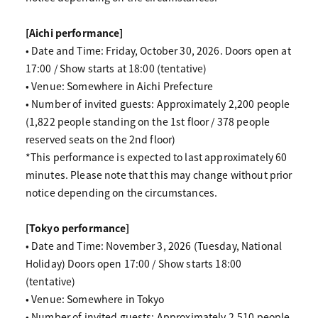
[Aichi performance]
• Date and Time: Friday, October 30, 2026. Doors open at
17:00 / Show starts at 18:00 (tentative)
• Venue: Somewhere in Aichi Prefecture
• Number of invited guests: Approximately 2,200 people
(1,822 people standing on the 1st floor / 378 people
reserved seats on the 2nd floor)
*This performance is expected to last approximately 60
minutes. Please note that this may change without prior
notice depending on the circumstances.
[Tokyo performance]
• Date and Time: November 3, 2026 (Tuesday, National
Holiday) Doors open 17:00 / Show starts 18:00
(tentative)
• Venue: Somewhere in Tokyo
• Number of invited guests: Approximately 2,510 people