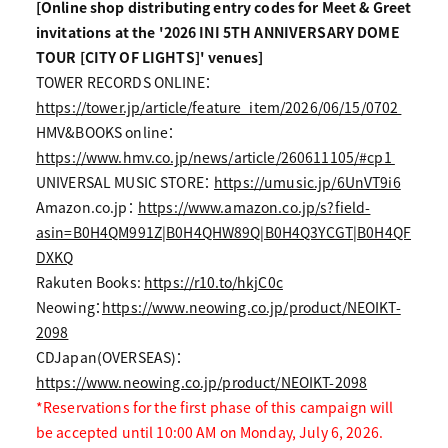
[Online shop distributing entry codes for Meet & Greet
invitations at the '2026 INI 5TH ANNIVERSARY DOME
TOUR [CITY OF LIGHTS]' venues]
TOWER RECORDS ONLINE：
https://tower.jp/article/feature_item/2026/06/15/0702
HMV&BOOKS online：
https://www.hmv.co.jp/news/article/260611105/#cp1
UNIVERSAL MUSIC STORE：
https://umusic.jp/6UnVT9i6
Amazon.co.jp：
https://www.amazon.co.jp/s?field-
asin=B0H4QM991Z|B0H4QHW89Q|B0H4Q3YCGT|B0H4QF
DXKQ
Rakuten Books:
https://r10.to/hkjC0c
Neowing：
https://www.neowing.co.jp/product/NEOIKT-
2098
CDJapan(OVERSEAS)：
https://www.neowing.co.jp/product/NEOIKT-2098
*Reservations for the first phase of this campaign will
be accepted until 10:00 AM on Monday, July 6, 2026.