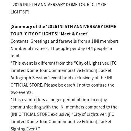
"2026 INI 5TH ANNIVERSARY DOME TOUR [CITY OF
LIGHTS]"!
[Summary of the '2026 INI 5TH ANNIVERSARY DOME
TOUR [CITY OF LIGHTS]' Meet & Greet]
Contents: Greetings and farewells from all INI members
Number of invitees: 11 people per day / 44 people in
total
*This event is different from the "City of Lights ver. [FC
Limited Dome Tour Commemorative Edition] Jacket
Autograph Session" event held exclusively at the INI
OFFICIAL STORE. Please be careful not to confuse the
two events.
*This event offers a longer period of time to enjoy
communicating with the INI members compared to the
[INI OFFICIAL STORE exclusive] “City of Lights ver. [FC
Limited Dome Tour Commemorative Edition] Jacket
Signing Event.”