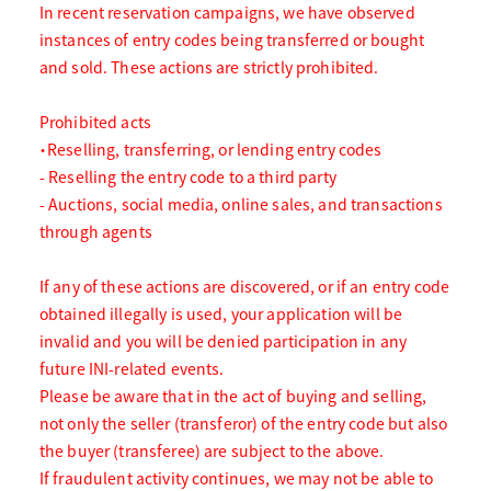
In recent reservation campaigns, we have observed
instances of entry codes being transferred or bought
and sold. These actions are strictly prohibited.
Prohibited acts
・Reselling, transferring, or lending entry codes
- Reselling the entry code to a third party
- Auctions, social media, online sales, and transactions
through agents
If any of these actions are discovered, or if an entry code
obtained illegally is used, your application will be
invalid and you will be denied participation in any
future INI-related events.
Please be aware that in the act of buying and selling,
not only the seller (transferor) of the entry code but also
the buyer (transferee) are subject to the above.
If fraudulent activity continues, we may not be able to