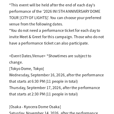
*This event will be held after the end of each day's
performance of the '2026 INI 5TH ANNIVERSARY DOME
TOUR [CITY OF LIGHTS]'. You can choose your preferred
venue from the following dates.
*You do not need a performance ticket for each day to
invite Meet & Greet for this campaign. Those who do not
have a performance ticket can also participate.
<Event Dates/Venue> *Showtimes are subject to
change.
[Tokyo Dome, Tokyo]
Wednesday, September 16, 2026, after the performance
that starts at 6:30 PM (11 people in total)
Thursday, September 17, 2026, after the performance
that starts at 2:30 PM (11 people in total)
[Osaka - Kyocera Dome Osaka]
Saturday, November 14, 2026, after the performance