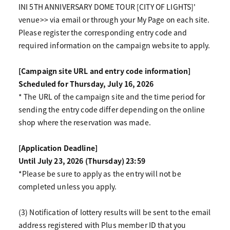
INI 5TH ANNIVERSARY DOME TOUR [CITY OF LIGHTS]'
venue>> via email or through your My Page on each site.
Please register the corresponding entry code and
required information on the campaign website to apply.
[Campaign site URL and entry code information]
Scheduled for Thursday, July 16, 2026
* The URL of the campaign site and the time period for
sending the entry code differ depending on the online
shop where the reservation was made.
[Application Deadline]
Until July 23, 2026 (Thursday) 23:59
*Please be sure to apply as the entry will not be
completed unless you apply.
(3) Notification of lottery results will be sent to the email
address registered with Plus member ID that you