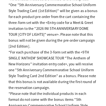
*One "5th Anniversary Commemorative School Uniform
Style Trading Card (1st Edition)" will be given as a bonus
for each product pre-order from the cart containing the
three-form set with the <Entry code for a Meet & Greet
invitation to the "2026 INI 5TH ANNIVERSARY DOME
TOUR [CITY OF LIGHTS]" venue>. Please note that this
bonus will not be given during the pre-order campaign
[2nd Edition].
*For each purchase of the 3-form set with the <9TH
SINGLE 'ANTHEM' SHOWCASE TOUR "The Anthem of
New Horizons" invitation entry code>, you will receive
one "5th Anniversary Commemorative School Uniform
Style Trading Card 2nd Edition" as a bonus. Please note
that this bonus is not available during the first round of
the reservation campaign.
*Please note that the individual products in each
format do not come with the bonus items "5th
Anniversary Commemorative School Uniform Style