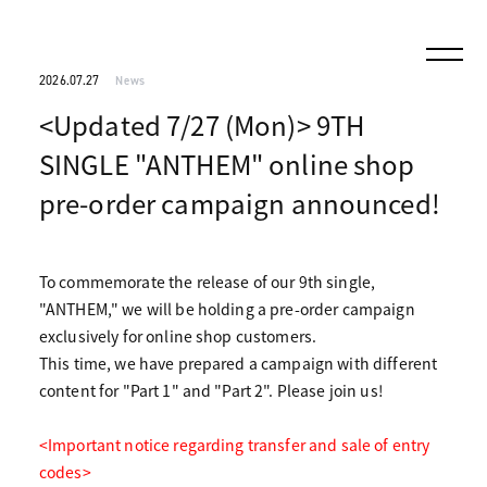
2026.07.27
News
<Updated 7/27 (Mon)> 9TH
SINGLE "ANTHEM" online shop
pre-order campaign announced!
To commemorate the release of our 9th single,
"ANTHEM," we will be holding a pre-order campaign
exclusively for online shop customers.
This time, we have prepared a campaign with different
content for "Part 1" and "Part 2". Please join us!
<Important notice regarding transfer and sale of entry
codes>