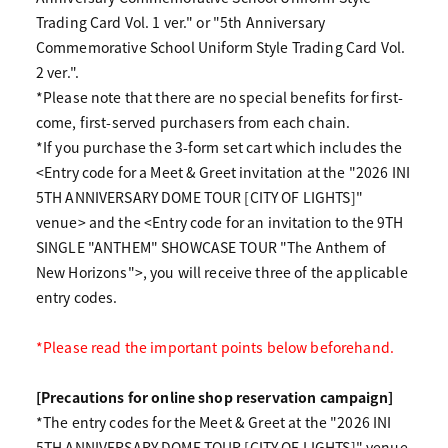
Trading Card Vol. 1 ver." or "5th Anniversary
Commemorative School Uniform Style Trading Card Vol.
2 ver.".
*Please note that there are no special benefits for first-
come, first-served purchasers from each chain.
*If you purchase the 3-form set cart which includes the
<Entry code for a Meet & Greet invitation at the "2026 INI
5TH ANNIVERSARY DOME TOUR [CITY OF LIGHTS]"
venue> and the <Entry code for an invitation to the 9TH
SINGLE "ANTHEM" SHOWCASE TOUR "The Anthem of
New Horizons">, you will receive three of the applicable
entry codes.
*Please read the important points below beforehand.
[Precautions for online shop reservation campaign]
*The entry codes for the Meet & Greet at the "2026 INI
5TH ANNIVERSARY DOME TOUR [CITY OF LIGHTS]" venue