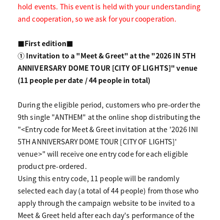
hold events. This event is held with your understanding
and cooperation, so we ask for your cooperation.
■First edition■
① Invitation to a "Meet & Greet" at the "2026 IN 5TH
ANNIVERSARY DOME TOUR [CITY OF LIGHTS]" venue
(11 people per date / 44 people in total)
During the eligible period, customers who pre-order the
9th single "ANTHEM" at the online shop distributing the
"<Entry code for Meet & Greet invitation at the '2026 INI
5TH ANNIVERSARY DOME TOUR [CITY OF LIGHTS]'
venue>" will receive one entry code for each eligible
product pre-ordered.
Using this entry code, 11 people will be randomly
selected each day (a total of 44 people) from those who
apply through the campaign website to be invited to a
Meet & Greet held after each day's performance of the