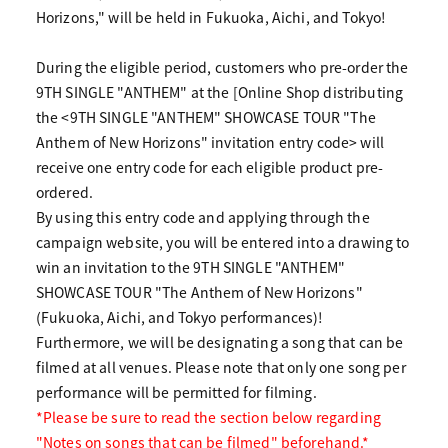
Horizons," will be held in Fukuoka, Aichi, and Tokyo!
During the eligible period, customers who pre-order the
9TH SINGLE "ANTHEM" at the [Online Shop distributing
the <9TH SINGLE "ANTHEM" SHOWCASE TOUR "The
Anthem of New Horizons" invitation entry code> will
receive one entry code for each eligible product pre-
ordered.
By using this entry code and applying through the
campaign website, you will be entered into a drawing to
win an invitation to the 9TH SINGLE "ANTHEM"
SHOWCASE TOUR "The Anthem of New Horizons"
(Fukuoka, Aichi, and Tokyo performances)!
Furthermore, we will be designating a song that can be
filmed at all venues. Please note that only one song per
performance will be permitted for filming.
*Please be sure to read the section below regarding
"Notes on songs that can be filmed" beforehand.*