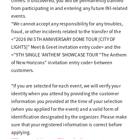
crimes. If discovered, you will be permanently banned
from participating in and entering any future INI-related
events.
*We cannot accept any responsibility for any troubles,
fraud, or other incidents related to the transfer of the
<"2026 INI 5TH ANNIVERSARY DOME TOUR [CITY OF
LIGHTS]" Meet & Greet invitation entry code> and the
<"9TH SINGLE 'ANTHEM' SHOWCASE TOUR "The Anthem
of New Horizons" invitation entry code> between
customers.
*If you are selected for each event, we will verify your
identity when you attend by providing the customer
information you provided at the time of your selection
(when you applied for the event) and a valid form of
identification designated by the organizer. Please make
sure that your registered information is correct before
applying.