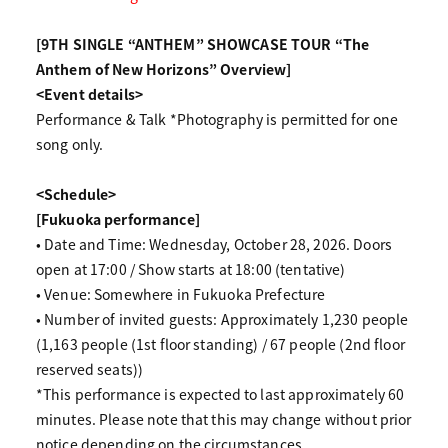
[9TH SINGLE “ANTHEM” SHOWCASE TOUR “The
Anthem of New Horizons” Overview]
<Event details>
Performance & Talk *Photography is permitted for one
song only.
<Schedule>
[Fukuoka performance]
• Date and Time: Wednesday, October 28, 2026. Doors
open at 17:00 / Show starts at 18:00 (tentative)
• Venue: Somewhere in Fukuoka Prefecture
• Number of invited guests: Approximately 1,230 people
(1,163 people (1st floor standing) / 67 people (2nd floor
reserved seats))
*This performance is expected to last approximately 60
minutes. Please note that this may change without prior
notice depending on the circumstances.