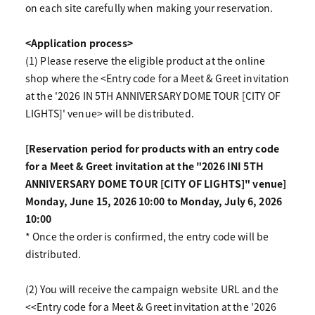
on each site carefully when making your reservation.
<Application process>
(1) Please reserve the eligible product at the online
shop where the <Entry code for a Meet & Greet invitation
at the '2026 IN 5TH ANNIVERSARY DOME TOUR [CITY OF
LIGHTS]' venue> will be distributed.
[Reservation period for products with an entry code
for a Meet & Greet invitation at the "2026 INI 5TH
ANNIVERSARY DOME TOUR [CITY OF LIGHTS]" venue]
Monday, June 15, 2026 10:00 to Monday, July 6, 2026
10:00
* Once the order is confirmed, the entry code will be
distributed.
(2) You will receive the campaign website URL and the
<<Entry code for a Meet & Greet invitation at the '2026