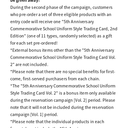
During the second phase of the campaign, customers
who pre-order a set of three eligible products with an
entry code will receive one "5th Anniversary
Commemorative School Uniform Style Trading Card, 2nd
Edition" (one of 11 types, randomly selected) as a gift
for each set pre-ordered!
*External bonus items other than the "5th Anniversary
Commemorative School Uniform Style Trading Card Vol.
2" are not included.
*Please note that there are no special benefits for first-
come, first-served purchasers from each chain.
*The "5th Anniversary Commemorative School Uniform
Style Trading Card Vol. 2" is a bonus item only available
during the reservation campaign [Vol. 2] period. Please
note that it will not be included during the reservation
campaign [Vol. 1] period.
*Please note that the individual products in each