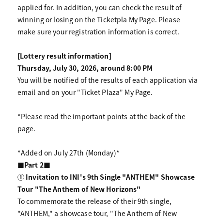
applied for. In addition, you can check the result of
winning or losing on the Ticketpla My Page. Please
make sure your registration information is correct.
[Lottery result information]
Thursday, July 30, 2026, around 8:00 PM
You will be notified of the results of each application via
email and on your "Ticket Plaza" My Page.
*Please read the important points at the back of the
page.
*Added on July 27th (Monday)*
■Part 2■
① Invitation to INI's 9th Single "ANTHEM" Showcase
Tour "The Anthem of New Horizons"
To commemorate the release of their 9th single,
"ANTHEM," a showcase tour, "The Anthem of New