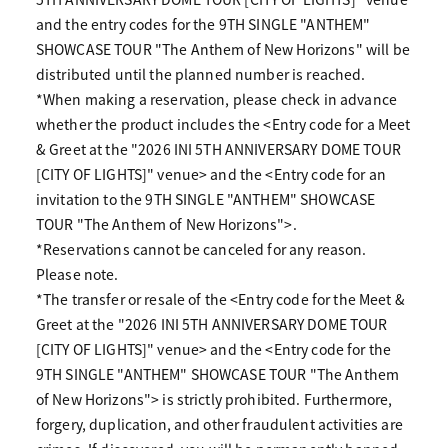
and the entry codes for the 9TH SINGLE "ANTHEM"
SHOWCASE TOUR "The Anthem of New Horizons" will be
distributed until the planned number is reached.
*When making a reservation, please check in advance
whether the product includes the <Entry code for a Meet
& Greet at the "2026 INI 5TH ANNIVERSARY DOME TOUR
[CITY OF LIGHTS]" venue> and the <Entry code for an
invitation to the 9TH SINGLE "ANTHEM" SHOWCASE
TOUR "The Anthem of New Horizons">.
*Reservations cannot be canceled for any reason.
Please note.
*The transfer or resale of the <Entry code for the Meet &
Greet at the "2026 INI 5TH ANNIVERSARY DOME TOUR
[CITY OF LIGHTS]" venue> and the <Entry code for the
9TH SINGLE "ANTHEM" SHOWCASE TOUR "The Anthem
of New Horizons"> is strictly prohibited. Furthermore,
forgery, duplication, and other fraudulent activities are