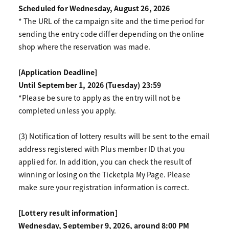
Scheduled for Wednesday, August 26, 2026
* The URL of the campaign site and the time period for
sending the entry code differ depending on the online
shop where the reservation was made.
[Application Deadline]
Until September 1, 2026 (Tuesday) 23:59
*Please be sure to apply as the entry will not be
completed unless you apply.
(3) Notification of lottery results will be sent to the email
address registered with Plus member ID that you
applied for. In addition, you can check the result of
winning or losing on the Ticketpla My Page. Please
make sure your registration information is correct.
[Lottery result information]
Wednesday, September 9, 2026, around 8:00 PM