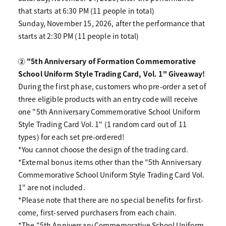
that starts at 6:30 PM (11 people in total)
Sunday, November 15, 2026, after the performance that
starts at 2:30 PM (11 people in total)
② "5th Anniversary of Formation Commemorative
School Uniform Style Trading Card, Vol. 1" Giveaway!
During the first phase, customers who pre-order a set of
three eligible products with an entry code will receive
one "5th Anniversary Commemorative School Uniform
Style Trading Card Vol. 1" (1 random card out of 11
types) for each set pre-ordered!
*You cannot choose the design of the trading card.
*External bonus items other than the "5th Anniversary
Commemorative School Uniform Style Trading Card Vol.
1" are not included.
*Please note that there are no special benefits for first-
come, first-served purchasers from each chain.
*The "5th Anniversary Commemorative School Uniform