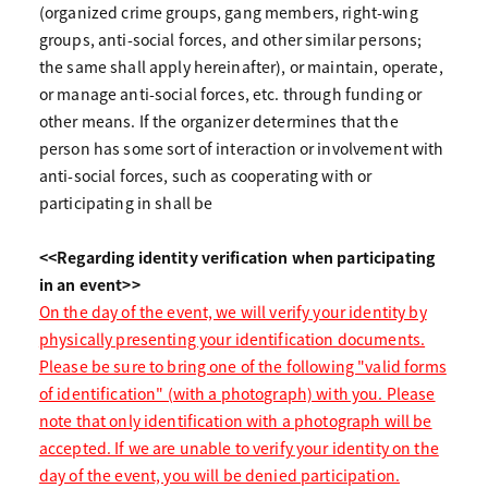
(organized crime groups, gang members, right-wing
groups, anti-social forces, and other similar persons;
the same shall apply hereinafter), or maintain, operate,
or manage anti-social forces, etc. through funding or
other means. If the organizer determines that the
person has some sort of interaction or involvement with
anti-social forces, such as cooperating with or
participating in shall be
<<Regarding identity verification when participating
in an event>>
On the day of the event, we will verify your identity by
physically presenting your identification documents.
Please be sure to bring one of the following "valid forms
of identification" (with a photograph) with you. Please
note that only identification with a photograph will be
accepted. If we are unable to verify your identity on the
day of the event, you will be denied participation.