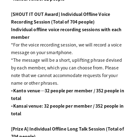
[SHOUT IT OUT Award] Individual Offline Voice
Recording Session (Total of 704 people)
Individual offline voice recording sessions with each
member
*For the voice recording session, we will record a voice
message on your smartphone.
*The message will be a short, uplifting phrase devised
by each member, which you can choose from. Please
note that we cannot accommodate requests for your
name or other phrases.
・Kanto venue…32 people per member / 352 people in
total
・Kansai venue: 32 people per member / 352 people in
total
[Prize A] Individual Offline Long Talk Session (Total of
704 people)