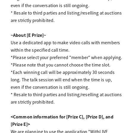
even if the conversation is still ongoing.
* Resale to third parties and listing/reselling at auctions
are strictly prohibited.
~About [E Prize]~
Use a dedicated app to make video calls with members
within the specified call time.
*Please select your preferred "member" when applying.
*Please note that you cannot choose the time slot.
*Each winning call will be approximately 30 seconds
long. The talk session will end when the time is up,
even if the conversation is still ongoing.
* Resale to third parties and listing/reselling at auctions
are strictly prohibited.
<Common information for [Prize C], [Prize D], and
[Prize E]>
We are planning to use the application "WithLIVE