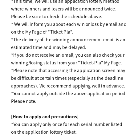
*This time, we will use an application lottery method
where winners and losers will be announced twice.
Please be sure to check the schedule above.
* We will inform you about each win or loss by email and
on the My Page of "Ticket Pla".
*The delivery of the winning announcement email is an
estimated time and may be delayed.
*If you do not receive an email, you can also check your
winning/losing status from your "Ticket-Pla" My Page.
*Please note that accessing the application screen may
be difficult at certain times (especially as the deadline
approaches). We recommend applying well in advance.
*You cannot apply outside the above application period.
Please note.
[How to apply and precautions]
*You can apply only once for each serial number listed
on the application lottery ticket.