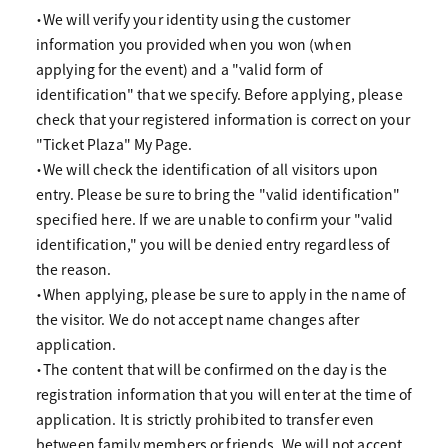
・We will verify your identity using the customer
information you provided when you won (when
applying for the event) and a "valid form of
identification" that we specify. Before applying, please
check that your registered information is correct on your
"Ticket Plaza" My Page.
・We will check the identification of all visitors upon
entry. Please be sure to bring the "valid identification"
specified here. If we are unable to confirm your "valid
identification," you will be denied entry regardless of
the reason.
・When applying, please be sure to apply in the name of
the visitor. We do not accept name changes after
application.
・The content that will be confirmed on the day is the
registration information that you will enter at the time of
application. It is strictly prohibited to transfer even
between family members or friends. We will not accept