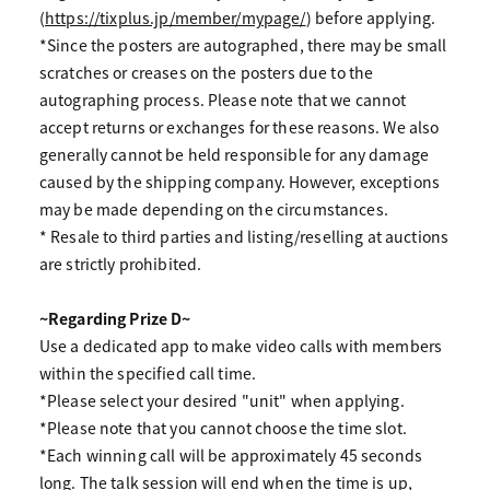
(
https://tixplus.jp/member/mypage/
) before applying.
*Since the posters are autographed, there may be small
scratches or creases on the posters due to the
autographing process. Please note that we cannot
accept returns or exchanges for these reasons. We also
generally cannot be held responsible for any damage
caused by the shipping company. However, exceptions
may be made depending on the circumstances.
* Resale to third parties and listing/reselling at auctions
are strictly prohibited.
~Regarding Prize D~
Use a dedicated app to make video calls with members
within the specified call time.
*Please select your desired "unit" when applying.
*Please note that you cannot choose the time slot.
*Each winning call will be approximately 45 seconds
long. The talk session will end when the time is up,