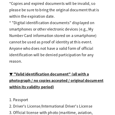
*Copies and expired documents will be invalid, so
please be sure to bring the original document that is
within the expiration date.
* "Digital identification documents" displayed on
smartphones or other electronic devices (e.g., My
Number Card information stored on a smartphone)
cannot be used as proof of identity at this event.
Anyone who does not have a valid form of official
identification will be denied participation for any
reason.
▼ "Valid identification document" (all with a
photograph / no copies accepted / original document
within its validity period)
1. Passport
2. Driver's License/International Driver's License
3. Official license with photo (maritime, aviation,