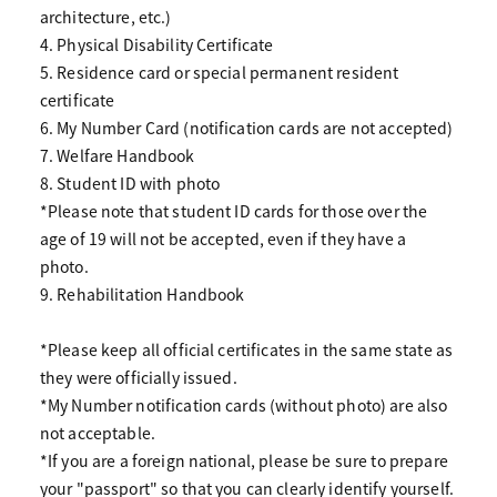
architecture, etc.)
4. Physical Disability Certificate
5. Residence card or special permanent resident
certificate
6. My Number Card (notification cards are not accepted)
7. Welfare Handbook
8. Student ID with photo
*Please note that student ID cards for those over the
age of 19 will not be accepted, even if they have a
photo.
9. Rehabilitation Handbook
*Please keep all official certificates in the same state as
they were officially issued.
*My Number notification cards (without photo) are also
not acceptable.
*If you are a foreign national, please be sure to prepare
your "passport" so that you can clearly identify yourself.