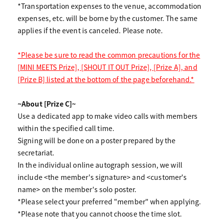
*Transportation expenses to the venue, accommodation
expenses, etc. will be borne by the customer. The same
applies if the event is canceled. Please note.
*Please be sure to read the common precautions for the
[MINI MEETS Prize], [SHOUT IT OUT Prize], [Prize A], and
[Prize B] listed at the bottom of the page beforehand.*
~About [Prize C]~
Use a dedicated app to make video calls with members
within the specified call time.
Signing will be done on a poster prepared by the
secretariat.
In the individual online autograph session, we will
include <the member's signature> and <customer's
name> on the member's solo poster.
*Please select your preferred "member" when applying.
*Please note that you cannot choose the time slot.