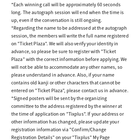
*Each winning call will be approximately 60 seconds
long. The autograph session will end when the time is
up, even if the conversation is still ongoing.
*Regarding the name to be addressed at the autograph
session, the members will write the full name registered
on "Ticket Plaza". We will also verify your identity in
advance, so please be sure to register with "Ticket
Plaza" with the correct information before applying. We
will not be able to accommodate any other names, so
please understand in advance. Also, if your name
contains old kanji or other characters that cannot be
entered on "Ticket Plaza", please contact us in advance.
*Signed posters will be sent by the organizing
committee to the address registered by the winner at
the time of application on "Tixplus". If your address or
other information has changed, please update your
registration information via "Confirm/Change
Registration Details" on your "Tixplus" My Page