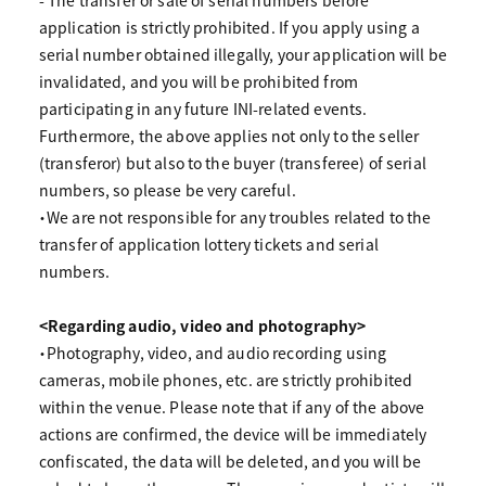
- The transfer or sale of serial numbers before
application is strictly prohibited. If you apply using a
serial number obtained illegally, your application will be
invalidated, and you will be prohibited from
participating in any future INI-related events.
Furthermore, the above applies not only to the seller
(transferor) but also to the buyer (transferee) of serial
numbers, so please be very careful.
・We are not responsible for any troubles related to the
transfer of application lottery tickets and serial
numbers.
<Regarding audio, video and photography>
・Photography, video, and audio recording using
cameras, mobile phones, etc. are strictly prohibited
within the venue. Please note that if any of the above
actions are confirmed, the device will be immediately
confiscated, the data will be deleted, and you will be