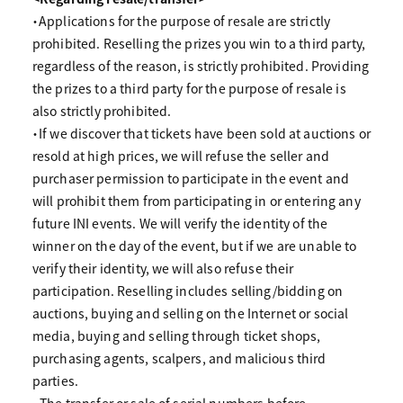
・Applications for the purpose of resale are strictly
prohibited. Reselling the prizes you win to a third party,
regardless of the reason, is strictly prohibited. Providing
the prizes to a third party for the purpose of resale is
also strictly prohibited.
・If we discover that tickets have been sold at auctions or
resold at high prices, we will refuse the seller and
purchaser permission to participate in the event and
will prohibit them from participating in or entering any
future INI events. We will verify the identity of the
winner on the day of the event, but if we are unable to
verify their identity, we will also refuse their
participation. Reselling includes selling/bidding on
auctions, buying and selling on the Internet or social
media, buying and selling through ticket shops,
purchasing agents, scalpers, and malicious third
parties.