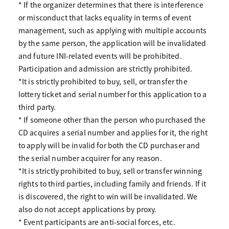
* If the organizer determines that there is interference
or misconduct that lacks equality in terms of event
management, such as applying with multiple accounts
by the same person, the application will be invalidated
and future INI-related events will be prohibited.
Participation and admission are strictly prohibited.
*It is strictly prohibited to buy, sell, or transfer the
lottery ticket and serial number for this application to a
third party.
* If someone other than the person who purchased the
CD acquires a serial number and applies for it, the right
to apply will be invalid for both the CD purchaser and
the serial number acquirer for any reason.
*It is strictly prohibited to buy, sell or transfer winning
rights to third parties, including family and friends. If it
is discovered, the right to win will be invalidated. We
also do not accept applications by proxy.
* Event participants are anti-social forces, etc.