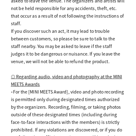
asked to leave the venue. The organizers and artists will
not be held responsible for any accidents, theft, etc.
that occur as a result of not following the instructions of
staff.
If you discover such an act, it may lead to trouble
between customers, so please be sure to talk to the
staff nearby. You may be asked to leave if the staff
judges it to be dangerous or nuisance. If you leave the
venue, we will not be able to refund the product.
◎ Regarding audio, video and photography at the MINI
MEETS Awards
・For the [MINI MEETS Award], video and photo recording
is permitted only during designated times authorized
by the organizers. Recording, filming, or taking photos
outside of these designated times (including during
face-to-face interactions with the members) is strictly
prohibited. If any violations are discovered, or if you do