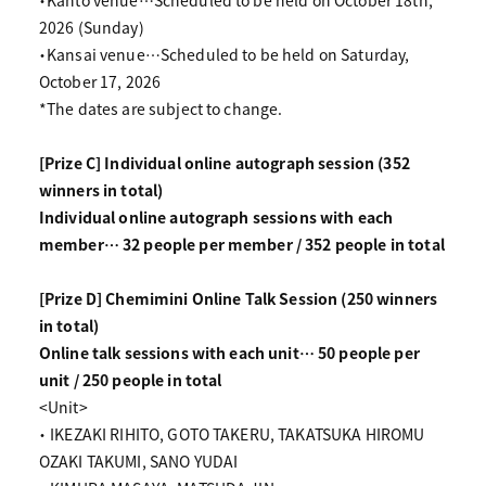
・Kanto venue…Scheduled to be held on October 18th,
2026 (Sunday)
・Kansai venue…Scheduled to be held on Saturday,
October 17, 2026
*The dates are subject to change.
[Prize C] Individual online autograph session (352
winners in total)
Individual online autograph sessions with each
member… 32 people per member / 352 people in total
[Prize D] Chemimini Online Talk Session (250 winners
in total)
Online talk sessions with each unit… 50 people per
unit / 250 people in total
<Unit>
・ IKEZAKI RIHITO, GOTO TAKERU, TAKATSUKA HIROMU
OZAKI TAKUMI, SANO YUDAI