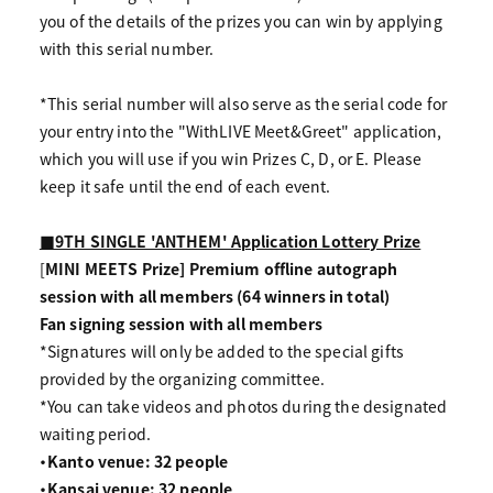
you of the details of the prizes you can win by applying
with this serial number.
*This serial number will also serve as the serial code for
your entry into the "WithLIVE Meet&Greet" application,
which you will use if you win Prizes C, D, or E. Please
keep it safe until the end of each event.
■9TH SINGLE 'ANTHEM' Application Lottery Prize
[
MINI MEETS Prize] Premium offline autograph
session with all members (64 winners in total)
Fan signing session with all members
*Signatures will only be added to the special gifts
provided by the organizing committee.
*You can take videos and photos during the designated
waiting period.
・Kanto venue: 32 people
・Kansai venue: 32 people