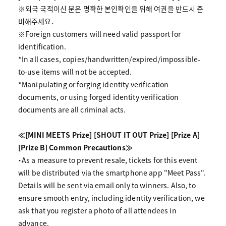
※외국 국적이신 분은 명확한 본인확인을 위해 여권을 반드시 준
비해주세요．
※Foreign customers will need valid passport for
identification.
*In all cases, copies/handwritten/expired/impossible-
to-use items will not be accepted.
*Manipulating or forging identity verification
documents, or using forged identity verification
documents are all criminal acts.
≪[MINI MEETS Prize] [SHOUT IT OUT Prize] [Prize A]
[Prize B] Common Precautions≫
・As a measure to prevent resale, tickets for this event
will be distributed via the smartphone app "Meet Pass".
Details will be sent via email only to winners. Also, to
ensure smooth entry, including identity verification, we
ask that you register a photo of all attendees in
advance.