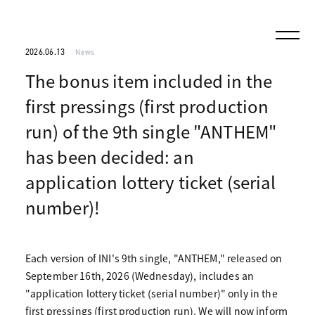
2026.06.13
News
The bonus item included in the
first pressings (first production
run) of the 9th single "ANTHEM"
has been decided: an
application lottery ticket (serial
number)!
Each version of INI's 9th single, "ANTHEM," released on
September 16th, 2026 (Wednesday), includes an
"application lottery ticket (serial number)" only in the
first pressings (first production run). We will now inform