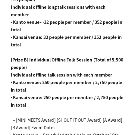
Individual offline long talk sessions with each
member
・Kanto venue…32 people per member / 352 people in
total
・Kansai venue: 32 people per member / 352 people in
total
[Prize B] Individual Offline Talk Session (Total of 5,500
people)
Individual offline talk session with each member
・Kanto venue: 250 people per member / 2,750 people
in total
・Kansai venue: 250 people per member / 2,750 people
in total
┗ [MINI MEETS Award] [SHOUT IT OUT Award] [A Award]
[B Award] Event Dates