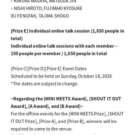
・ KIMURA MASAYA, MATSUDA JIN
・ NISHI HIROTO, FUJIMAKI KYOSUKE
XU FENGFAN, TAJIMA SHOGO
[Prize E] Individual online talk session (1,650 people in
total)
Individual online talk sessions with each member…
150 people per member / 1,650 people in total
[Prize C][Prize D][Prize E] Event Dates
Scheduled to be held on Sunday, October 18, 2026
*The dates are subject to change.
~Regarding the [MINI MEETS Award], [SHOUT IT OUT
Award], [A Award], and [B Award]~
For the offline events for the [MINI MEETS Prize], [SHOUT
IT OUT Prize], [Prize A], and [Prize B], winners will be
required to come to the venue.