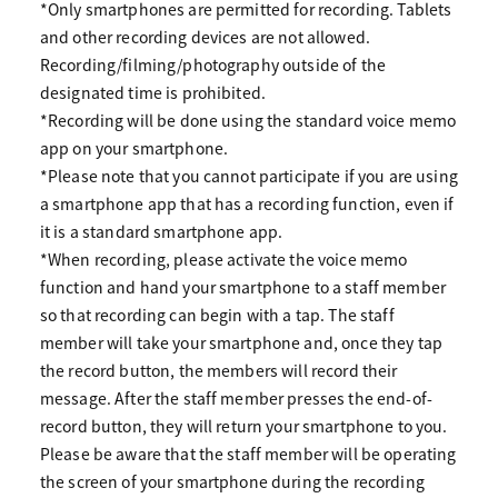
*Only smartphones are permitted for recording. Tablets
and other recording devices are not allowed.
Recording/filming/photography outside of the
designated time is prohibited.
*Recording will be done using the standard voice memo
app on your smartphone.
*Please note that you cannot participate if you are using
a smartphone app that has a recording function, even if
it is a standard smartphone app.
*When recording, please activate the voice memo
function and hand your smartphone to a staff member
so that recording can begin with a tap. The staff
member will take your smartphone and, once they tap
the record button, the members will record their
message. After the staff member presses the end-of-
record button, they will return your smartphone to you.
Please be aware that the staff member will be operating
the screen of your smartphone during the recording