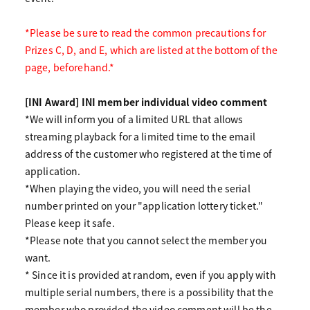
*Please be sure to read the common precautions for
Prizes C, D, and E, which are listed at the bottom of the
page, beforehand.*
[INI Award] INI member individual video comment
*We will inform you of a limited URL that allows
streaming playback for a limited time to the email
address of the customer who registered at the time of
application.
*When playing the video, you will need the serial
number printed on your "application lottery ticket."
Please keep it safe.
*Please note that you cannot select the member you
want.
* Since it is provided at random, even if you apply with
multiple serial numbers, there is a possibility that the
member who provided the video comment will be the