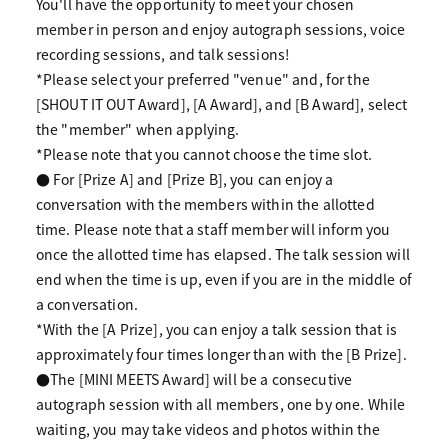
You'll have the opportunity to meet your chosen
member in person and enjoy autograph sessions, voice
recording sessions, and talk sessions!
*Please select your preferred "venue" and, for the
[SHOUT IT OUT Award], [A Award], and [B Award], select
the "member" when applying.
*Please note that you cannot choose the time slot.
● For [Prize A] and [Prize B], you can enjoy a
conversation with the members within the allotted
time. Please note that a staff member will inform you
once the allotted time has elapsed. The talk session will
end when the time is up, even if you are in the middle of
a conversation.
*With the [A Prize], you can enjoy a talk session that is
approximately four times longer than with the [B Prize].
●The [MINI MEETS Award] will be a consecutive
autograph session with all members, one by one. While
waiting, you may take videos and photos within the