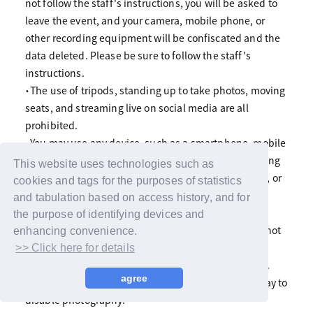
not follow the staff's instructions, you will be asked to
leave the event, and your camera, mobile phone, or
other recording equipment will be confiscated and the
data deleted. Please be sure to follow the staff's
instructions.
・The use of tripods, standing up to take photos, moving
seats, and streaming live on social media are all
prohibited.
・You may use any device, such as a smartphone, mobile
phone, or digital camera, but please refrain from using
This website uses technologies such as
flash photography or the use of tripods, selfie sticks, or
cookies and tags for the purposes of statistics
large telephoto lenses as they may be a nuisance to
and tabulation based on access history, and for
other customers.
the purpose of identifying devices and
・If you are using a monopod, please make sure it is not
enhancing convenience.
higher than head height. Also, please refrain from
>> Click here for details
leaning the monopod against a chair or other object.
agree
・Please note that we may suddenly decide on the day to
disable photography.