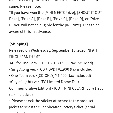
same. Please note.
*If you have won the [MINI MEETS Prize], [SHOUT IT OUT
Prize], [Prize A], [Prize B], [Prize C], [Prize D], or [Prize
E], you will not be eligible for the [INI Prize]. Please be
aware of this in advance.
【Shipping】
Released on Wednesday, September 16, 2026 INI 9TH
SINGLE “ANTHEM”
<All for One ver.> [CD + DVD] ¥1,900 (tax included)
<Sing Along ver.> [CD + DVD] ¥1,900 (tax included)
<One Team ver.> [CD ONLY] ¥1,400 (tax included)
<City of Lights ver. [FC Limited Dome Tour
Commemorative Edition]> [CD + MINI CLEARFILE] ¥1,900
(tax included)
* Please check the sticker attached to the product
jacket to see if the "application lottery ticket (serial