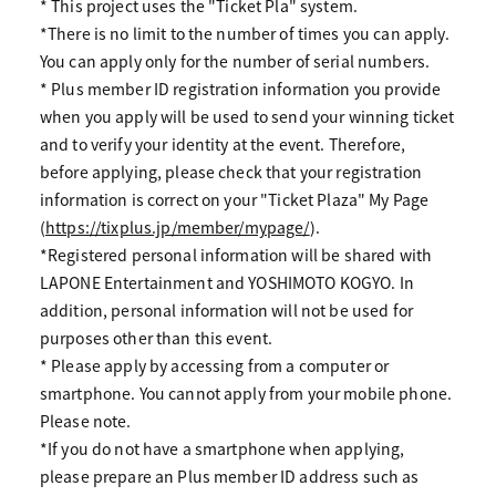
* This project uses the "Ticket Pla" system.
*There is no limit to the number of times you can apply.
You can apply only for the number of serial numbers.
* Plus member ID registration information you provide
when you apply will be used to send your winning ticket
and to verify your identity at the event. Therefore,
before applying, please check that your registration
information is correct on your "Ticket Plaza" My Page
(
https://tixplus.jp/member/mypage/
).
*Registered personal information will be shared with
LAPONE Entertainment and YOSHIMOTO KOGYO. In
addition, personal information will not be used for
purposes other than this event.
* Please apply by accessing from a computer or
smartphone. You cannot apply from your mobile phone.
Please note.
*If you do not have a smartphone when applying,
please prepare an Plus member ID address such as