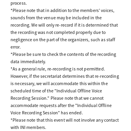
process.
*Please note that in addition to the members' voices,
sounds from the venue may be included in the
recording. We will only re-record if it is determined that
the recording was not completed properly due to
negligence on the part of the organizers, such as staff
error.
*Please be sure to check the contents of the recording
data immediately.
*As a general rule, re-recording is not permitted.
However, if the secretariat determines that re-recording
is necessary, we will accommodate this within the
scheduled time of the "Individual Offline Voice
Recording Session." Please note that we cannot
accommodate requests after the "Individual Offline
Voice Recording Session" has ended.
*Please note that this event will not involve any contact
with INI members.