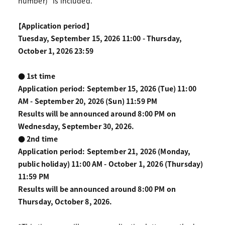
number)" is included.
【Application period】
Tuesday, September 15, 2026 11:00 - Thursday,
October 1, 2026 23:59
● 1st time
Application period: September 15, 2026 (Tue) 11:00
AM - September 20, 2026 (Sun) 11:59 PM
Results will be announced around 8:00 PM on
Wednesday, September 30, 2026.
● 2nd time
Application period: September 21, 2026 (Monday,
public holiday) 11:00 AM - October 1, 2026 (Thursday)
11:59 PM
Results will be announced around 8:00 PM on
Thursday, October 8, 2026.