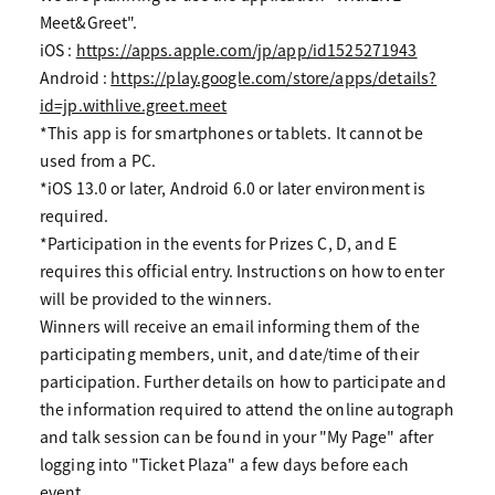
Meet&Greet".
iOS :
https://apps.apple.com/jp/app/id1525271943
Android :
https://play.google.com/store/apps/details?
id=jp.withlive.greet.meet
*This app is for smartphones or tablets. It cannot be
used from a PC.
*iOS 13.0 or later, Android 6.0 or later environment is
required.
*Participation in the events for Prizes C, D, and E
requires this official entry. Instructions on how to enter
will be provided to the winners.
Winners will receive an email informing them of the
participating members, unit, and date/time of their
participation. Further details on how to participate and
the information required to attend the online autograph
and talk session can be found in your "My Page" after
logging into "Ticket Plaza" a few days before each
event.