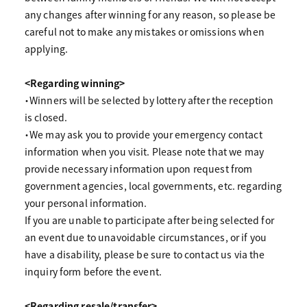
any changes after winning for any reason, so please be
careful not to make any mistakes or omissions when
applying.
<Regarding winning>
・Winners will be selected by lottery after the reception
is closed.
・We may ask you to provide your emergency contact
information when you visit. Please note that we may
provide necessary information upon request from
government agencies, local governments, etc. regarding
your personal information.
If you are unable to participate after being selected for
an event due to unavoidable circumstances, or if you
have a disability, please be sure to contact us via the
inquiry form before the event.
<Regarding resale/transfer>