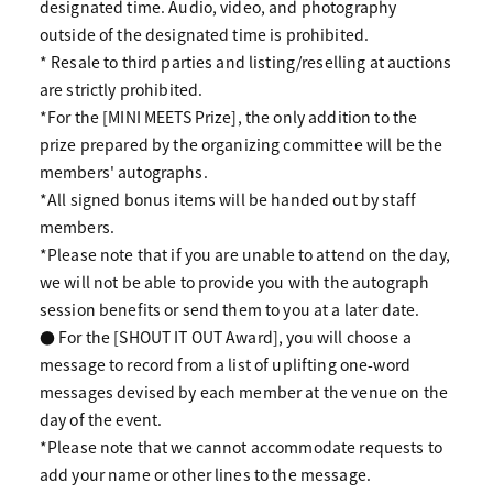
designated time. Audio, video, and photography
outside of the designated time is prohibited.
* Resale to third parties and listing/reselling at auctions
are strictly prohibited.
*For the [MINI MEETS Prize], the only addition to the
prize prepared by the organizing committee will be the
members' autographs.
*All signed bonus items will be handed out by staff
members.
*Please note that if you are unable to attend on the day,
we will not be able to provide you with the autograph
session benefits or send them to you at a later date.
● For the [SHOUT IT OUT Award], you will choose a
message to record from a list of uplifting one-word
messages devised by each member at the venue on the
day of the event.
*Please note that we cannot accommodate requests to
add your name or other lines to the message.