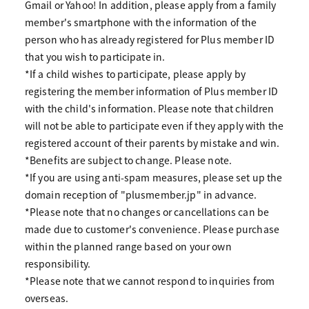
Gmail or Yahoo! In addition, please apply from a family
member's smartphone with the information of the
person who has already registered for Plus member ID
that you wish to participate in.
*If a child wishes to participate, please apply by
registering the member information of Plus member ID
with the child's information. Please note that children
will not be able to participate even if they apply with the
registered account of their parents by mistake and win.
*Benefits are subject to change. Please note.
*If you are using anti-spam measures, please set up the
domain reception of "plusmember.jp" in advance.
*Please note that no changes or cancellations can be
made due to customer's convenience. Please purchase
within the planned range based on your own
responsibility.
*Please note that we cannot respond to inquiries from
overseas.