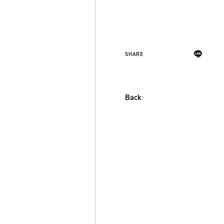
SHARE
Back