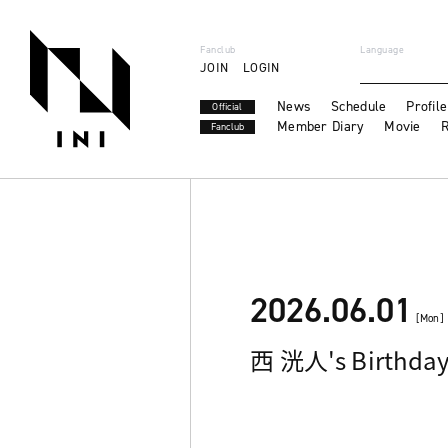
Fanclub
Language
JOIN
LOGIN
News
Schedule
Profile
Official
Member Diary
Movie
R
Fanclub
2026.06.01
[Mon]
西 洸人's Birthda