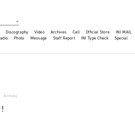
Discography
Video
Archives
Call
Official Store
INI MAIL
adio
Photo
Message
Staff Report
INI Type Check
Special
Birthday
y！