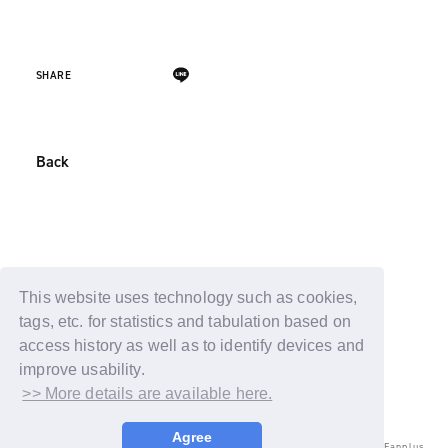
SHARE
Back
This website uses technology such as cookies,
tags, etc. for statistics and tabulation based on
access history as well as to identify devices and
improve usability.
>> More details are available here.
Agree
© LAPONE ENTERTAINMENT / Fanplus