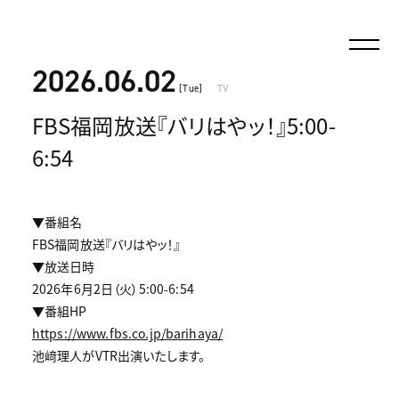
2026.06.02
[Tue]
TV
FBS福岡放送『バリはやッ！』5:00-
6:54
▼番組名
FBS福岡放送『バリはやッ！』
▼放送日時
2026年6月2日（火）5:00-6:54
▼番組HP
https://www.fbs.co.jp/barihaya/
池﨑理人がVTR出演いたします。