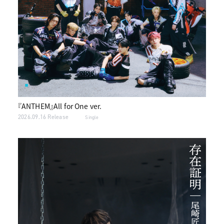
『ANTHEM』All for One ver.
2026.09.16 Release
Single