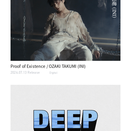
Proof of Existence / OZAKI TAKUMI (INI)
2026.07.13 Release
Digital