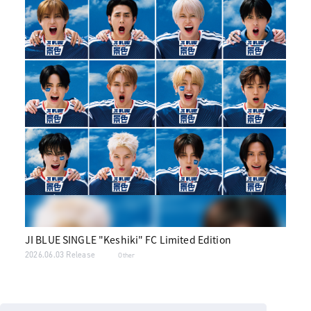
JI BLUE SINGLE "Keshiki" FC Limited Edition
2026.06.03 Release
Other