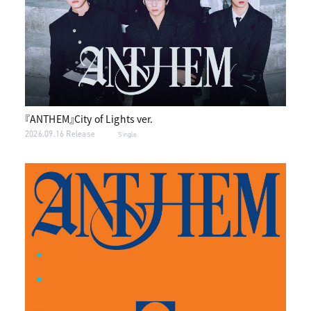
『ANTHEM』City of Lights ver.
2026.09.16 Release
Single