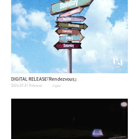
DIGITAL RELEASE『Rendezvous』
2026.07.01 Release
Digital