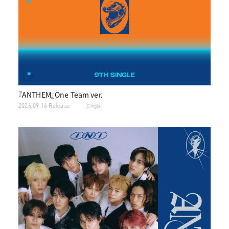
『ANTHEM』One Team ver.
2026.09.16 Release
Single