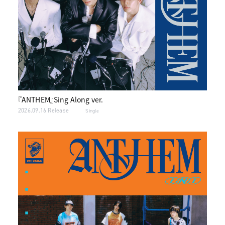
『ANTHEM』Sing Along ver.
2026.09.16 Release
Single