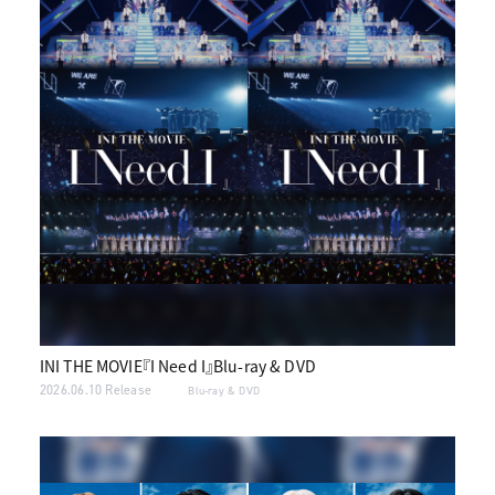
INI THE MOVIE『I Need I』Blu-ray & DVD
2026.06.10 Release
Blu-ray & DVD