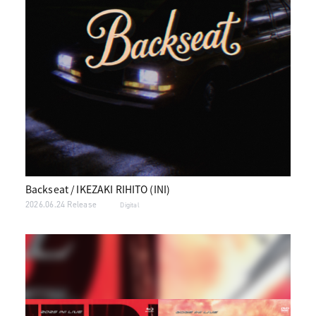
Backseat / IKEZAKI RIHITO (INI)
2026.06.24 Release
Digital