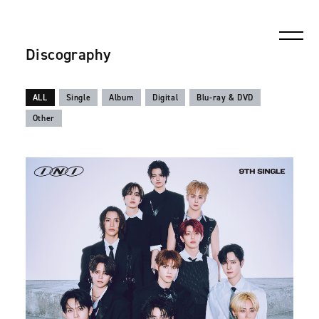
Discography
ALL
Single
Album
Digital
Blu-ray & DVD
Other