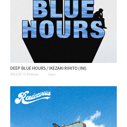
DEEP BLUE HOURS / IKEZAKI RIHITO (INI)
2026.07.13 Release
Digital