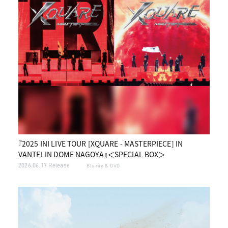
『2025 INI LIVE TOUR [XQUARE - MASTERPIECE] IN
VANTELIN DOME NAGOYA』＜SPECIAL BOX＞
2026.06.17 Release
Blu-ray & DVD