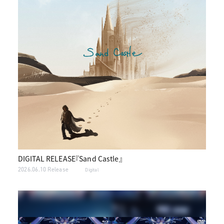
DIGITAL RELEASE『Sand Castle』
2026.06.10 Release
Digital