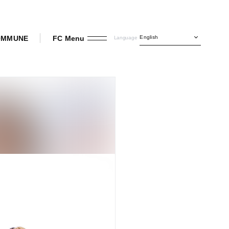
English
COMMUNE
FC Menu
Language
INI OFFICIAL FANCLUB
Join
Login
Member Diary
Movie
Radio