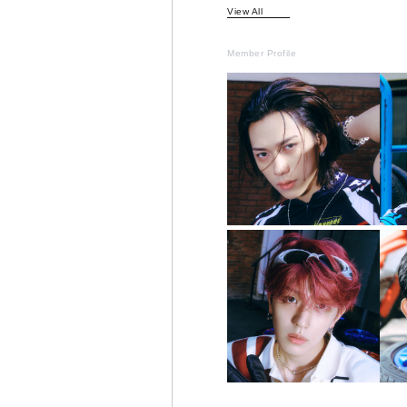
View All
Member Profile