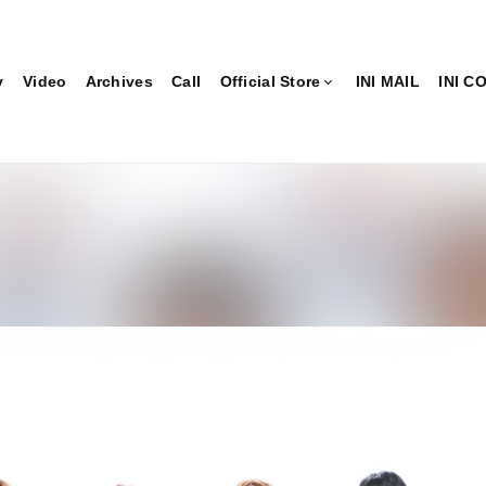
y
Video
Archives
Call
Official Store
INI MAIL
INI 