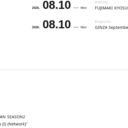
08.10
Birthday
FUJIMAKI KYOSUK
2026.
Mon
08.10
Magazine
GINZA September
2026.
Mon
APAN SEASON2
u (I) (Network)”