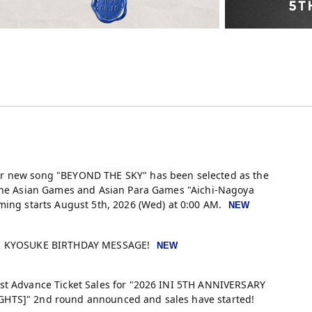
r new song "BEYOND THE SKY" has been selected as the
 the Asian Games and Asian Para Games "Aichi-Nagoya
ming starts August 5th, 2026 (Wed) at 0:00 AM.
KI KYOSUKE BIRTHDAY MESSAGE!
st Advance Ticket Sales for "2026 INI 5TH ANNIVERSARY
HTS]" 2nd round announced and sales have started!