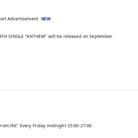
port Advertisement
> 9TH SINGLE "ANTHEM" will be released on September
rom INI" Every Friday midnight 25:00-27:00