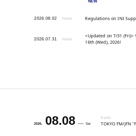
Regulations on INI Sup
2026.08.02
News
<Updated on 7/31 (Fri)
2026.07.31
News
16th (Wed), 2026!
08.08
Radio
TOKYO FM/JFN "F
2026.
Sat