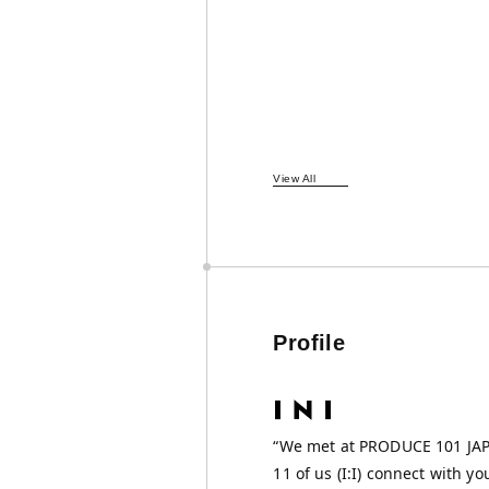
View All
Profile
“We met at PRODUCE 101 J
11 of us (I:I) connect with yo