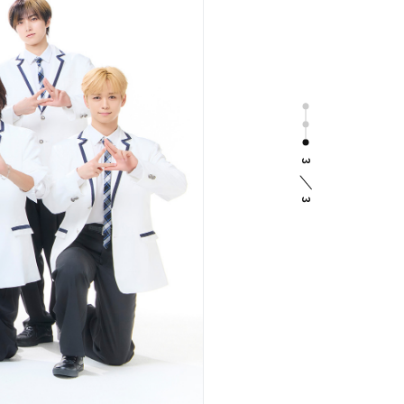
Photo
Message
Staff Report
INI Type Check
3
Special
3