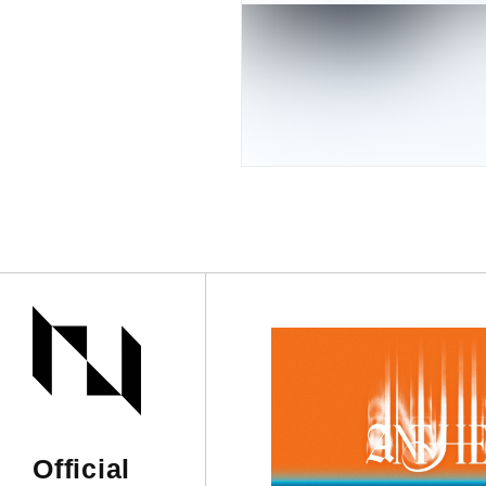
Official