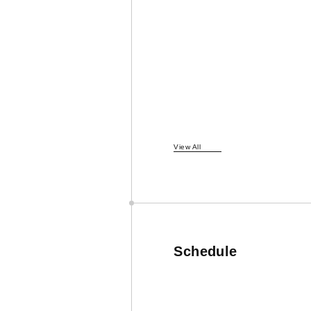
View All
Schedule