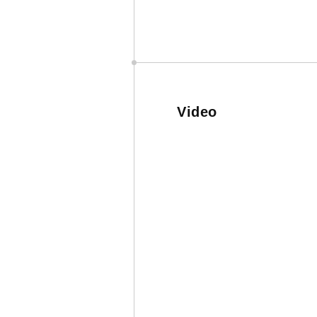
Video