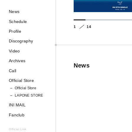
News
Schedule
1
14
Profile
Discography
Video
Archives
News
Call
Official Store
Official Store
LAPONE STORE
INI MAIL
Fanclub
Official Link