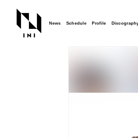
News
Schedule
Profile
Discograph