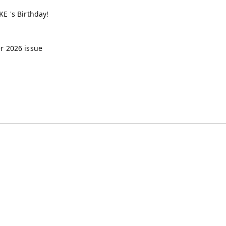
E 's Birthday!
 2026 issue