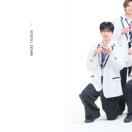
SCROLL DOWN