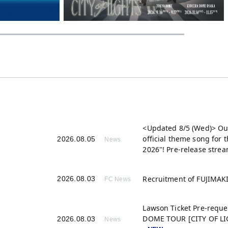
<Updated 8/5 (Wed)> Ou
official theme song for
2026.08.05
News
2026"! Pre-release strea
Recruitment of FUJIMA
2026.08.03
FC News
Lawson Ticket Pre-reque
DOME TOUR [CITY OF LIG
2026.08.03
News