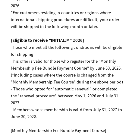
2026.
*For customers residing in countries or regions where
international shipping procedures are difficult, your order
will be shipped in the following month or later.
[Eligible to receive "INITIAL:M" 2026]
Those who meet all the following conditions will be eligible
for shipping.
This offer is valid for those who register for the "Monthly
Membership Fee Bundle Payment Course" by June 30, 2026.
(*Including cases where the course is changed from the
"Monthly Membership Fee Course" during the above period)
- Those who opted for "automatic renewal" or completed
the "renewal procedure" between May 1, 2026 and July 31,
2027.
- Members whose membership is valid from July 31, 2027 to
June 30, 2028.
[Monthly Membership Fee Bundle Payment Course]