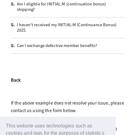
Am I eligible for INITIAL:M (continuation bonus)
Q.
shipping?
I haven't received my INITIAL:M (Continuance Bonus)
Q.
2025.
Can I exchange defective member benefits?
Q.
Back
If the above example does not resolve your issue, please
contact us using the form below.
Click here for fan club inquiries
This website uses technologies such as
Click here for inquiries about support advertisements and
gifts
cookies and tags for the purposes of statistics