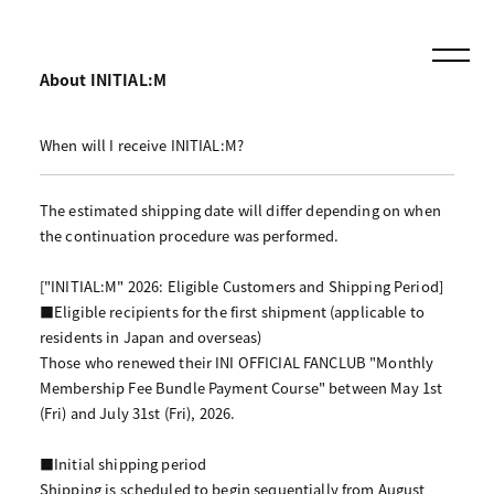
About INITIAL:M
When will I receive INITIAL:M?
The estimated shipping date will differ depending on when
the continuation procedure was performed.
["INITIAL:M" 2026: Eligible Customers and Shipping Period]
■Eligible recipients for the first shipment (applicable to
residents in Japan and overseas)
Those who renewed their INI OFFICIAL FANCLUB "Monthly
Membership Fee Bundle Payment Course" between May 1st
(Fri) and July 31st (Fri), 2026.
■Initial shipping period
Shipping is scheduled to begin sequentially from August