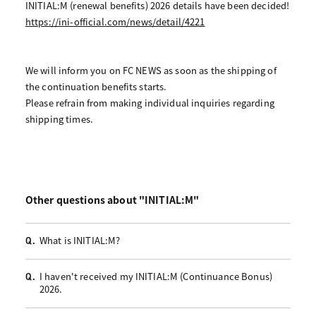
INITIAL:M (renewal benefits) 2026 details have been decided!
https://ini-official.com/news/detail/4221
We will inform you on FC NEWS as soon as the shipping of
the continuation benefits starts.
Please refrain from making individual inquiries regarding
shipping times.
Other questions about "INITIAL:M"
What is INITIAL:M?
Q.
I haven't received my INITIAL:M (Continuance Bonus)
Q.
2026.