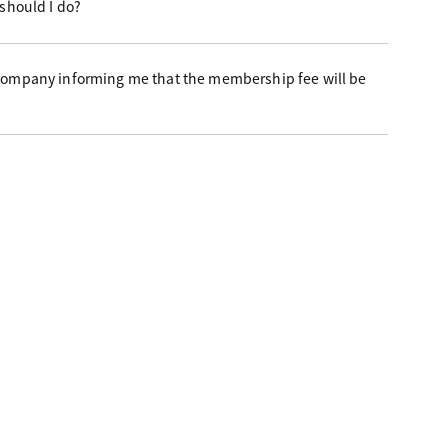
 should I do?
 company informing me that the membership fee will be