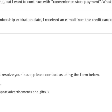
ing, but I want to continue with "convenience store payment". What
ership expiration date, I received an e-mail from the credit card
 resolve your issue, please contact us using the form below.
upport advertisements and gifts