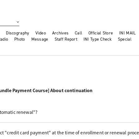
Discography
Video
Archives
Call
Official Store
INI MAIL
adio
Photo
Message
Staff Report
INI Type Check
Special
undle Payment Course] About continuation
utomatic renewal"?
ect "credit card payment" at the time of enrollment or renewal proc