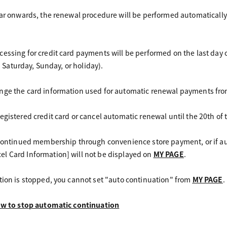
ear onwards, the renewal procedure will be performed automatically 
essing for credit card payments will be performed on the last day 
 a Saturday, Sunday, or holiday).
nge the card information used for automatic renewal payments fr
egistered credit card or cancel automatic renewal until the 20th o
r continued membership through convenience store payment, or if 
l Card Information] will not be displayed on
MY PAGE
.
tion is stopped, you cannot set "auto continuation" from
MY PAGE
.
how to stop automatic continuation