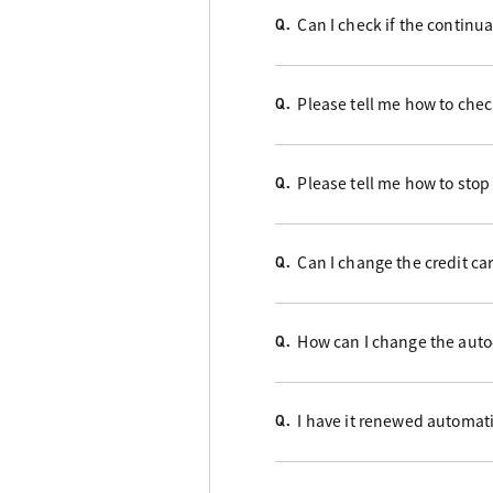
Can I check if the contin
Q.
Please tell me how to check
Q.
Please tell me how to stop
Q.
Can I change the credit ca
Q.
How can I change the auto
Q.
I have it renewed automati
Q.