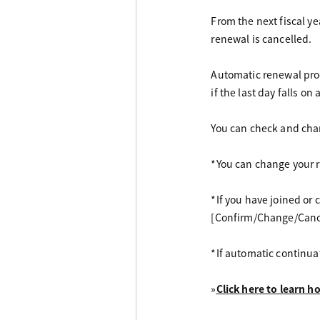
From the next fiscal y
renewal is cancelled.
Automatic renewal proc
if the last day falls on
You can check and cha
*You can change your r
*If you have joined o
[Confirm/Change/Cance
*If automatic continua
»
Click here to learn 