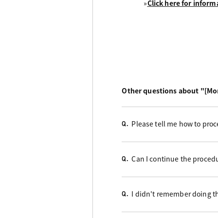
»
Click here for inform
Other questions about "[Mo
Please tell me how to proc
Q.
Can I continue the proced
Q.
I didn't remember doing t
Q.