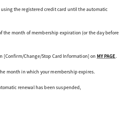
using the registered credit card until the automatic
of the month of membership expiration (or the day before
om [Confirm/Change/Stop Card Information] on
MY PAGE
.
f the month in which your membership expires.
automatic renewal has been suspended,