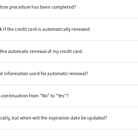
uation procedure has been completed?
 if the credit card is automatically renewed.
 the automatic renewal of my credit card.
rd information used for automatic renewal?
-continuation from "No" to "Yes"?
cally, but when will the expiration date be updated?