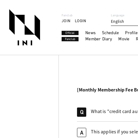
Fanclub
Language
JOIN
LOGIN
English
News
Schedule
Profile
Official
Member Diary
Movie
R
Fanclub
[Monthly Membership Fee B
What is "credit card a
Q
This applies if you sel
A