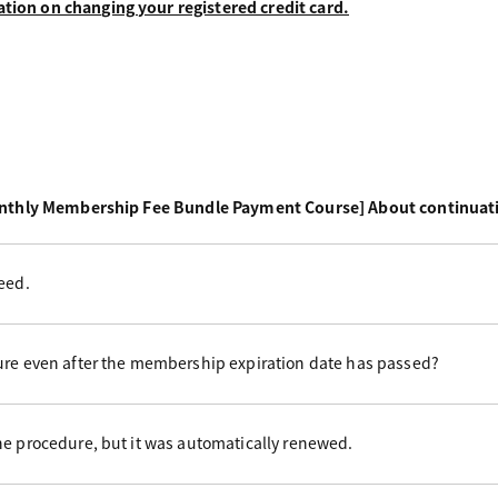
ation on changing your registered credit card.
nthly Membership Fee Bundle Payment Course] About continuat
eed.
ure even after the membership expiration date has passed?
he procedure, but it was automatically renewed.