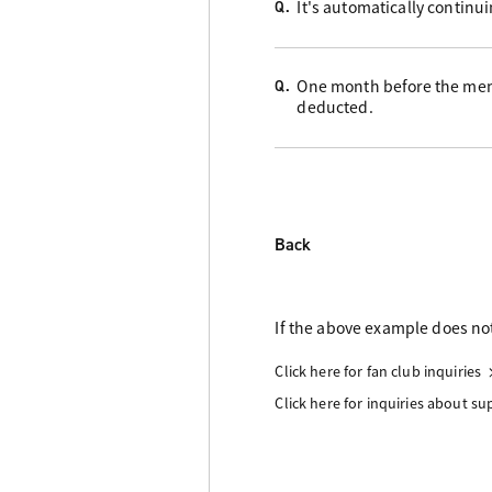
It's automatically continu
Q.
One month before the memb
Q.
deducted.
Back
If the above example does not
Click here for fan club inquiries
Click here for inquiries about s