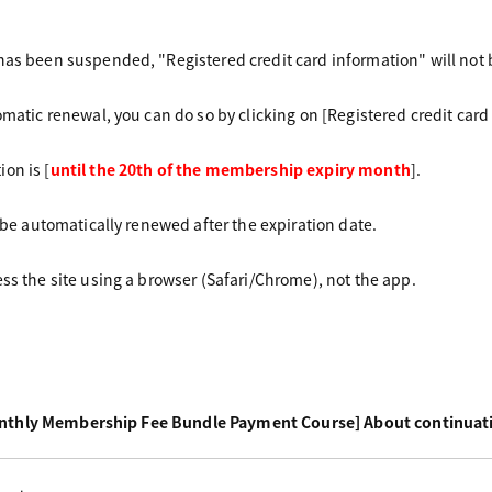
has been suspended, "Registered credit card information" will not 
omatic renewal, you can do so by clicking on [Registered credit car
on is [
until the 20th of the membership expiry month
].
l be automatically renewed after the expiration date.
ess the site using a browser (Safari/Chrome), not the app.
nthly Membership Fee Bundle Payment Course] About continuat