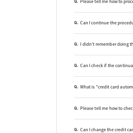
Please tell me how to proc
Q.
Can I continue the proced
Q.
I didn't remember doing t
Q.
Can I check if the contin
Q.
What is "credit card auto
Q.
Please tell me how to check
Q.
Can I change the credit ca
Q.