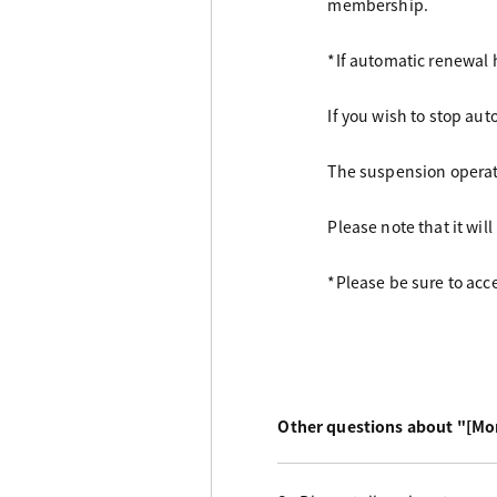
membership.
*If automatic renewal 
If you wish to stop aut
The suspension operati
Please note that it wil
*Please be sure to acc
Other questions about "[Mo