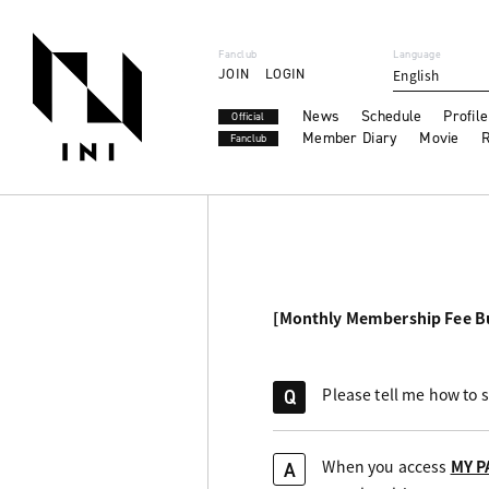
Fanclub
Language
JOIN
LOGIN
English
News
Schedule
Profile
Official
Member Diary
Movie
R
Fanclub
[Monthly Membership Fee B
Please tell me how to 
Q
When you access
MY P
A