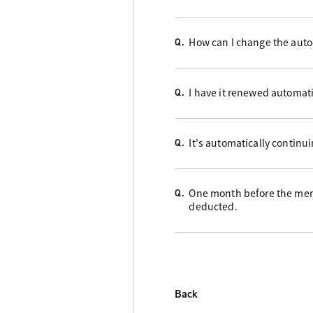
How can I change the auto
Q.
I have it renewed automati
Q.
It's automatically continu
Q.
One month before the memb
Q.
deducted.
Back