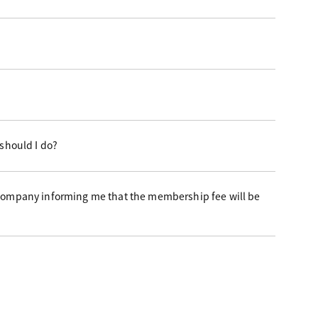
 should I do?
 company informing me that the membership fee will be