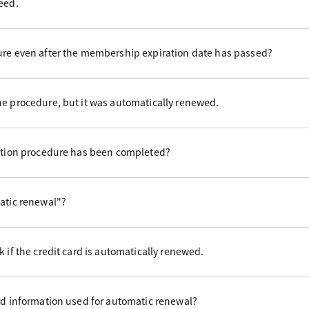
eed.
ure even after the membership expiration date has passed?
he procedure, but it was automatically renewed.
uation procedure has been completed?
matic renewal"?
 if the credit card is automatically renewed.
rd information used for automatic renewal?