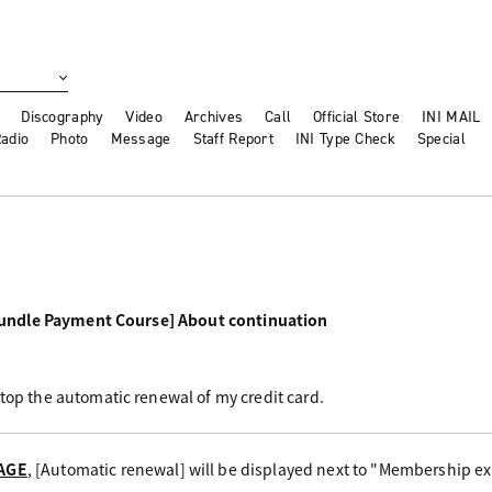
Discography
Video
Archives
Call
Official Store
INI MAIL
adio
Photo
Message
Staff Report
INI Type Check
Special
undle Payment Course] About continuation
stop the automatic renewal of my credit card.
AGE
, [Automatic renewal] will be displayed next to "Membership exp