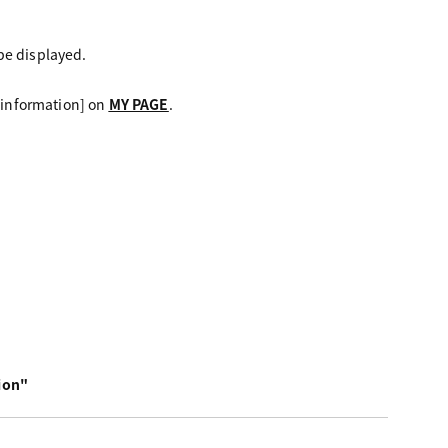
be displayed.
d information] on
MY PAGE
.
ion"