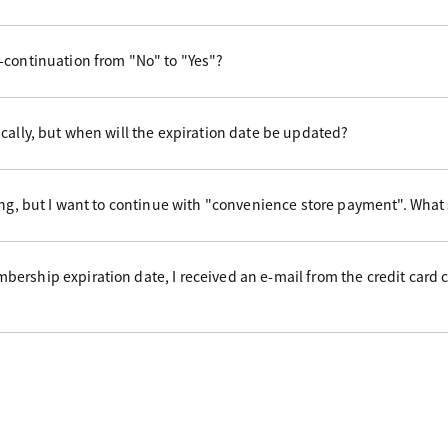
-continuation from "No" to "Yes"?
cally, but when will the expiration date be updated?
ing, but I want to continue with "convenience store payment". What
ership expiration date, I received an e-mail from the credit card