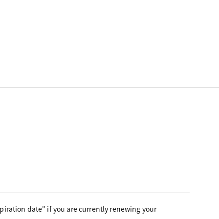
iration date" if you are currently renewing your