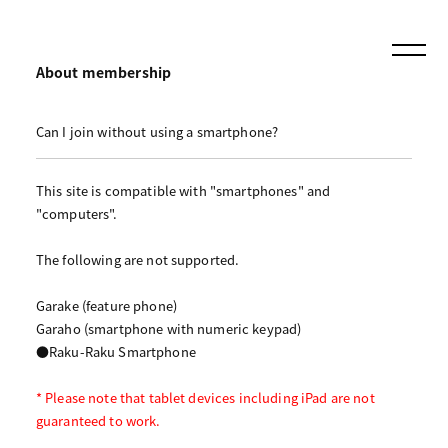
About membership
Can I join without using a smartphone?
This site is compatible with "smartphones" and
"computers".
The following are not supported.
Garake (feature phone)
Garaho (smartphone with numeric keypad)
●Raku-Raku Smartphone
* Please note that tablet devices including iPad are not
guaranteed to work.