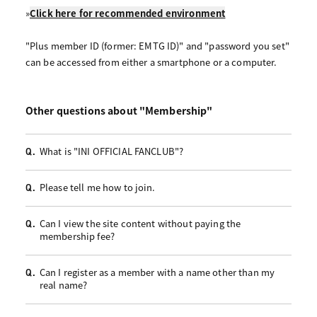
»
Click here for recommended environment
"Plus member ID (former: EMTG ID)" and "password you set"
can be accessed from either a smartphone or a computer.
Other questions about "Membership"
What is "INI OFFICIAL FANCLUB"?
Q.
Please tell me how to join.
Q.
Can I view the site content without paying the
Q.
membership fee?
Can I register as a member with a name other than my
Q.
real name?