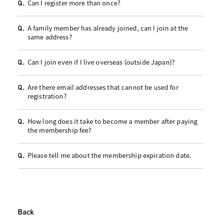
Can I register more than once?
Q.
A family member has already joined, can I join at the
Q.
same address?
Can I join even if I live overseas (outside Japan)?
Q.
Are there email addresses that cannot be used for
Q.
registration?
How long does it take to become a member after paying
Q.
the membership fee?
Please tell me about the membership expiration date.
Q.
Back