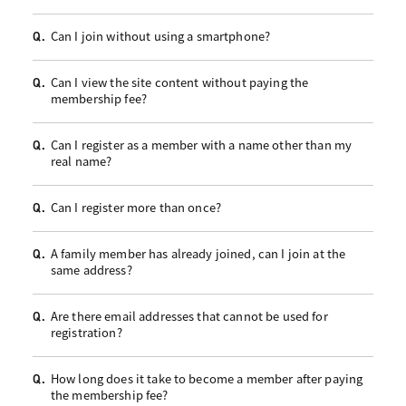
Can I join without using a smartphone?
Q.
Can I view the site content without paying the
Q.
membership fee?
Can I register as a member with a name other than my
Q.
real name?
Can I register more than once?
Q.
A family member has already joined, can I join at the
Q.
same address?
Are there email addresses that cannot be used for
Q.
registration?
How long does it take to become a member after paying
Q.
the membership fee?