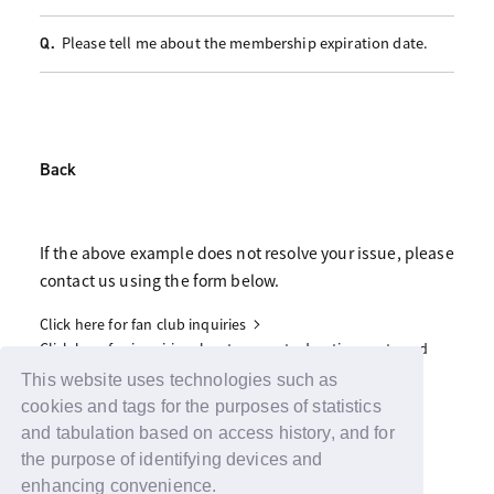
Please tell me about the membership expiration date.
Q.
Back
If the above example does not resolve your issue, please
contact us using the form below.
Click here for fan club inquiries
Click here for inquiries about support advertisements and
gifts
This website uses technologies such as
cookies and tags for the purposes of statistics
and tabulation based on access history, and for
the purpose of identifying devices and
enhancing convenience.