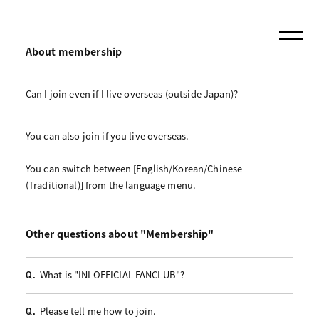
About membership
Can I join even if I live overseas (outside Japan)?
You can also join if you live overseas.
You can switch between [English/Korean/Chinese
(Traditional)] from the language menu.
Other questions about "Membership"
What is "INI OFFICIAL FANCLUB"?
Q.
Please tell me how to join.
Q.