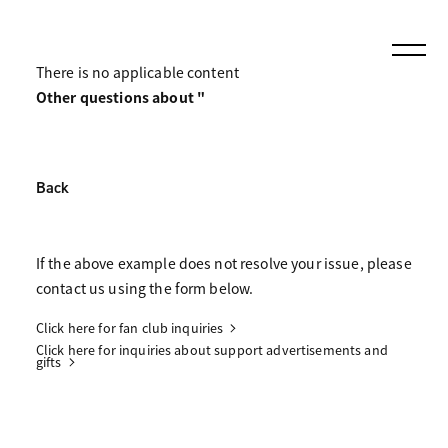
There is no applicable content
Other questions about "
Back
If the above example does not resolve your issue, please
contact us using the form below.
Click here for fan club inquiries
Click here for inquiries about support advertisements and
gifts