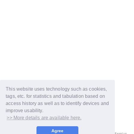
This website uses technology such as cookies,
tags, etc. for statistics and tabulation based on
access history as well as to identify devices and
improve usability.
>> More details are available here.
Agree
© LAPONE ENTERTAINMENT / Fanplus