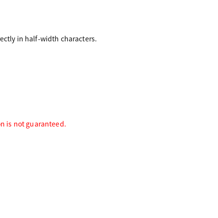
ctly in half-width characters.
on is not guaranteed.