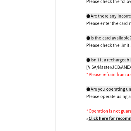
Please check the follo
●Are there any incorre
Please enter the card 
●Is the card available
Please check the limit 
●Isn't it a rechargeab
[VISA/Master/JCB/AMEX
*Please refrain from u
​ ​
●Are you operating u
Please operate using 
*Operation is not gua
»
Click here for rec