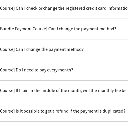
ourse] Can I check or change the registered credit card informati
 Bundle Payment Course] Can I change the payment method?
Course] Can I change the payment method?
Course] Do I need to pay every month?
urse] If I join in the middle of the month, will the monthly fee be
urse] Is it possible to get a refund if the payment is duplicated?