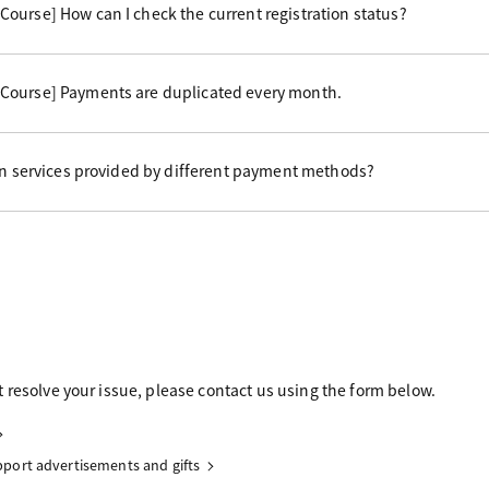
ourse] How can I check the current registration status?
Course] Payments are duplicated every month.
 in services provided by different payment methods?
 resolve your issue, please contact us using the form below.
upport advertisements and gifts