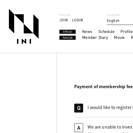
Fanclub
Language
JOIN
LOGIN
English
News
Schedule
Profile
Official
Member Diary
Movie
R
Fanclub
Payment of membership fee
I would like to registe
Q
We are unable to invest
A