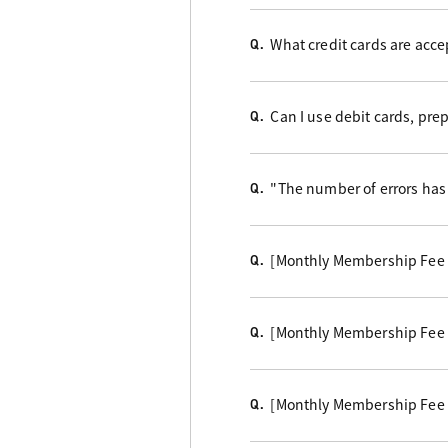
What credit cards are acc
Q.
Can I use debit cards, pre
Q.
"The number of errors has 
Q.
[Monthly Membership Fee B
Q.
[Monthly Membership Fee Cou
Q.
[Monthly Membership Fee B
Q.