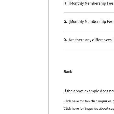
[Monthly Membership Fee C
Q.
[Monthly Membership Fee 
Q.
Are there any differences
Q.
Back
If the above example does not
Click here for fan club inquiries
Click here for inquiries about s