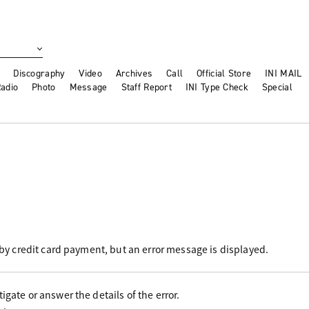
Discography
Video
Archives
Call
Official Store
INI MAIL
adio
Photo
Message
Staff Report
INI Type Check
Special
r by credit card payment, but an error message is displayed.
igate or answer the details of the error.