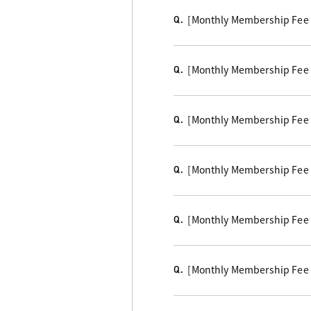
[Monthly Membership Fee C
Q.
[Monthly Membership Fee
Q.
[Monthly Membership Fee 
Q.
[Monthly Membership Fee 
Q.
[Monthly Membership Fee Co
Q.
[Monthly Membership Fee Co
Q.