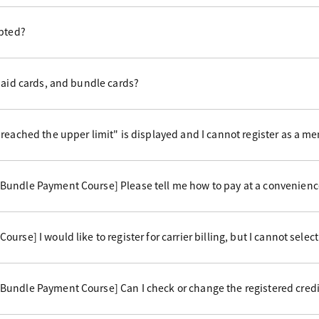
epted?
paid cards, and bundle cards?
reached the upper limit" is displayed and I cannot register as a m
undle Payment Course] Please tell me how to pay at a convenience
rse] I would like to register for carrier billing, but I cannot select 
undle Payment Course] Can I check or change the registered credi