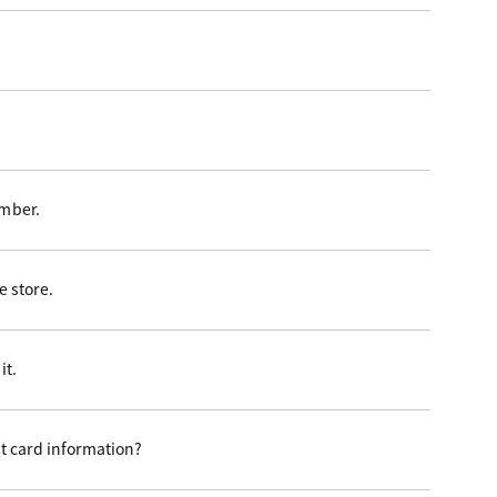
ember.
 store.
it.
t card information?