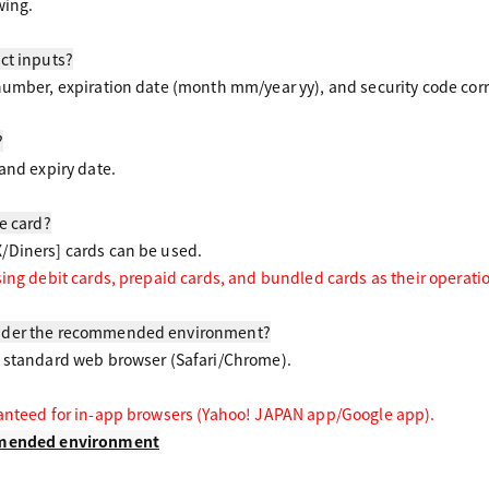
wing.
ct inputs?
number, expiration date (month mm/year yy), and security code corre
?
and expiry date.
le card?
/Diners] cards can be used.
sing debit cards, prepaid cards, and bundled cards as their operati
nder the recommended environment?
a standard web browser (Safari/Chrome).
ranteed for in-app browsers (Yahoo! JAPAN app/Google app).
ommended environment