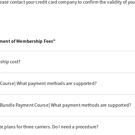
please contact your credit card company to confirm the validity of you
yment of Membership Fees"
hip cost?
 Course] What payment methods are supported?
 Bundle Payment Course] What payment methods are supported?
e plans for three carriers. Do I need a procedure?