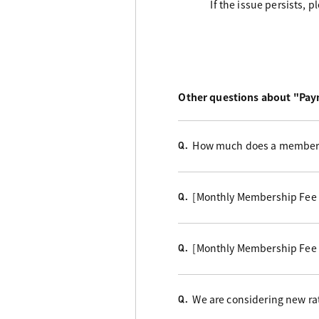
If the issue persists, 
Other questions about "Pa
How much does a members
Q.
[Monthly Membership Fee
Q.
[Monthly Membership Fee
Q.
We are considering new rat
Q.