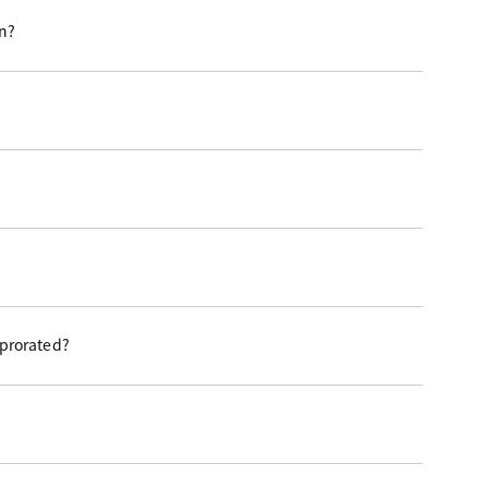
on?
 prorated?