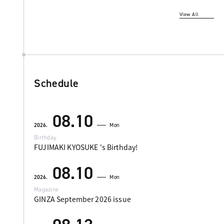
View All
Schedule
08.10
2026.
Mon
Birthday
FUJIMAKI KYOSUKE 's Birthday!
08.10
2026.
Mon
Magazine
GINZA September 2026 issue