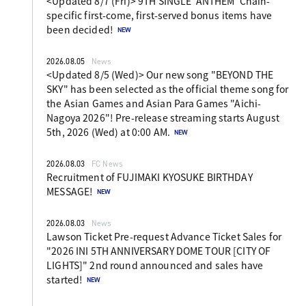
<Updated 8/7 (Fri)> 9TH SINGLE 'ANTHEM' Chain-
specific first-come, first-served bonus items have
been decided!
2026.08.05
News
<Updated 8/5 (Wed)> Our new song "BEYOND THE
SKY" has been selected as the official theme song for
the Asian Games and Asian Para Games "Aichi-
Nagoya 2026"! Pre-release streaming starts August
5th, 2026 (Wed) at 0:00 AM.
2026.08.03
FC News
Recruitment of FUJIMAKI KYOSUKE BIRTHDAY
MESSAGE!
2026.08.03
News
Lawson Ticket Pre-request Advance Ticket Sales for
"2026 INI 5TH ANNIVERSARY DOME TOUR [CITY OF
LIGHTS]" 2nd round announced and sales have
started!