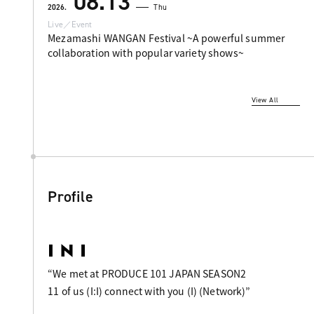
08.13
2026.
Thu
Live／Event
Mezamashi WANGAN Festival ~A powerful summer
collaboration with popular variety shows~
View All
Profile
“We met at PRODUCE 101 JAPAN SEASON2
11 of us (I:I) connect with you (I) (Network)”