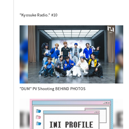
"Kyosuke Radio." #10
"DUM" PV Shooting BEHIND PHOTOS