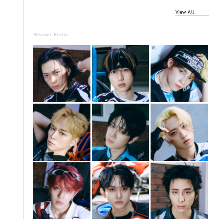
View All
Member Profile