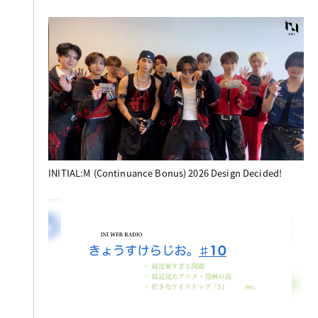
INITIAL:M (Continuance Bonus) 2026 Design Decided!