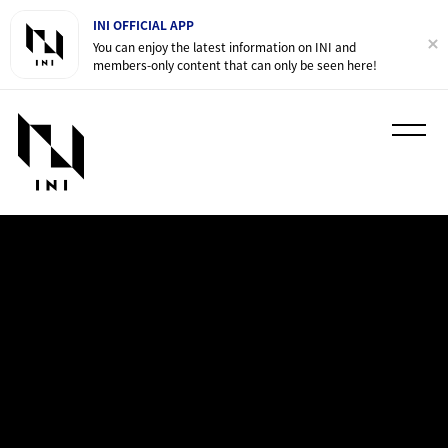
INI OFFICIAL APP
You can enjoy the latest information on INI and
members-only content that can only be seen here!