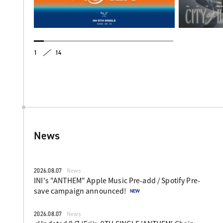
1
14
News
2026.08.07
News
INI's "ANTHEM" Apple Music Pre-add / Spotify Pre-
save campaign announced!
2026.08.07
News