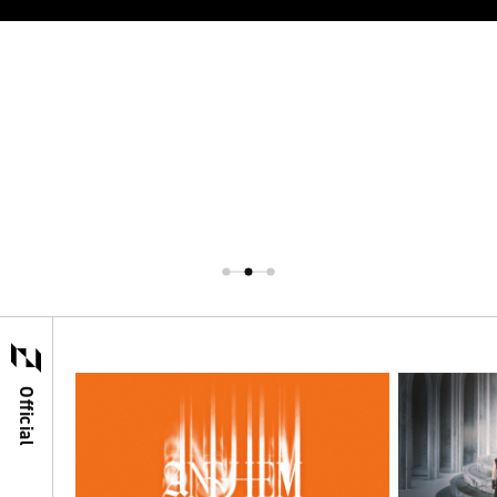
Official