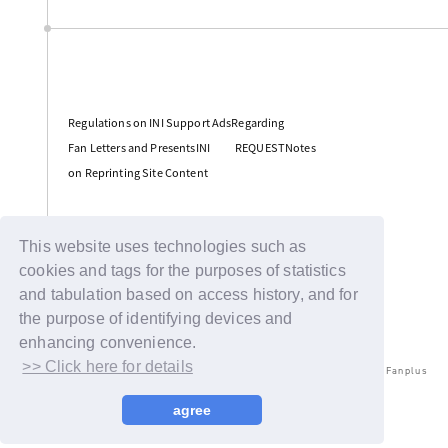
​ ​
Regulations on INI Support AdsRegarding
​ ​
​ ​
Fan Letters and PresentsINI
REQUESTNotes
on Reprinting Site Content
Support
This website uses technologies such as
cookies and tags for the purposes of statistics
and tabulation based on access history, and for
the purpose of identifying devices and
enhancing convenience.
>> Click here for details
© LAPONE ENTERTAINMENT / Fanplus
agree