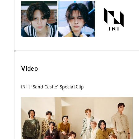
Video
INI｜'Sand Castle' Special Clip