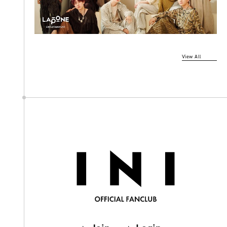
View All