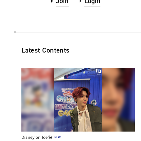
Join
Login
Latest Contents
Disney on Ice 🌺