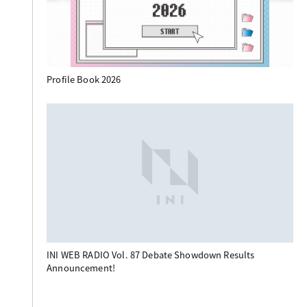
Profile Book 2026
INI WEB RADIO Vol. 87 Debate Showdown Results
Announcement!