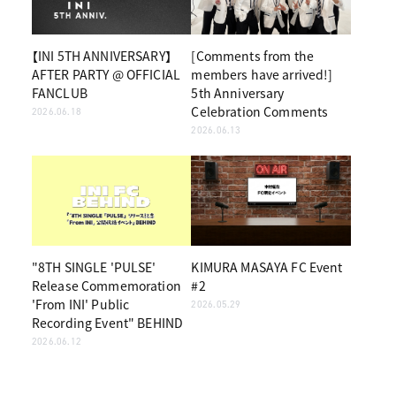
【INI 5TH ANNIVERSARY】
[Comments from the
AFTER PARTY @ OFFICIAL
members have arrived!]
FANCLUB
5th Anniversary
Celebration Comments
2026.06.18
2026.06.13
"8TH SINGLE 'PULSE'
KIMURA MASAYA FC Event
Release Commemoration
#2
'From INI' Public
2026.05.29
Recording Event" BEHIND
2026.06.12