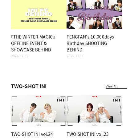
『THE WINTER MAGIC』
FENGFAN's 10,000days
OFFLINE EVENT &
Birthday SHOOTING
SHOWCASE BEHIND
BEHIND
2026.02.03
2025.11.11
TWO-SHOT INI
View All
TWO-SHOT INI vol.24
TWO-SHOT INI vol.23