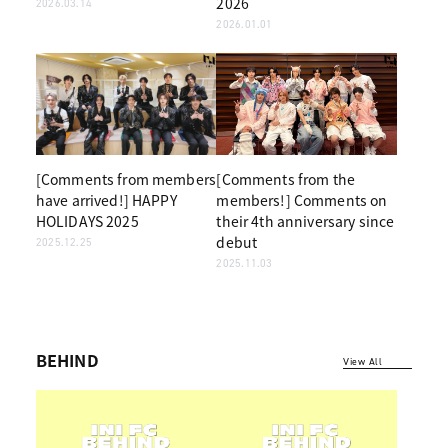
2026
2026.03.14
2026.01.01
[Comments from members
[Comments from the
have arrived!] HAPPY
members!] Comments on
HOLIDAYS 2025
their 4th anniversary since
debut
2025.12.25
2025.11.03
BEHIND
View All