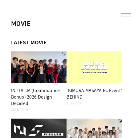
MOVIE
LATEST MOVIE
INITIAL:M (Continuance
'KIMURA MASAYA FC Event'
Bonus) 2026 Design
BEHIND
Decided!
2026.07.17
2026.07.18