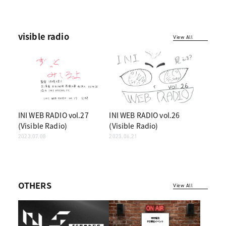
visible radio
View All
INI WEB RADIO vol.27
INI WEB RADIO vol.26
(Visible Radio)
(Visible Radio)
2023.07.08
2023.06.21
OTHERS
View All