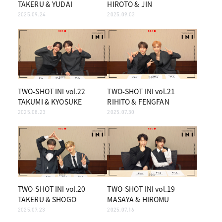
TAKERU & YUDAI
HIROTO & JIN
2025.09.24
2025.09.03
TWO-SHOT INI vol.22
TWO-SHOT INI vol.21
TAKUMI & KYOSUKE
RIHITO & FENGFAN
2025.08.23
2025.07.30
TWO-SHOT INI vol.20
TWO-SHOT INI vol.19
TAKERU & SHOGO
MASAYA & HIROMU
2025.07.23
2025.07.16