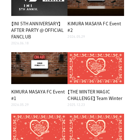
【INI 5TH ANNIVERSARY】
KIMURA MASAYA FC Event
AFTER PARTY @ OFFICIAL
#2
FANCLUB
2026.05.29
2026.06.18
KIMURA MASAYA FC Event
【THE WINTER MAGIC
#1
CHALLENGE】 Team Winter
2026.05.29
2025.12.23