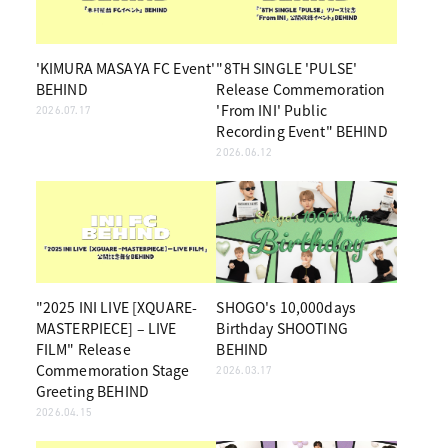
'KIMURA MASAYA FC Event'
"8TH SINGLE 'PULSE'
BEHIND
Release Commemoration
'From INI' Public
2026.07.17
Recording Event" BEHIND
2026.06.12
"2025 INI LIVE [XQUARE-
SHOGO's 10,000days
MASTERPIECE] – LIVE
Birthday SHOOTING
FILM" Release
BEHIND
Commemoration Stage
2026.03.17
Greeting BEHIND
2026.04.15