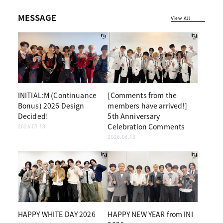
MESSAGE
View All
INITIAL:M (Continuance
[Comments from the
Bonus) 2026 Design
members have arrived!]
Decided!
5th Anniversary
Celebration Comments
2026.07.18
2026.06.13
HAPPY WHITE DAY 2026
HAPPY NEW YEAR from INI