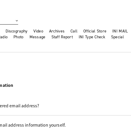
Discography
Video
Archives
Call
Official Store
INI MAIL
adio
Photo
Message
Staff Report
INI Type Check
Special
rmation
tered email address?
ail address information yourself.