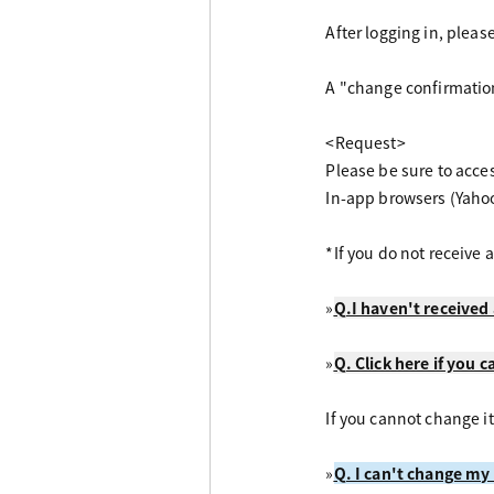
After logging in, plea
A "change confirmation
<Request>
Please be sure to acce
In-app browsers (Yaho
*If you do not receive 
»
Q.I haven't received 
»
Q. Click here if you c
If you cannot change it
»
Q. I can't change my