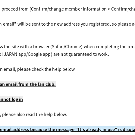
se proceed from [Confirm/change member information > Confirm/chan
 email" will be sent to the new address you registered, so please 
ss the site with a browser (Safari/Chrome) when completing the pr
o! JAPAN app/Google app) are not guaranteed to work.
an email, please check the help below.
an email from the fan club.
annot log in
, please also read the help below.
 email address because the message "It's already in use" is displ