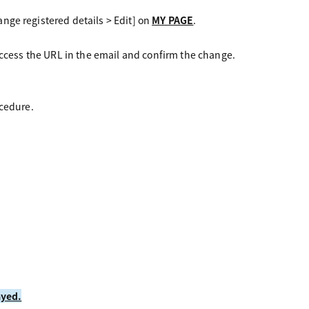
ge registered details > Edit] on
MY PAGE
.
access the URL in the email and confirm the change.
ocedure.
ayed.