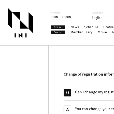
Fanclub
Language
JOIN
LOGIN
English
News
Schedule
Profile
Official
Member Diary
Movie
R
Fanclub
Change of registration info
Can I change my regis
Q
You can change your em
A