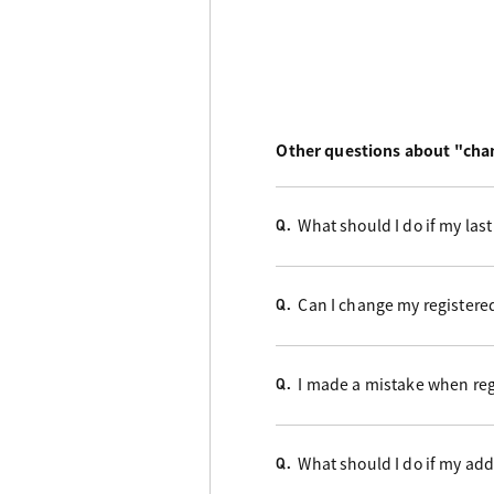
Other questions about "chan
What should I do if my la
Q.
Can I change my register
Q.
I made a mistake when reg
Q.
What should I do if my a
Q.