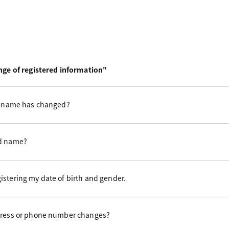
ge of registered information"
st name has changed?
ed name?
istering my date of birth and gender.
ddress or phone number changes?