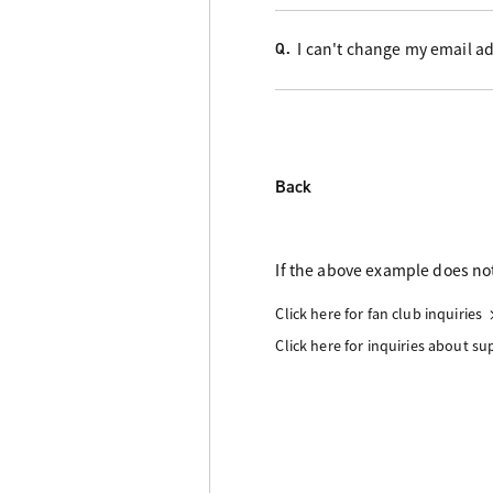
I can't change my email ad
Q.
Back
If the above example does not
Click here for fan club inquiries
Click here for inquiries about s