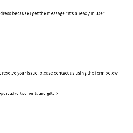
dress because I get the message "It's already in use".
 resolve your issue, please contact us using the form below.
upport advertisements and gifts