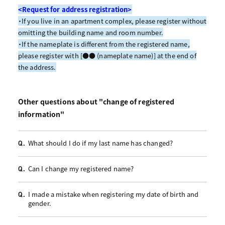
<Request for address registration>
・If you live in an apartment complex, please register without
omitting the building name and room number.
・If the nameplate is different from the registered name,
please register with [●● (nameplate name)] at the end of
the address.
Other questions about "change of registered
information"
What should I do if my last name has changed?
Q.
Can I change my registered name?
Q.
I made a mistake when registering my date of birth and
Q.
gender.