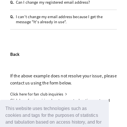
Can I change my registered email address?
Q.
I can't change my email address because I get the
Q.
message "It's already in use".
Back
If the above example does not resolve your issue, please
contact us using the form below.
Click here for fan club inquiries
Click here for inquiries about support advertisements and
gifts
This website uses technologies such as
cookies and tags for the purposes of statistics
and tabulation based on access history, and for