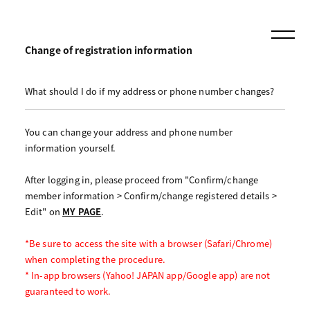
Change of registration information
What should I do if my address or phone number changes?
You can change your address and phone number
information yourself.
After logging in, please proceed from "Confirm/change
member information > Confirm/change registered details >
Edit" on
MY PAGE
.
*Be sure to access the site with a browser (Safari/Chrome)
when completing the procedure.
* In-app browsers (Yahoo! JAPAN app/Google app) are not
guaranteed to work.