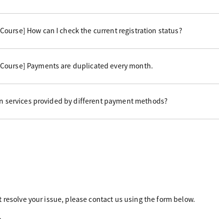
ourse] How can I check the current registration status?
Course] Payments are duplicated every month.
 in services provided by different payment methods?
 resolve your issue, please contact us using the form below.