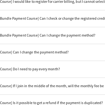
rse] I would like to register for carrier billing, but I cannot select 
undle Payment Course] Can I check or change the registered credi
 Bundle Payment Course] Can I change the payment method?
Course] Can I change the payment method?
Course] Do I need to pay every month?
urse] If I join in the middle of the month, will the monthly fee be
urse] Is it possible to get a refund if the payment is duplicated?