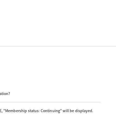
ation?
E, "Membership status: Continuing" will be displayed.