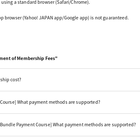
e using a standard browser (Safari/Chrome).
app browser (Yahoo! JAPAN app/Google app) is not guaranteed.
yment of Membership Fees"
hip cost?
 Course] What payment methods are supported?
 Bundle Payment Course] What payment methods are supported?