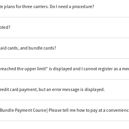
e plans for three carriers. Do I need a procedure?
epted?
paid cards, and bundle cards?
reached the upper limit" is displayed and I cannot register as a m
 credit card payment, but an error message is displayed.
undle Payment Course] Please tell me how to pay at a convenience