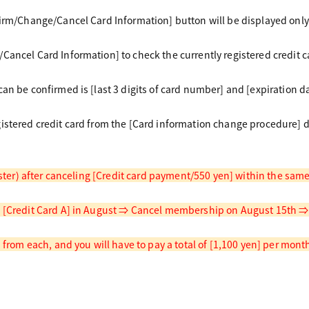
firm/Change/Cancel Card Information] button will be displayed only
Cancel Card Information] to check the currently registered credit c
an be confirmed is [last 3 digits of card number] and [expiration da
istered credit card from the [Card information change procedure] 
gister) after canceling [Credit card payment/550 yen] within the sa
 [Credit Card A] in August ⇒ Cancel membership on August 15th ⇒ R
d from each, and you will have to pay a total of [1,100 yen] per mont