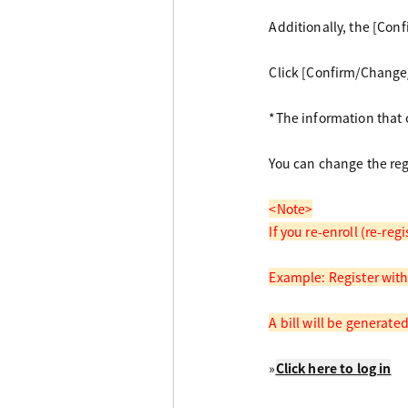
Additionally, the [Con
Click [Confirm/Change/
*The information that c
You can change the reg
<Note>
If you re-enroll (re-re
Example: Register with
A bill will be generate
»
Click here to log in