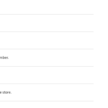
ember.
 store.