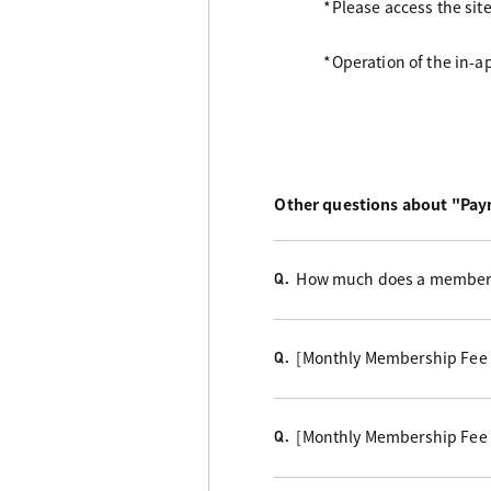
*Please access the sit
*Operation of the in-
Other questions about "Pa
How much does a members
Q.
[Monthly Membership Fee
Q.
[Monthly Membership Fee
Q.