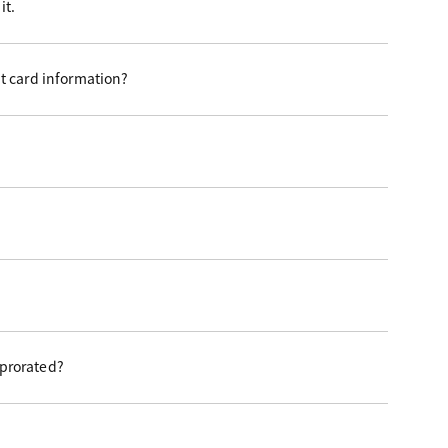
it.
t card information?
 prorated?