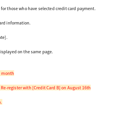
 for those who have selected credit card payment.
ard information.
te].
displayed on the same page.
me month
e-register with [Credit Card B] on August 16th
h.