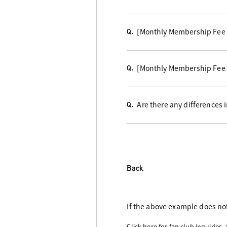
[Monthly Membership Fee C
Q.
[Monthly Membership Fee 
Q.
Are there any differences
Q.
Back
If the above example does not
Click here for fan club inquiries