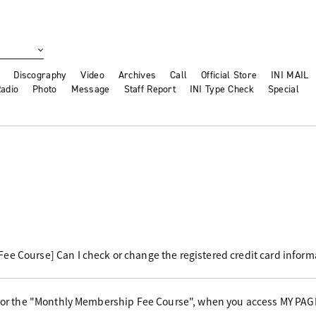
Discography
Video
Archives
Call
Official Store
INI MAIL
adio
Photo
Message
Staff Report
INI Type Check
Special
e Course] Can I check or change the registered credit card inform
 for the "Monthly Membership Fee Course", when you access MY PAG