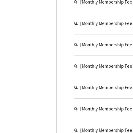
[Monthly Membership Fee Cou
Q.
[Monthly Membership Fee B
Q.
[Monthly Membership Fee
Q.
[Monthly Membership Fee 
Q.
[Monthly Membership Fee 
Q.
[Monthly Membership Fee Co
Q.
[Monthly Membership Fee Co
Q.