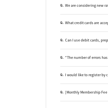
We are considering new rat
Q.
What credit cards are acc
Q.
Can I use debit cards, pre
Q.
"The number of errors has 
Q.
I would like to register by
Q.
[Monthly Membership Fee B
Q.