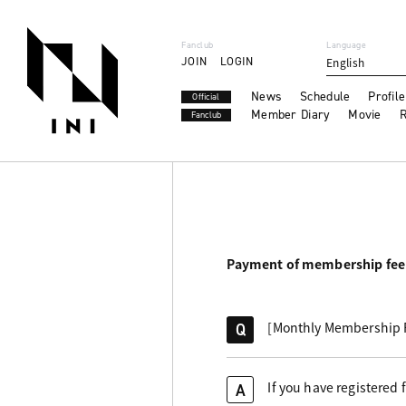
Fanclub
Language
JOIN
LOGIN
English
News
Schedule
Profile
Official
Member Diary
Movie
R
Fanclub
Payment of membership fee
[Monthly Membership Fe
Q
If you have registered
A