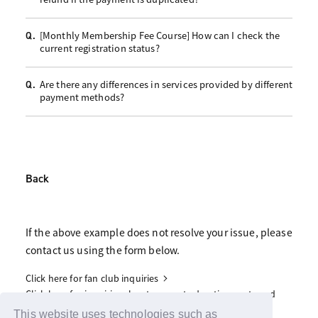
[Monthly Membership Fee Course] How can I check the
Q.
current registration status?
Are there any differences in services provided by different
Q.
payment methods?
Back
If the above example does not resolve your issue, please
contact us using the form below.
Click here for fan club inquiries
Click here for inquiries about support advertisements and
gifts
This website uses technologies such as