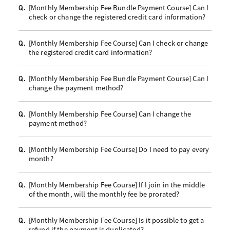
[Monthly Membership Fee Bundle Payment Course] Can I
Q.
check or change the registered credit card information?
[Monthly Membership Fee Course] Can I check or change
Q.
the registered credit card information?
[Monthly Membership Fee Bundle Payment Course] Can I
Q.
change the payment method?
[Monthly Membership Fee Course] Can I change the
Q.
payment method?
[Monthly Membership Fee Course] Do I need to pay every
Q.
month?
[Monthly Membership Fee Course] If I join in the middle
Q.
of the month, will the monthly fee be prorated?
[Monthly Membership Fee Course] Is it possible to get a
Q.
refund if the payment is duplicated?