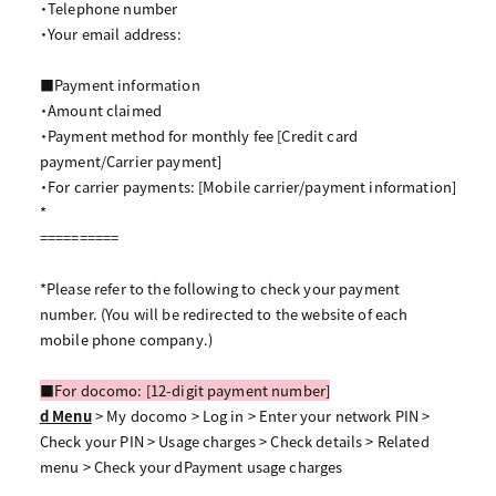
・Telephone number
・Your email address:
■Payment information
・Amount claimed
・Payment method for monthly fee [Credit card
payment/Carrier payment]
・For carrier payments: [Mobile carrier/payment information]
*
==========
*Please refer to the following to check your payment
number. (You will be redirected to the website of each
mobile phone company.)
■For docomo: [12-digit payment number]
d Menu
> My docomo > Log in > Enter your network PIN >
Check your PIN > Usage charges > Check details > Related
menu > Check your dPayment usage charges