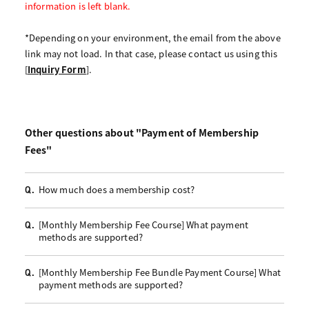
information is left blank.
*Depending on your environment, the email from the above
link may not load. In that case, please contact us using this
[
Inquiry Form
].
Other questions about "Payment of Membership
Fees"
How much does a membership cost?
Q.
[Monthly Membership Fee Course] What payment
Q.
methods are supported?
[Monthly Membership Fee Bundle Payment Course] What
Q.
payment methods are supported?