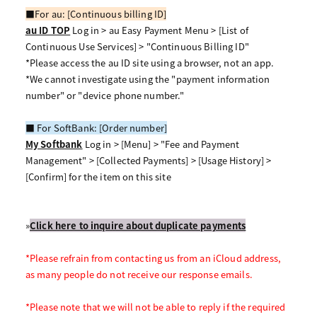
■For au: [Continuous billing ID]
au ID TOP
Log in > au Easy Payment Menu > [List of
Continuous Use Services] > "Continuous Billing ID"
*Please access the au ID site using a browser, not an app.
*We cannot investigate using the "payment information
number" or "device phone number."
■ For SoftBank: [Order number]
My Softbank
Log in > [Menu] > "Fee and Payment
Management" > [Collected Payments] > [Usage History] >
[Confirm] for the item on this site
»
Click here to inquire about duplicate payments
*Please refrain from contacting us from an iCloud address,
as many people do not receive our response emails.
*Please note that we will not be able to reply if the required