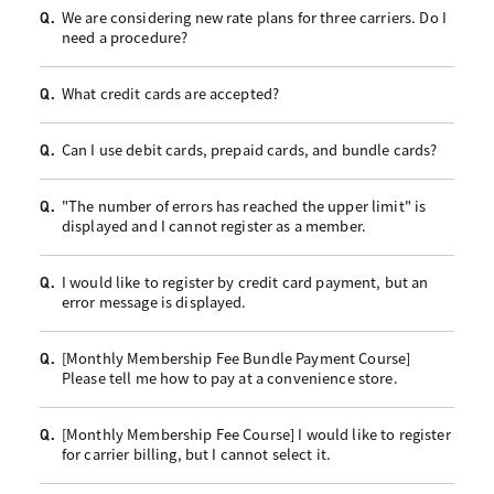
We are considering new rate plans for three carriers. Do I
Q.
need a procedure?
What credit cards are accepted?
Q.
Can I use debit cards, prepaid cards, and bundle cards?
Q.
"The number of errors has reached the upper limit" is
Q.
displayed and I cannot register as a member.
I would like to register by credit card payment, but an
Q.
error message is displayed.
[Monthly Membership Fee Bundle Payment Course]
Q.
Please tell me how to pay at a convenience store.
[Monthly Membership Fee Course] I would like to register
Q.
for carrier billing, but I cannot select it.