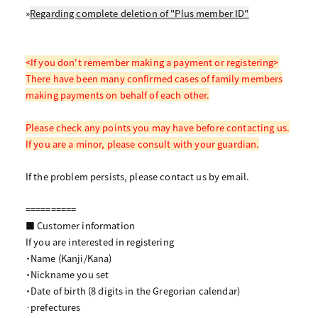
»
Regarding complete deletion of "Plus member ID"
<If you don't remember making a payment or registering>
There have been many confirmed cases of family members
making payments on behalf of each other.
Please check any points you may have before contacting us.
If you are a minor, please consult with your guardian.
If the problem persists, please contact us by email.
==========
■ Customer information
If you are interested in registering
・Name (Kanji/Kana)
・Nickname you set
・Date of birth (8 digits in the Gregorian calendar)
·prefectures