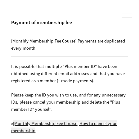
Payment of membership fee
[Monthly Membership Fee Course] Payments are duplicated
every month.
It is possible that multiple "Plus member ID" have been
obtained using different email addresses and that you have
registered as a member (= made payments).
Please keep the ID you wish to use, and for any unnecessary
IDs, please cancel your membership and delete the "Plus
member ID" yourself.
»
[Monthly Membership Fee Course] How to cancel your
membership