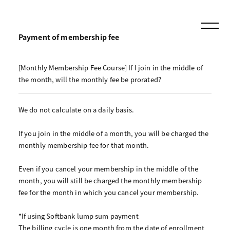
Payment of membership fee
[Monthly Membership Fee Course] If I join in the middle of
the month, will the monthly fee be prorated?
We do not calculate on a daily basis.
If you join in the middle of a month, you will be charged the
monthly membership fee for that month.
Even if you cancel your membership in the middle of the
month, you will still be charged the monthly membership
fee for the month in which you cancel your membership.
*If using Softbank lump sum payment
The billing cycle is one month from the date of enrollment