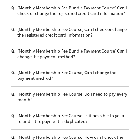
[Monthly Membership Fee Bundle Payment Course] Can I
Q.
check or change the registered credit card information?
[Monthly Membership Fee Course] Can I check or change
Q.
the registered credit card information?
[Monthly Membership Fee Bundle Payment Course] Can I
Q.
change the payment method?
[Monthly Membership Fee Course] Can I change the
Q.
payment method?
[Monthly Membership Fee Course] Do I need to pay every
Q.
month?
[Monthly Membership Fee Course] Is it possible to get a
Q.
refund if the payment is duplicated?
[Monthly Membership Fee Course] How can I check the
Q.