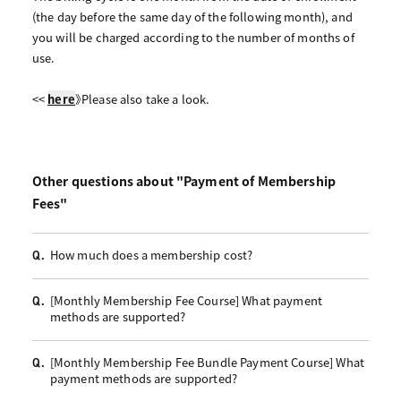
(the day before the same day of the following month), and
you will be charged according to the number of months of
use.
<<
here
》Please also take a look.
Other questions about "Payment of Membership
Fees"
How much does a membership cost?
Q.
[Monthly Membership Fee Course] What payment
Q.
methods are supported?
[Monthly Membership Fee Bundle Payment Course] What
Q.
payment methods are supported?