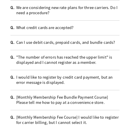
We are considering new rate plans for three carriers. Do I
Q.
need a procedure?
What credit cards are accepted?
Q.
Can I use debit cards, prepaid cards, and bundle cards?
Q.
"The number of errors has reached the upper limit" is
Q.
displayed and I cannot register as a member.
I would like to register by credit card payment, but an
Q.
error message is displayed.
[Monthly Membership Fee Bundle Payment Course]
Q.
Please tell me how to pay at a convenience store.
[Monthly Membership Fee Course] I would like to register
Q.
for carrier billing, but I cannot select it.