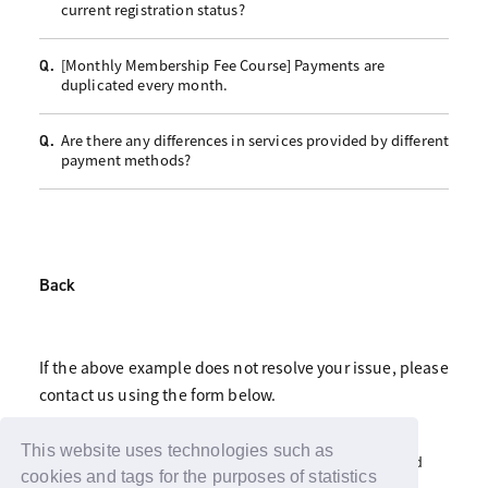
current registration status?
[Monthly Membership Fee Course] Payments are
Q.
duplicated every month.
Are there any differences in services provided by different
Q.
payment methods?
Back
If the above example does not resolve your issue, please
contact us using the form below.
Click here for fan club inquiries
This website uses technologies such as
Click here for inquiries about support advertisements and
gifts
cookies and tags for the purposes of statistics