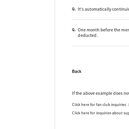
It's automatically continu
Q.
One month before the memb
Q.
deducted.
Back
If the above example does not
Click here for fan club inquiries
Click here for inquiries about s