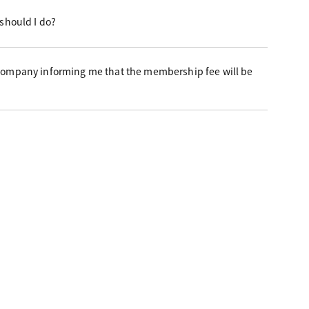
 should I do?
 company informing me that the membership fee will be