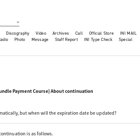
Discography
Video
Archives
Call
Official Store
INI MAIL
adio
Photo
Message
Staff Report
INI Type Check
Special
undle Payment Course] About continuation
matically, but when will the expiration date be updated?
ontinuation is as follows.