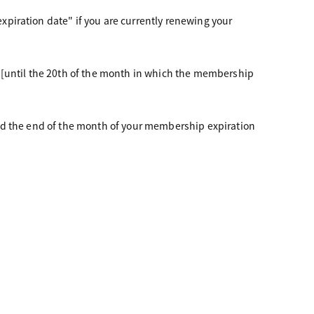
piration date" if you are currently renewing your
 [until the 20th of the month in which the membership
nd the end of the month of your membership expiration