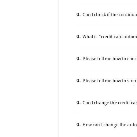
Can I check if the contin
Q.
What is "credit card auto
Q.
Please tell me how to check
Q.
Please tell me how to stop
Q.
Can I change the credit ca
Q.
How can I change the auto
Q.