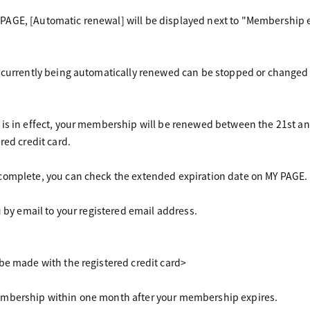
GE, [Automatic renewal] will be displayed next to "Membership ex
 currently being automatically renewed can be stopped or changed
 is in effect, your membership will be renewed between the 21st a
red credit card.
complete, you can check the extended expiration date on MY PAGE.
u by email to your registered email address.
be made with the registered credit card>
mbership within one month after your membership expires.