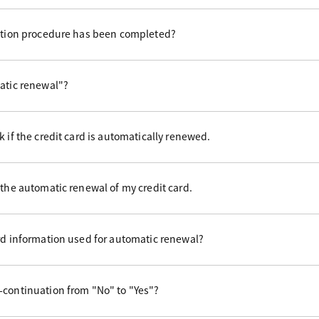
uation procedure has been completed?
matic renewal"?
 if the credit card is automatically renewed.
 the automatic renewal of my credit card.
rd information used for automatic renewal?
-continuation from "No" to "Yes"?