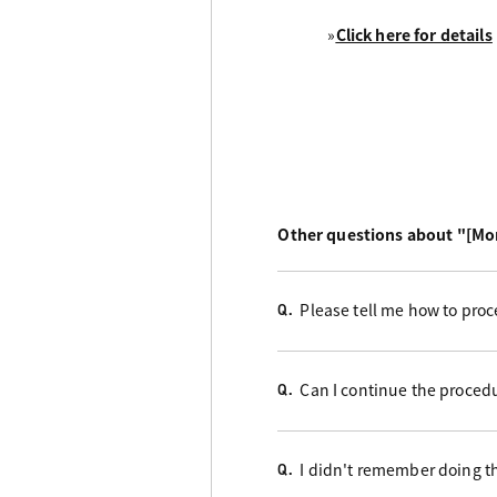
»
Click here for details
Other questions about "[Mo
Please tell me how to proc
Q.
Can I continue the proced
Q.
I didn't remember doing t
Q.