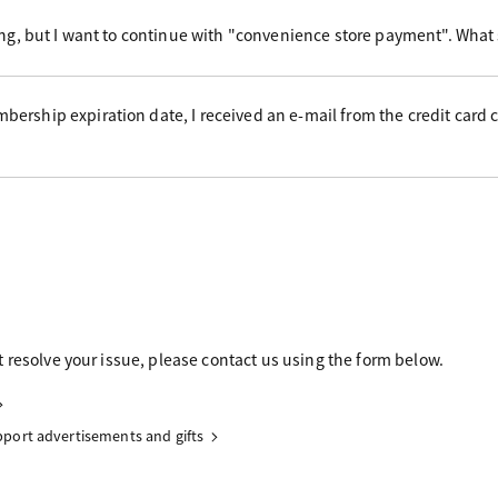
ing, but I want to continue with "convenience store payment". What
ership expiration date, I received an e-mail from the credit card
 resolve your issue, please contact us using the form below.
upport advertisements and gifts