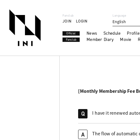
Fanclub
Language
JOIN
LOGIN
English
News
Schedule
Profile
Official
Member Diary
Movie
R
Fanclub
[Monthly Membership Fee B
I have it renewed auto
Q
The flow of automatic c
A