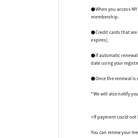
●When you access MY PA
membership.
●Credit cards that are
expires].
●If automatic renewal
date using your registe
●Once the renewal is 
*We will also notify yo
<If payment could not 
You can renew your me