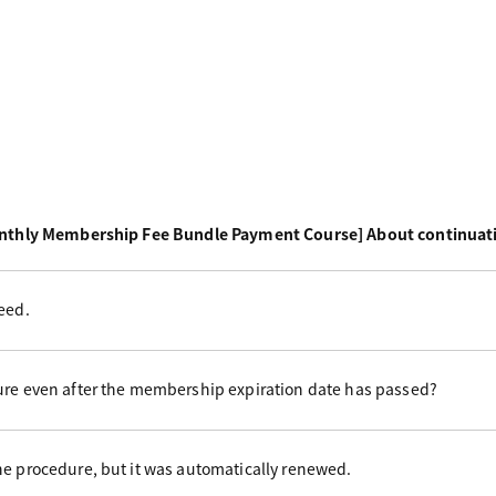
nthly Membership Fee Bundle Payment Course] About continuat
eed.
ure even after the membership expiration date has passed?
he procedure, but it was automatically renewed.