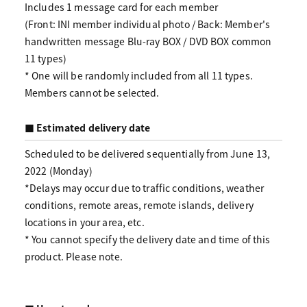
Includes 1 message card for each member
(Front: INI member individual photo / Back: Member's
handwritten message Blu-ray BOX / DVD BOX common
11 types)
* One will be randomly included from all 11 types.
Members cannot be selected.
■ Estimated delivery date
Scheduled to be delivered sequentially from June 13,
2022 (Monday)
*Delays may occur due to traffic conditions, weather
conditions, remote areas, remote islands, delivery
locations in your area, etc.
* You cannot specify the delivery date and time of this
product. Please note.