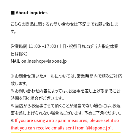
■ About inquiries
こちらの商品に関するお問い合わせは下記までお願い致しま
す。
営業時間 11：00～17：00（土日・祝祭日および当店指定休業
日は除く）
MAIL
onlineshop@lapone.jp
※お問合せ頂いたメールについては、営業時間内で順次ご対応
致します。
※お問い合わせ内容によっては、お返事を差し上げるまでにお
時間を頂く場合がございます｡
※当店からお返事させて頂くことが適当でない場合には、お返
事を差し上げられない場合もございます。予めご了承ください。
※
If you are using anti-spam measures, please set it so
that you can receive emails sent from [@lapone.jp].