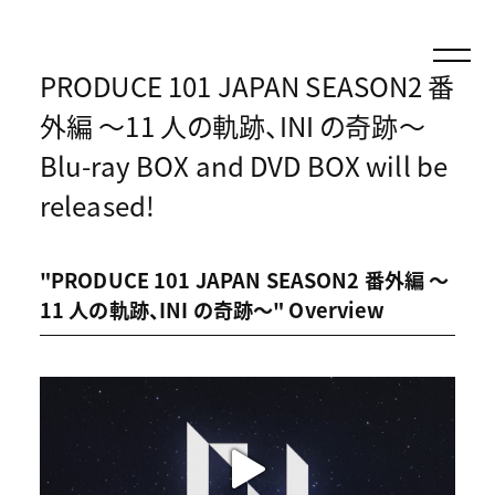
PRODUCE 101 JAPAN SEASON2 番
外編 〜11 人の軌跡、INI の奇跡〜
Blu-ray BOX and DVD BOX will be
released!
"PRODUCE 101 JAPAN SEASON2 番外編 〜
11 人の軌跡、INI の奇跡〜" Overview