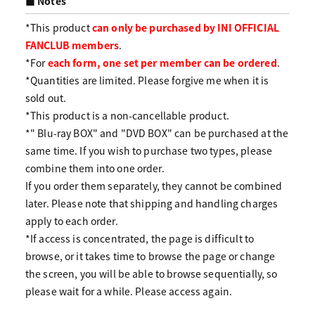
■ Notes
*This product
can only be purchased by INI OFFICIAL
FANCLUB members
.
*For
each form, one set per member can be ordered
.
*Quantities are limited. Please forgive me when it is
sold out.
*This product is a non-cancellable product.
*" Blu-ray BOX" and "DVD BOX" can be purchased at the
same time. If you wish to purchase two types, please
combine them into one order.
If you order them separately, they cannot be combined
later. Please note that shipping and handling charges
apply to each order.
*If access is concentrated, the page is difficult to
browse, or it takes time to browse the page or change
the screen, you will be able to browse sequentially, so
please wait for a while. Please access again.