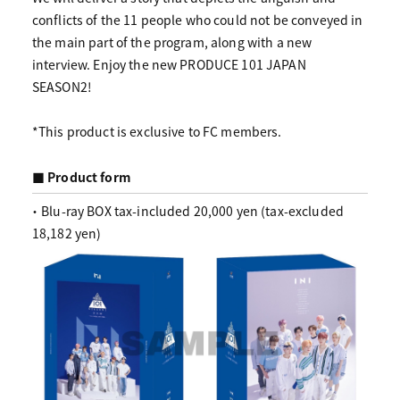
conflicts of the 11 people who could not be conveyed in
the main part of the program, along with a new
interview. Enjoy the new PRODUCE 101 JAPAN
SEASON2!
*This product is exclusive to FC members.
■ Product form
・ Blu-ray BOX tax-included 20,000 yen (tax-excluded
18,182 yen)