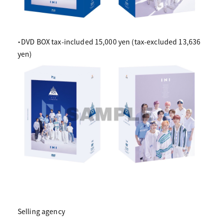
・DVD BOX tax-included 15,000 yen (tax-excluded 13,636
yen)
Selling agency