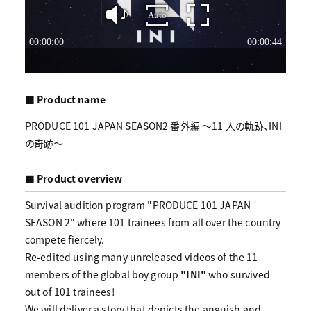
■ Product name
PRODUCE 101 JAPAN SEASON2 番外編 〜11 人の軌跡、INI
の奇跡〜
■ Product overview
Survival audition program "PRODUCE 101 JAPAN
SEASON 2" where 101 trainees from all over the country
compete fiercely.
Re-edited using many unreleased videos of the 11
members of the global boy group
"INI"
who survived
out of 101 trainees!
We will deliver a story that depicts the anguish and