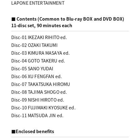
LAPONE ENTERTAINMENT
■ Contents (Common to Blu-ray BOX and DVD BOX)
11-disc set, 90 minutes each
Disc-01 IKEZAKI RIHITO ed.
Disc-02 OZAKI TAKUMI
Disc-03 KIMURA MASAYA ed.
Disc-04 GOTO TAKERU ed.
Disc-05 SANO YUDAI
Disc-06 XU FENGFAN ed.
Disc-07 TAKATSUKA HIROMU
Disc-08 TAJIMA SHOGO ed.
Disc-09 NISHI HIROTO ed.
Disc-10 FUJIMAKI KYOSUKE ed.
Disc-11 MATSUDA JIN ed.
■Enclosed benefits