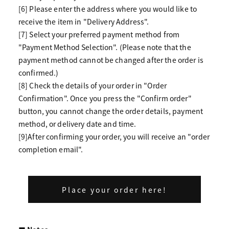
[6] Please enter the address where you would like to
receive the item in "Delivery Address".
[7] Select your preferred payment method from
"Payment Method Selection". (Please note that the
payment method cannot be changed after the order is
confirmed.)
[8] Check the details of your order in "Order
Confirmation". Once you press the "Confirm order"
button, you cannot change the order details, payment
method, or delivery date and time.
[9]After confirming your order, you will receive an "order
completion email".
Place your order here!