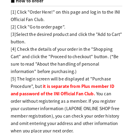
■ How to order
[1] Click "Order Here!" on this page and log in to the INI
Official Fan Club.
[2] Click "Go to order page".
[3]Select the desired product and click the "Add to Cart"
button.
[4] Check the details of your order in the "Shopping
Cart" and click the "Proceed to checkout" button. (*Be
sure to read "About the handling of personal
information" before purchasing.)
[5] The login screen will be displayed at "Purchase
Procedure", but
it is separate from Plus member ID
and password of the INI Official Fan Club.
You can
order without registering as a member. If you register
your customer information (LAPONE ONLINE SHOP free
member registration), you can check your order history
and omit entering your address and other information
when you place your next order.