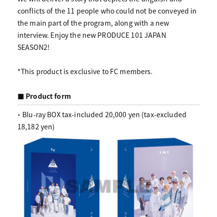
conflicts of the 11 people who could not be conveyed in
the main part of the program, along with a new
interview. Enjoy the new PRODUCE 101 JAPAN
SEASON2!
*This product is exclusive to FC members.
■ Product form
・ Blu-ray BOX tax-included 20,000 yen (tax-excluded
18,182 yen)