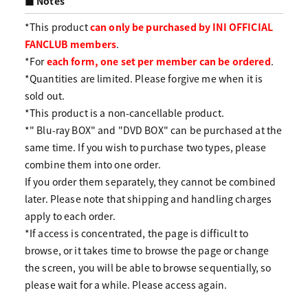
■ Notes
*This product
can only be purchased by INI OFFICIAL
FANCLUB members
.
*For
each form, one set per member can be ordered
.
*Quantities are limited. Please forgive me when it is
sold out.
*This product is a non-cancellable product.
*" Blu-ray BOX" and "DVD BOX" can be purchased at the
same time. If you wish to purchase two types, please
combine them into one order.
If you order them separately, they cannot be combined
later. Please note that shipping and handling charges
apply to each order.
*If access is concentrated, the page is difficult to
browse, or it takes time to browse the page or change
the screen, you will be able to browse sequentially, so
please wait for a while. Please access again.