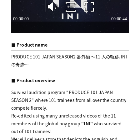
■ Product name
PRODUCE 101 JAPAN SEASON2 番外編 〜11 人の軌跡、INI
の奇跡〜
■ Product overview
Survival audition program "PRODUCE 101 JAPAN
SEASON 2" where 101 trainees from all over the country
compete fiercely.
Re-edited using many unreleased videos of the 11
members of the global boy group
"INI"
who survived
out of 101 trainees!
We will deliver a story that depicts the anguish and