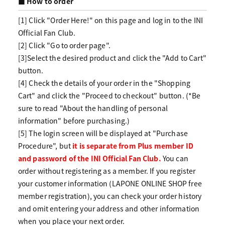
■ How to order
[1] Click "Order Here!" on this page and log in to the INI
Official Fan Club.
[2] Click "Go to order page".
[3]Select the desired product and click the "Add to Cart"
button.
[4] Check the details of your order in the "Shopping
Cart" and click the "Proceed to checkout" button. (*Be
sure to read "About the handling of personal
information" before purchasing.)
[5] The login screen will be displayed at "Purchase
Procedure", but
it is separate from Plus member ID
and password of the INI Official Fan Club.
You can
order without registering as a member. If you register
your customer information (LAPONE ONLINE SHOP free
member registration), you can check your order history
and omit entering your address and other information
when you place your next order.