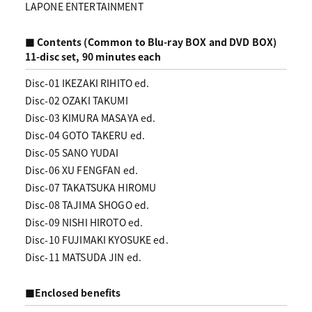
LAPONE ENTERTAINMENT
■ Contents (Common to Blu-ray BOX and DVD BOX)
11-disc set, 90 minutes each
Disc-01 IKEZAKI RIHITO ed.
Disc-02 OZAKI TAKUMI
Disc-03 KIMURA MASAYA ed.
Disc-04 GOTO TAKERU ed.
Disc-05 SANO YUDAI
Disc-06 XU FENGFAN ed.
Disc-07 TAKATSUKA HIROMU
Disc-08 TAJIMA SHOGO ed.
Disc-09 NISHI HIROTO ed.
Disc-10 FUJIMAKI KYOSUKE ed.
Disc-11 MATSUDA JIN ed.
■Enclosed benefits