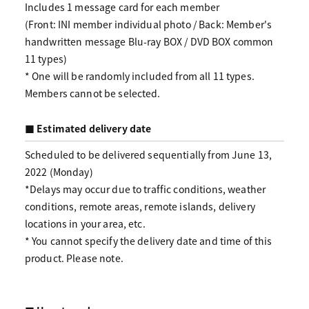
Includes 1 message card for each member
(Front: INI member individual photo / Back: Member's
handwritten message Blu-ray BOX / DVD BOX common
11 types)
* One will be randomly included from all 11 types.
Members cannot be selected.
■ Estimated delivery date
Scheduled to be delivered sequentially from June 13,
2022 (Monday)
*Delays may occur due to traffic conditions, weather
conditions, remote areas, remote islands, delivery
locations in your area, etc.
* You cannot specify the delivery date and time of this
product. Please note.