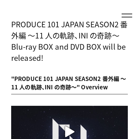
PRODUCE 101 JAPAN SEASON2 番
外編 〜11 人の軌跡、INI の奇跡〜
Blu-ray BOX and DVD BOX will be
released!
"PRODUCE 101 JAPAN SEASON2 番外編 〜
11 人の軌跡、INI の奇跡〜" Overview