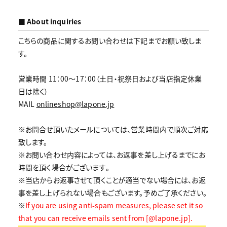
■ About inquiries
こちらの商品に関するお問い合わせは下記までお願い致しま
す。
営業時間 11：00～17：00（土日・祝祭日および当店指定休業
日は除く）
MAIL
onlineshop@lapone.jp
※お問合せ頂いたメールについては、営業時間内で順次ご対応
致します。
※お問い合わせ内容によっては、お返事を差し上げるまでにお
時間を頂く場合がございます｡
※当店からお返事させて頂くことが適当でない場合には、お返
事を差し上げられない場合もございます。予めご了承ください。
※
If you are using anti-spam measures, please set it so
that you can receive emails sent from [@lapone.jp].