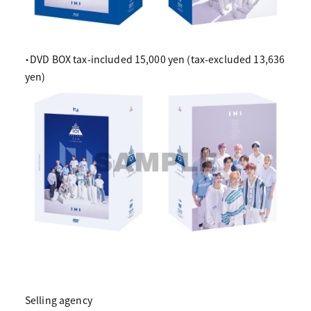
・DVD BOX tax-included 15,000 yen (tax-excluded 13,636
yen)
Selling agency