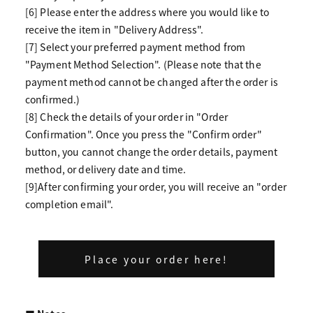
[6] Please enter the address where you would like to
receive the item in "Delivery Address".
[7] Select your preferred payment method from
"Payment Method Selection". (Please note that the
payment method cannot be changed after the order is
confirmed.)
[8] Check the details of your order in "Order
Confirmation". Once you press the "Confirm order"
button, you cannot change the order details, payment
method, or delivery date and time.
[9]After confirming your order, you will receive an "order
completion email".
Place your order here!