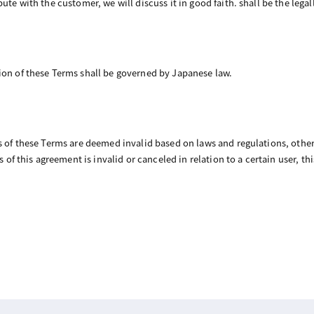
ute with the customer, we will discuss it in good faith. shall be the legal
ion of these Terms shall be governed by Japanese law.
ns of these Terms are deemed invalid based on laws and regulations, other
ns of this agreement is invalid or canceled in relation to a certain user, t