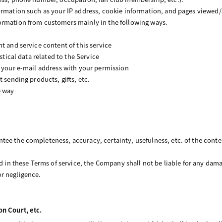
ormation such as your IP address, cookie information, and pages viewed/
ormation from customers mainly in the following ways.
t and service content of this service
istical data related to the Service
o your e-mail address with your permission
t sending products, gifts, etc.
e way
ee the completeness, accuracy, certainty, usefulness, etc. of the cont
ed in these Terms of service, the Company shall not be liable for any dama
r negligence.
on Court, etc.