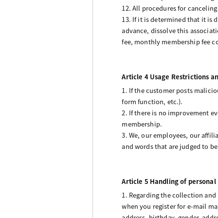
12. All procedures for cancelin
13. If it is determined that it i
advance, dissolve this associat
fee, monthly membership fee col
Article 4 Usage Restrictions a
1. If the customer posts malicio
form function, etc.).
2. If there is no improvement e
membership.
3. We, our employees, our affil
and words that are judged to be h
Article 5 Handling of personal
1. Regarding the collection and
when you register for e-mail ma
address, birthday, gender, add