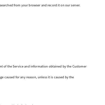
searched from your browser and record it on our server.
ent of the Service and information obtained by the Customer
ge caused for any reason, unless it is caused by the