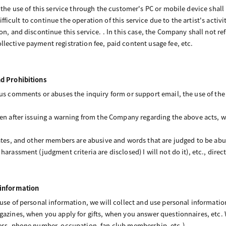
g the use of this service through the customer's PC or mobile device shal
s difficult to continue the operation of this service due to the artist's act
ion, and discontinue this service. . In this case, the Company shall not 
lective payment registration fee, paid content usage fee, etc.
nd Prohibitions
us comments or abuses the inquiry form or support email, the use of the s
ven after issuing a warning from the Company regarding the above acts, 
iates, and other members are abusive and words that are judged to be abus
arassment (judgment criteria are disclosed) I will not do it), etc., direct
 information
 use of personal information, we will collect and use personal informati
gazines, when you apply for gifts, when you answer questionnaires, etc.
ress, phone number, occupation, fan club membership, etc.).