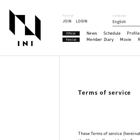
Fanclub
Language
JOIN
LOGIN
English
News
Schedule
Profile
Official
Member Diary
Movie
R
Fanclub
Terms of service
These Terms of service (hereinaf