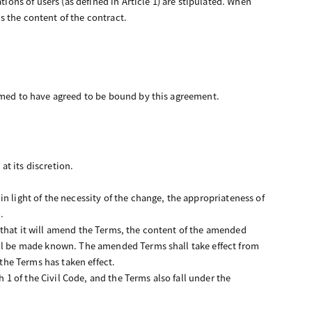
ions of users (as defined in Article 1) are stipulated. When
is the content of the contract.
eemed to have agreed to be bound by this agreement.
t its discretion.
n light of the necessity of the change, the appropriateness of
.
 that it will amend the Terms, the content of the amended
all be made known. The amended Terms shall take effect from
 the Terms has taken effect.
h 1 of the Civil Code, and the Terms also fall under the