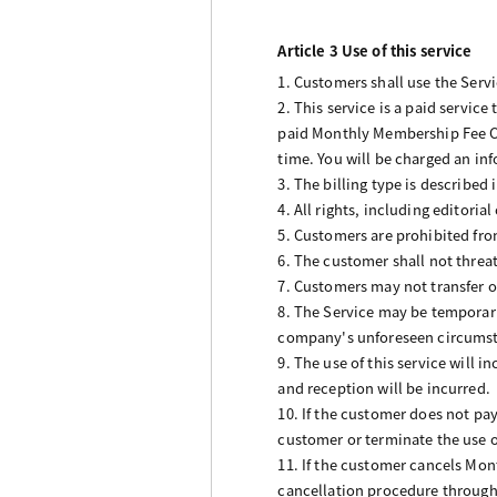
Article 3 Use of this service
1. Customers shall use the Serv
2. This service is a paid servic
paid Monthly Membership Fee Co
time. You will be charged an inf
3. The billing type is describe
4. All rights, including editori
5. Customers are prohibited fro
6. The customer shall not threat
7. Customers may not transfer or
8. The Service may be temporari
company's unforeseen circumsta
9. The use of this service will
and reception will be incurred.
10. If the customer does not pay
customer or terminate the use o
11. If the customer cancels Mo
cancellation procedure through