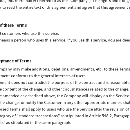
us, Inc. (hereinafter referred to as the “Company”). The rights and obligat
ry to read the entire text of this agreement and agree that this agreement 
 of these Terms
ll customers who use this service.
eans a person who uses this service. If you use this service, you are d
ceptance of Terms
Company may make additions, deletions, amendments, etc. to these Terms a
ement conforms to the general interests of users.
ement does not contradict the purpose of the contract and is reasonable i
he content of the change, and other circumstances related to the change. 
are amended as described above, the Company will display on the Service
 the change, or notify the Customer in any other appropriate manner. sh
vised Terms shall apply to users who use the Service after the revision of
ategory of "standard transactions" as stipulated in Article 548-2, Paragrap
s" as stipulated in the same paragraph.