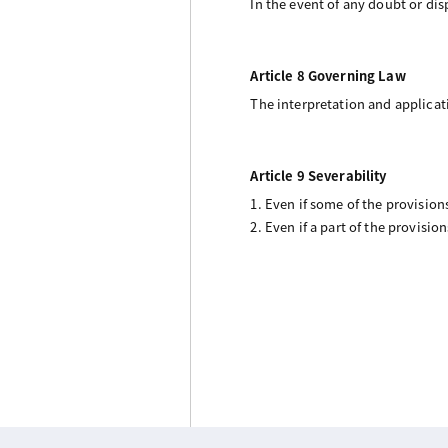
In the event of any doubt or disp
Article 8 Governing Law
The interpretation and applicat
Article 9 Severability
1. Even if some of the provisio
2. Even if a part of the provisio