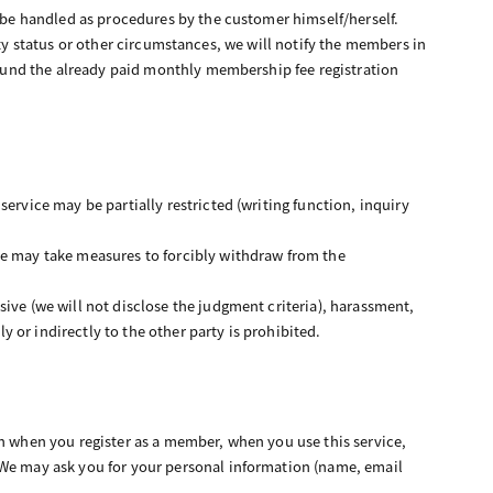
l be handled as procedures by the customer himself/herself.
ivity status or other circumstances, we will notify the members in
refund the already paid monthly membership fee registration
ervice may be partially restricted (writing function, inquiry
we may take measures to forcibly withdraw from the
ive (we will not disclose the judgment criteria), harassment,
ly or indirectly to the other party is prohibited.
on when you register as a member, when you use this service,
 We may ask you for your personal information (name, email