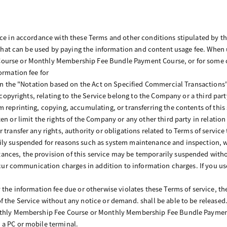
ice in accordance with these Terms and other conditions stipulated by 
e that can be used by paying the information and content usage fee. When 
urse or Monthly Membership Fee Bundle Payment Course, or for some co
ormation fee for
d in the "Notation based on the Act on Specified Commercial Transaction
al copyrights, relating to the Service belong to the Company or a third pa
m reprinting, copying, accumulating, or transferring the contents of this
en or limit the rights of the Company or any other third party in relation
 transfer any rights, authority or obligations related to Terms of service
ly suspended for reasons such as system maintenance and inspection, wi
nces, the provision of this service may be temporarily suspended witho
 incur communication charges in addition to information charges. If you 
 the information fee due or otherwise violates these Terms of service, t
f the Service without any notice or demand. shall be able to be released
nthly Membership Fee Course or Monthly Membership Fee Bundle Payment
 a PC or mobile terminal.