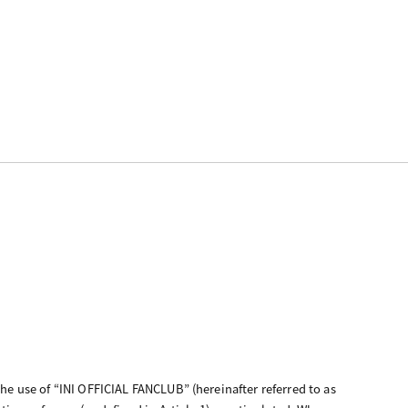
the use of “INI OFFICIAL FANCLUB” (hereinafter referred to as