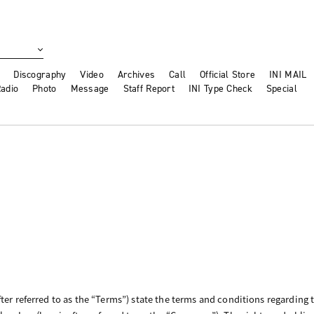
Discography
Video
Archives
Call
Official Store
INI MAIL
adio
Photo
Message
Staff Report
INI Type Check
Special
ter referred to as the “Terms”) state the terms and conditions regarding 