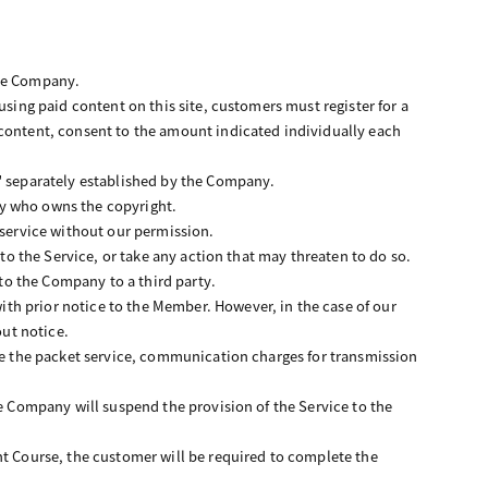
the Company.
using paid content on this site, customers must register for a
ntent, consent to the amount indicated individually each
s" separately established by the Company.
rty who owns the copyright.
 service without our permission.
 to the Service, or take any action that may threaten to do so.
 to the Company to a third party.
th prior notice to the Member. However, in the case of our
ut notice.
use the packet service, communication charges for transmission
he Company will suspend the provision of the Service to the
.
 Course, the customer will be required to complete the