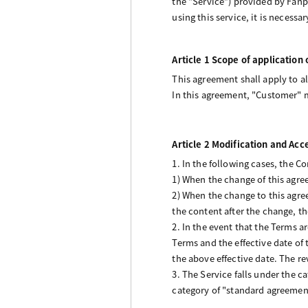
the “Service”) provided by Fanpl
using this service, it is necessa
Article 1 Scope of application
This agreement shall apply to a
In this agreement, "Customer" m
Article 2 Modification and Ac
1. In the following cases, the 
1) When the change of this agre
2) When the change to this agre
the content after the change, t
2. In the event that the Terms 
Terms and the effective date of
the above effective date. The re
3. The Service falls under the c
category of "standard agreement