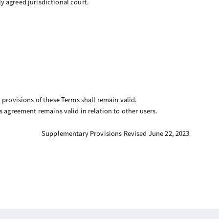
ly agreed jurisdictional court.
 provisions of these Terms shall remain valid.
his agreement remains valid in relation to other users.
Supplementary Provisions Revised June 22, 2023