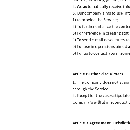
2. We automatically receive inf
3. Our company aims to use inf
1) to provide the Service;
2) To further enhance the conten
3) For reference in creating stat
4) To send e-mail newsletters t
5) For use in operations aimed a
6) For us to contact you in som
Article 6 Other disclaimers
1. The Company does not guarant
through the Service.
2. Except for the cases stipulat
Company's willful misconduct o
Article 7 Agreement Jurisdicti