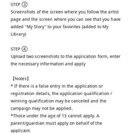
STEP ③
Screenshots of the screen where you follow the artist
page and the screen where you can see that you have
added "My Story" to your favorites (added to My
Library)
STEP ④
Upload two screenshots to the application form, enter
the necessary information and apply
【Notes】
* If there is a false entry in the application or
registration details, the application qualification /
winning qualification may be canceled and the
campaign may not be applied.
*Those under the age of 13 cannot apply. A
parent/guardian must apply on behalf of the
applicant.