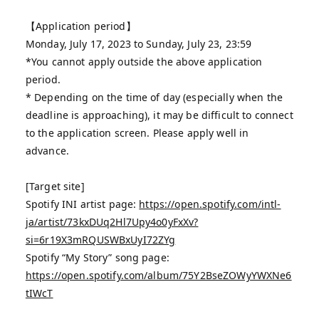
【Application period】
Monday, July 17, 2023 to Sunday, July 23, 23:59
*You cannot apply outside the above application
period.
* Depending on the time of day (especially when the
deadline is approaching), it may be difficult to connect
to the application screen. Please apply well in
advance.
[Target site]
Spotify INI artist page:
https://open.spotify.com/intl-
ja/artist/73kxDUq2Hl7Upy4o0yFxXv?
si=6r19X3mRQUSWBxUyI72ZYg
Spotify “My Story” song page:
https://open.spotify.com/album/75Y2BseZOWyYWXNe6
tIWcT