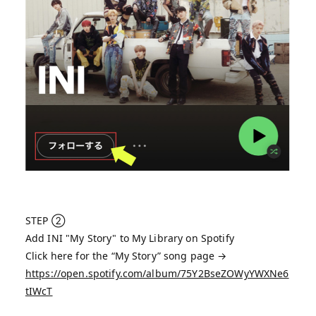
STEP ②
Add INI "My Story" to My Library on Spotify
Click here for the “My Story” song page →
https://open.spotify.com/album/75Y2BseZOWyYWXNe6
tIWcT