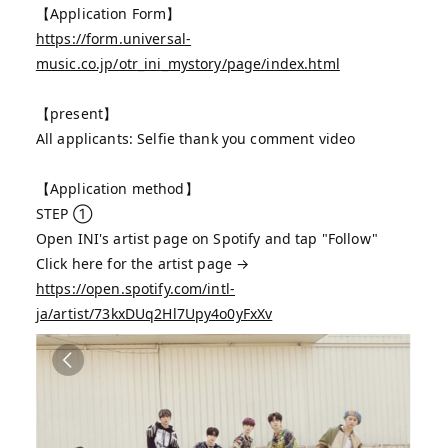
【Application Form】
https://form.universal-
music.co.jp/otr_ini_mystory/page/index.html
【present】
All applicants: Selfie thank you comment video
【Application method】
STEP ①
Open INI's artist page on Spotify and tap "Follow"
Click here for the artist page →
https://open.spotify.com/intl-
ja/artist/73kxDUq2Hl7Upy4o0yFxXv