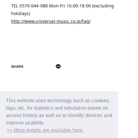
TEL 0570-044-088 Mon-Fri 10:00-18:00 (excluding
holidays)
http://www.universal-music.co.jp/faq/
SHARE
Back
This website uses technology such as cookies,
tags, etc. for statistics and tabulation based on
access history as well as to identify devices and
improve usability.
>> More details are available here.