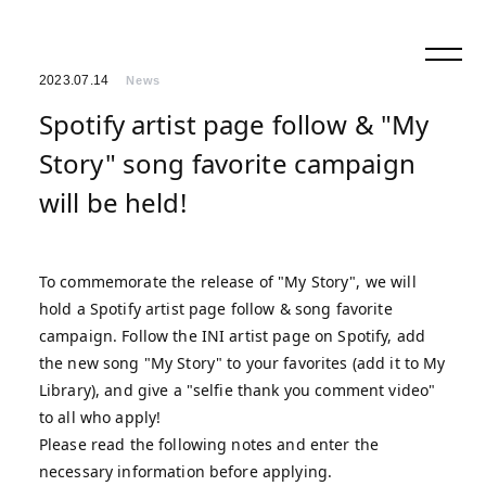
2023.07.14
News
Spotify artist page follow & "My
Story" song favorite campaign
will be held!
To commemorate the release of "My Story", we will
hold a Spotify artist page follow & song favorite
campaign. Follow the INI artist page on Spotify, add
the new song "My Story" to your favorites (add it to My
Library), and give a "selfie thank you comment video"
to all who apply!
Please read the following notes and enter the
necessary information before applying.