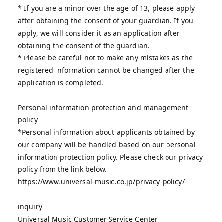
* If you are a minor over the age of 13, please apply
after obtaining the consent of your guardian. If you
apply, we will consider it as an application after
obtaining the consent of the guardian.
* Please be careful not to make any mistakes as the
registered information cannot be changed after the
application is completed.
Personal information protection and management
policy
*Personal information about applicants obtained by
our company will be handled based on our personal
information protection policy. Please check our privacy
policy from the link below.
https://www.universal-music.co.jp/privacy-policy/
inquiry
Universal Music Customer Service Center