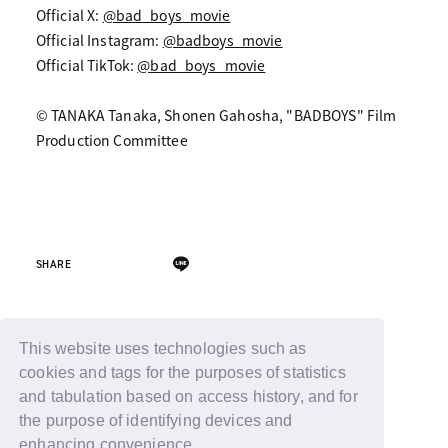
Official X:
@bad_boys_movie
Official Instagram:
@badboys_movie
Official TikTok:
@bad_boys_movie
© TANAKA Tanaka, Shonen Gahosha, "BADBOYS" Film
Production Committee
SHARE
Back
This website uses technologies such as
cookies and tags for the purposes of statistics
and tabulation based on access history, and for
the purpose of identifying devices and
enhancing convenience.