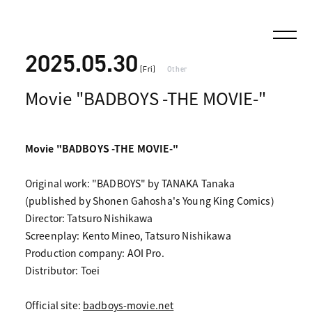
2025.05.30
[Fri]
Other
Movie "BADBOYS -THE MOVIE-"
Movie "BADBOYS -THE MOVIE-"
Original work: "BADBOYS" by TANAKA Tanaka
(published by Shonen Gahosha's Young King Comics)
Director: Tatsuro Nishikawa
Screenplay: Kento Mineo, Tatsuro Nishikawa
Production company: AOI Pro.
Distributor: Toei
Official site:
badboys-movie.net