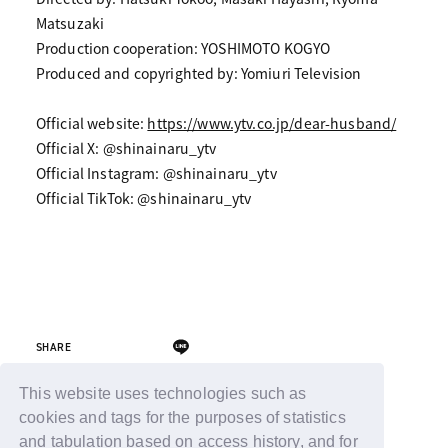
Matsuzaki
Production cooperation: YOSHIMOTO KOGYO
Produced and copyrighted by: Yomiuri Television
Official website:
https://www.ytv.co.jp/dear-husband/
Official X: @shinainaru_ytv
Official Instagram: @shinainaru_ytv
Official TikTok: @shinainaru_ytv
SHARE
This website uses technologies such as
cookies and tags for the purposes of statistics
Back
and tabulation based on access history, and for