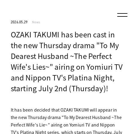
2026.05.29
News
OZAKI TAKUMI has been cast in
the new Thursday drama "To My
Dearest Husband ~The Perfect
Wife's Lies~" airing on Yomiuri TV
and Nippon TV's Platina Night,
starting July 2nd (Thursday)!
It has been decided that OZAKI TAKUMI will appear in
the new Thursday drama "To My Dearest Husband ~The
Perfect Wife's Lie~" airing on Yomiuri TV and Nippon
TV's Platina Night series, which starts on Thursday, July