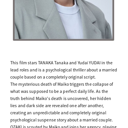
This film stars TANAKA Tanaka and Yudai YUDAI in the
lead roles and is a psychological thriller about a married
couple based on a completely original script.
The mysterious death of Maiko triggers the collapse of
what was supposed to be a perfect daily life. As the
truth behind Maiko's death is uncovered, her hidden
lies and dark side are revealed one after another,
creating an unpredictable and completely original
psychological suspense story about a married couple.
OZAKI is scouted by Maiko and joins her agency, playing