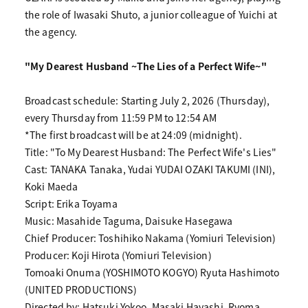
the role of Iwasaki Shuto, a junior colleague of Yuichi at
the agency.
"My Dearest Husband ~The Lies of a Perfect Wife~"
Broadcast schedule: Starting July 2, 2026 (Thursday),
every Thursday from 11:59 PM to 12:54 AM
*The first broadcast will be at 24:09 (midnight).
Title: "To My Dearest Husband: The Perfect Wife's Lies"
Cast: TANAKA Tanaka, Yudai YUDAI OZAKI TAKUMI (INI),
Koki Maeda
Script: Erika Toyama
Music: Masahide Taguma, Daisuke Hasegawa
Chief Producer: Toshihiko Nakama (Yomiuri Television)
Producer: Koji Hirota (Yomiuri Television)
Tomoaki Onuma (YOSHIMOTO KOGYO) Ryuta Hashimoto
(UNITED PRODUCTIONS)
Directed by: Hatsuki Yokoo, Masaki Hayashi, Ryoma