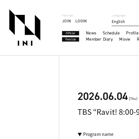
Fanclub
Language
JOIN
LOGIN
English
News
Schedule
Profile
Official
Member Diary
Movie
R
Fanclub
2026.06.04
[Thu]
TBS “Ravit! 8:00-
▼ Program name