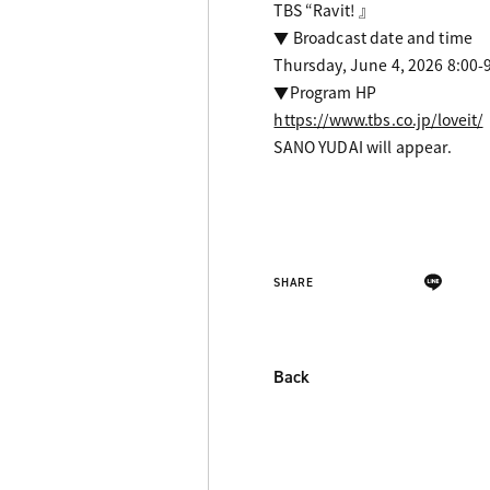
TBS “Ravit! 』
▼ Broadcast date and time
Thursday, June 4, 2026 8:00-
▼Program HP
https://www.tbs.co.jp/loveit/
SANO YUDAI will appear.
SHARE
Back