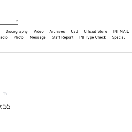
Discography
Video
Archives
Call
Official Store
INI MAIL
adio
Photo
Message
Staff Report
INI Type Check
Special
TV
9:55