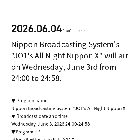
2026.06.04
[Thu]
Radio
Nippon Broadcasting System's
"JO1's All Night Nippon X" will air
on Wednesday, June 3rd from
24:00 to 24:58.
▼ Program name
Nippon Broadcasting System "JO1's All Night Nippon X"
▼ Broadcast date and time
Wednesday, June 3, 2026 24:00-24:58
▼Program HP
https://twitter.com/JO1_ANNX