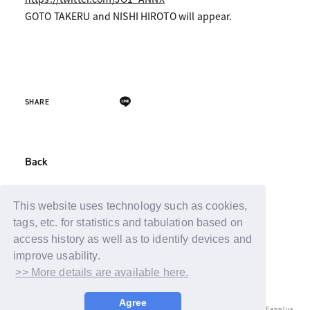
GOTO TAKERU and NISHI HIROTO will appear.
SHARE
Back
This website uses technology such as cookies,
tags, etc. for statistics and tabulation based on
access history as well as to identify devices and
improve usability.
>> More details are available here.
Agree
© LAPONE ENTERTAINMENT / Fanplus