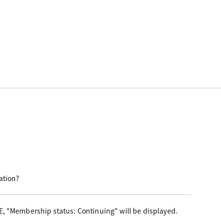
ation?
E, "Membership status: Continuing" will be displayed.