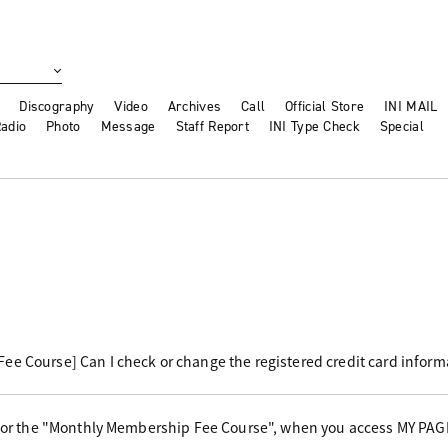
Discography
Video
Archives
Call
Official Store
INI MAIL
adio
Photo
Message
Staff Report
INI Type Check
Special
e Course] Can I check or change the registered credit card inform
 for the "Monthly Membership Fee Course", when you access MY PAG