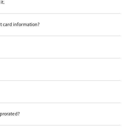
it.
t card information?
 prorated?