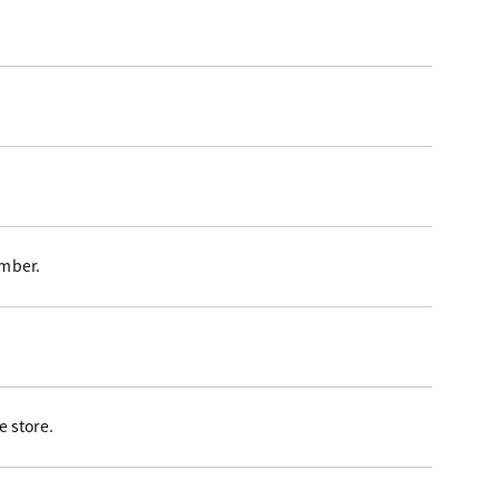
ember.
 store.