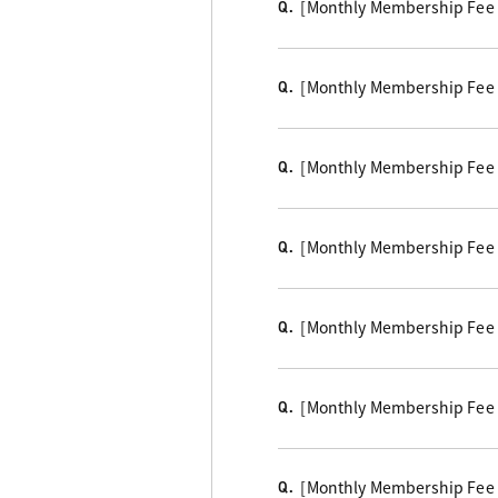
[Monthly Membership Fee Cou
Q.
[Monthly Membership Fee B
Q.
[Monthly Membership Fee
Q.
[Monthly Membership Fee 
Q.
[Monthly Membership Fee 
Q.
[Monthly Membership Fee Co
Q.
[Monthly Membership Fee Co
Q.