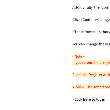
Additionally, the [Con
Click [Confirm/Change/
*The information that c
You can change the reg
<Note>
If you re-enroll (re-re
Example: Register with
A bill will be generate
»
Click here to log in