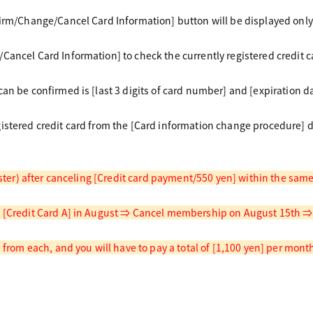
firm/Change/Cancel Card Information] button will be displayed only
Cancel Card Information] to check the currently registered credit c
an be confirmed is [last 3 digits of card number] and [expiration da
istered credit card from the [Card information change procedure] 
gister) after canceling [Credit card payment/550 yen] within the sa
 [Credit Card A] in August ⇒ Cancel membership on August 15th ⇒ R
d from each, and you will have to pay a total of [1,100 yen] per mont