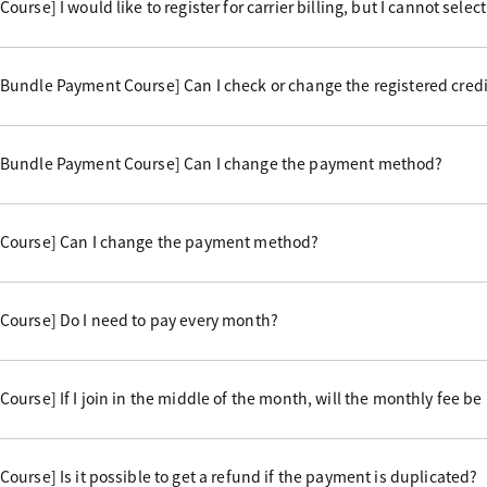
rse] I would like to register for carrier billing, but I cannot select 
undle Payment Course] Can I check or change the registered credi
 Bundle Payment Course] Can I change the payment method?
Course] Can I change the payment method?
Course] Do I need to pay every month?
urse] If I join in the middle of the month, will the monthly fee be
urse] Is it possible to get a refund if the payment is duplicated?