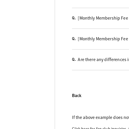
[Monthly Membership Fee C
Q.
[Monthly Membership Fee 
Q.
Are there any differences
Q.
Back
If the above example does not
Click here for fan club inquiries