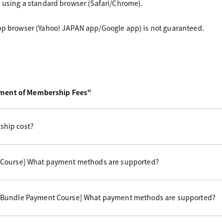
e using a standard browser (Safari/Chrome).
app browser (Yahoo! JAPAN app/Google app) is not guaranteed.
yment of Membership Fees"
hip cost?
 Course] What payment methods are supported?
 Bundle Payment Course] What payment methods are supported?