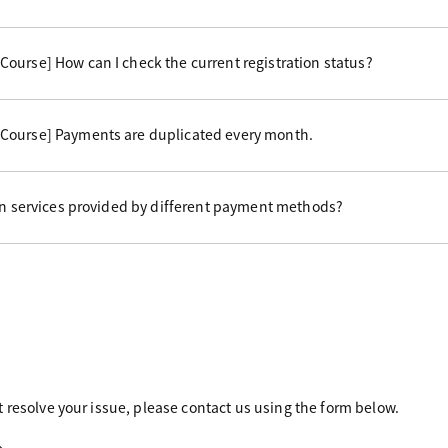
ourse] How can I check the current registration status?
Course] Payments are duplicated every month.
 in services provided by different payment methods?
 resolve your issue, please contact us using the form below.