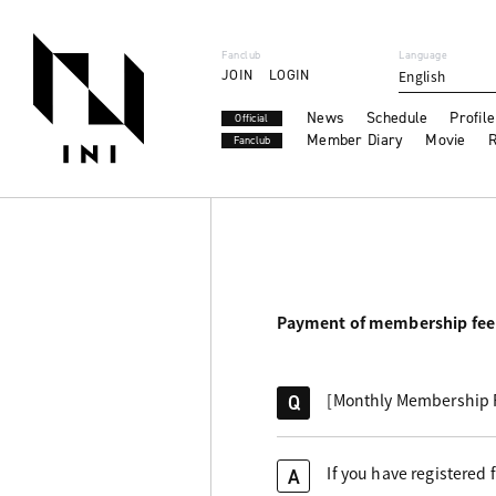
Fanclub
Language
JOIN
LOGIN
English
News
Schedule
Profile
Official
Member Diary
Movie
R
Fanclub
Payment of membership fee
[Monthly Membership Fe
Q
If you have registered
A