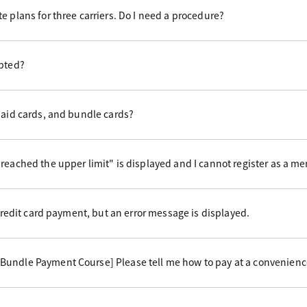
e plans for three carriers. Do I need a procedure?
epted?
paid cards, and bundle cards?
reached the upper limit" is displayed and I cannot register as a m
 credit card payment, but an error message is displayed.
undle Payment Course] Please tell me how to pay at a convenience