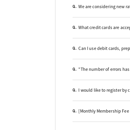
We are considering new rat
Q.
What credit cards are acc
Q.
Can I use debit cards, pre
Q.
"The number of errors has 
Q.
I would like to register by
Q.
[Monthly Membership Fee B
Q.