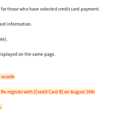
 for those who have selected credit card payment.
ard information.
te].
displayed on the same page.
me month
e-register with [Credit Card B] on August 16th
h.