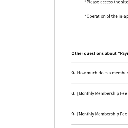
*Please access the sit
*Operation of the in-
Other questions about "Pa
How much does a members
Q.
[Monthly Membership Fee
Q.
[Monthly Membership Fee
Q.