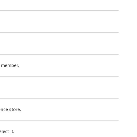
a member.
nce store.
lect it.