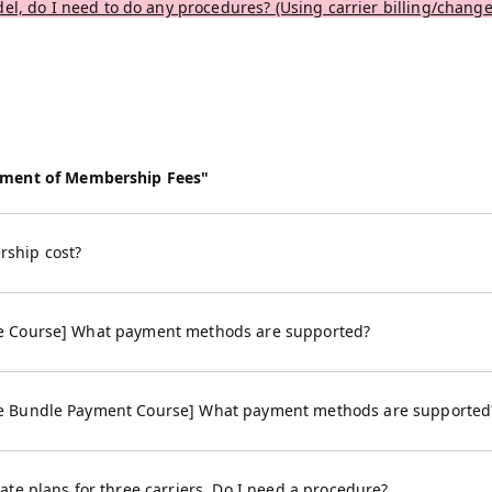
el, do I need to do any procedures? (Using carrier billing/change
yment of Membership Fees"
ship cost?
e Course] What payment methods are supported?
e Bundle Payment Course] What payment methods are supported
te plans for three carriers. Do I need a procedure?