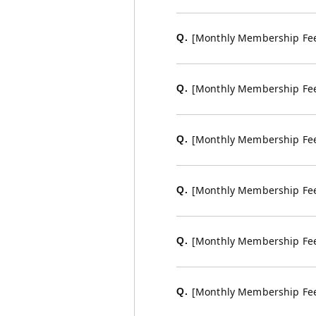
[Monthly Membership Fee 
Q.
[Monthly Membership Fee 
Q.
[Monthly Membership Fee
Q.
[Monthly Membership Fee
Q.
[Monthly Membership Fee C
Q.
[Monthly Membership Fee C
Q.