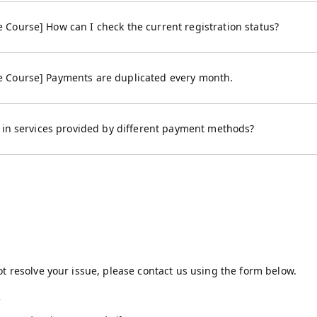
Course] How can I check the current registration status?
 Course] Payments are duplicated every month.
s in services provided by different payment methods?
t resolve your issue, please contact us using the form below.