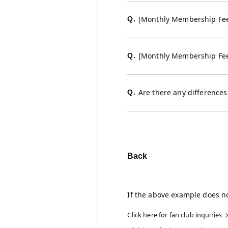
[Monthly Membership Fee 
Q.
[Monthly Membership Fee
Q.
Are there any difference
Q.
Back
If the above example does no
Click here for fan club inquiries