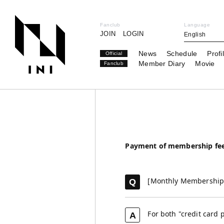
Fanclub
Language
JOIN
LOGIN
English
News
Schedule
Profi
Official
Member Diary
Movie
Fanclub
Payment of membership fe
[Monthly Membership 
Q
For both "credit card 
A