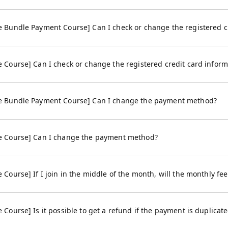
Bundle Payment Course] Can I check or change the registered cr
Course] Can I check or change the registered credit card inform
 Bundle Payment Course] Can I change the payment method?
 Course] Can I change the payment method?
ourse] If I join in the middle of the month, will the monthly fe
ourse] Is it possible to get a refund if the payment is duplicat