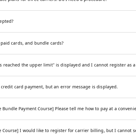
cepted?
epaid cards, and bundle cards?
 reached the upper limit" is displayed and I cannot register as 
by credit card payment, but an error message is displayed.
Bundle Payment Course] Please tell me how to pay at a convenie
urse] I would like to register for carrier billing, but I cannot se