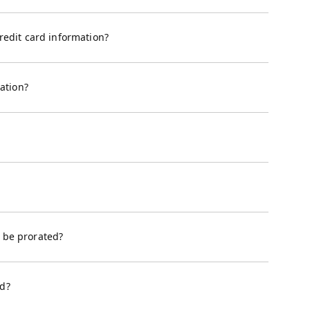
edit card information?
ation?
e be prorated?
ed?