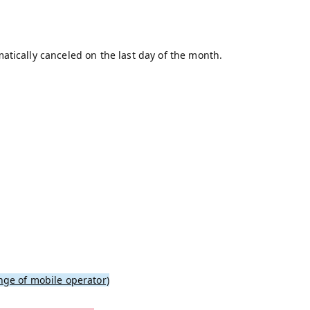
atically canceled on the last day of the month.
nge of mobile operator)