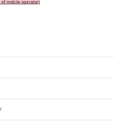
 of mobile operator)
?