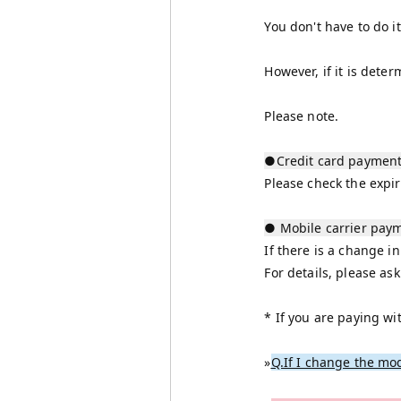
You don't have to do i
However, if it is dete
Please note.
●Credit card paymen
Please check the expir
● Mobile carrier pay
If there is a change in
For details, please a
* If you are paying wi
»
Q.If I change the mod