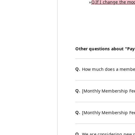
»
Q.If I change the mod
Other questions about "Pa
How much does a member
Q.
[Monthly Membership Fe
Q.
[Monthly Membership Fe
Q.
We are considering new ra
Q.