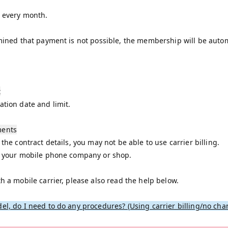
t every month.
rmined that payment is not possible, the membership will be autom
t
ation date and limit.
ments
 the contract details, you may not be able to use carrier billing.
sk your mobile phone company or shop.
th a mobile carrier, please also read the help below.
el, do I need to do any procedures? (Using carrier billing/no cha