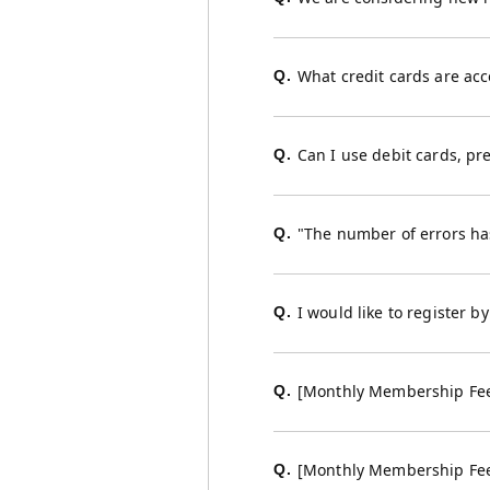
What credit cards are ac
Q.
Can I use debit cards, pr
Q.
"The number of errors has
Q.
I would like to register 
Q.
[Monthly Membership Fee 
Q.
[Monthly Membership Fee Co
Q.