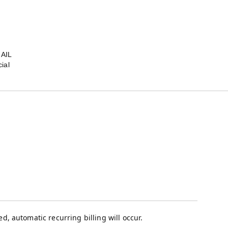
MAIL
ial
, automatic recurring billing will occur.