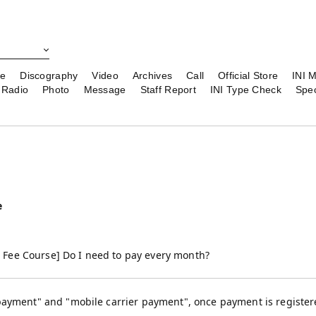
le
Discography
Video
Archives
Call
Official Store
INI 
Radio
Photo
Message
Staff Report
INI Type Check
Spec
e
Fee Course] Do I need to pay every month?
payment" and "mobile carrier payment", once payment is registered