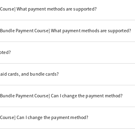
 Course] What payment methods are supported?
 Bundle Payment Course] What payment methods are supported?
epted?
paid cards, and bundle cards?
 Bundle Payment Course] Can I change the payment method?
Course] Can I change the payment method?