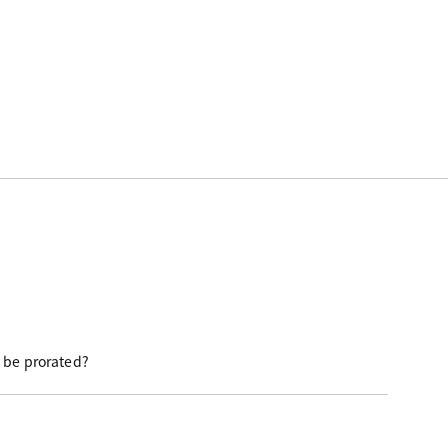
e be prorated?