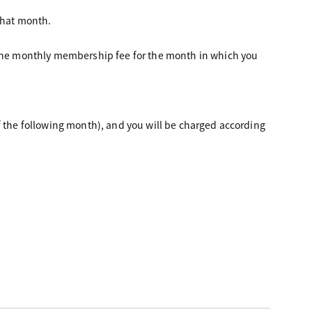
that month.
d the monthly membership fee for the month in which you
f the following month), and you will be charged according