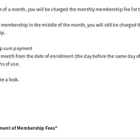
dle of a month, you will be charged the monthly membership fee for 
r membership in the middle of the month, you will still be charge
ip.
ump sum payment
ne month from the date of enrollment (the day before the same day o
hs of use.
ke a look.
yment of Membership Fees"