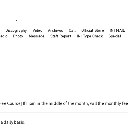
Discography
Video
Archives
Call
Official Store
INI MAIL
adio
Photo
Message
Staff Report
INI Type Check
Special
e Course] If I join in the middle of the month, will the monthly fe
a daily basis.