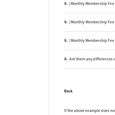
[Monthly Membership Fee 
Q.
[Monthly Membership Fee Co
Q.
[Monthly Membership Fee 
Q.
Are there any differences
Q.
Back
If the above example does not