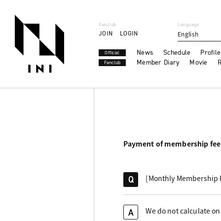
Fanclub
Language
JOIN
LOGIN
English
News
Schedule
Profile
Official
Member Diary
Movie
R
Fanclub
Payment of membership fee
[Monthly Membership Fe
Q
We do not calculate on 
A