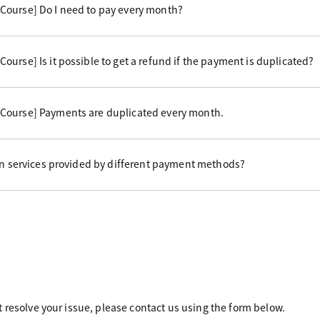
Course] Do I need to pay every month?
urse] Is it possible to get a refund if the payment is duplicated?
Course] Payments are duplicated every month.
 in services provided by different payment methods?
 resolve your issue, please contact us using the form below.