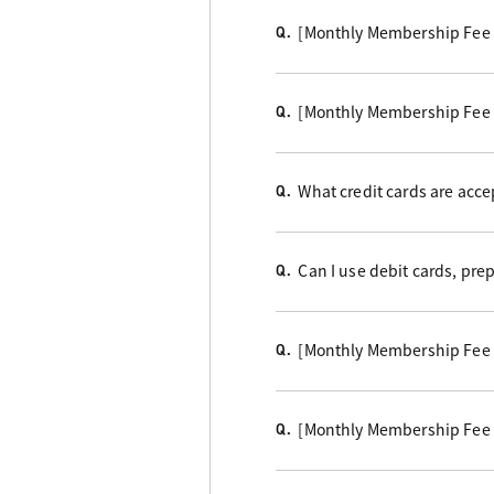
[Monthly Membership Fee
Q.
[Monthly Membership Fee
Q.
What credit cards are acc
Q.
Can I use debit cards, pre
Q.
[Monthly Membership Fee
Q.
[Monthly Membership Fee 
Q.