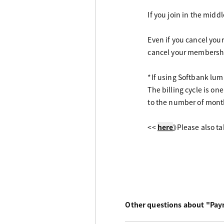
If you join in the mid
Even if you cancel you
cancel your membersh
*If using Softbank l
The billing cycle is o
to the number of mont
<<
here
》Please also ta
Other questions about "Pa