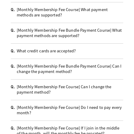
[Monthly Membership Fee Course] What payment
Q.
methods are supported?
[Monthly Membership Fee Bundle Payment Course] What
Q.
payment methods are supported?
What credit cards are accepted?
Q.
[Monthly Membership Fee Bundle Payment Course] Can I
Q.
change the payment method?
[Monthly Membership Fee Course] Can I change the
Q.
payment method?
[Monthly Membership Fee Course] Do I need to pay every
Q.
month?
[Monthly Membership Fee Course] If I join in the middle
Q.
of the month, will the monthly fee be prorated?