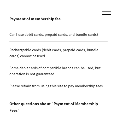
Payment of membership fee
Can I use debit cards, prepaid cards, and bundle cards?
Rechargeable cards (debit cards, prepaid cards, bundle
cards) cannot be used.
Some debit cards of compatible brands can be used, but
operation is not guaranteed.
Please refrain from using this site to pay membership fees.
Other questions about "Payment of Membership
Fees"