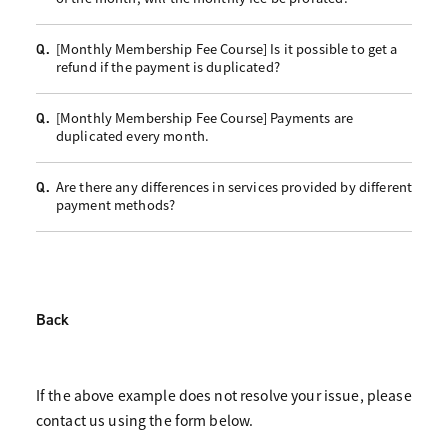
[Monthly Membership Fee Course] Is it possible to get a
Q.
refund if the payment is duplicated?
[Monthly Membership Fee Course] Payments are
Q.
duplicated every month.
Are there any differences in services provided by different
Q.
payment methods?
Back
If the above example does not resolve your issue, please
contact us using the form below.