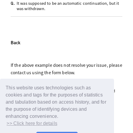
It was supposed to be an automatic continuation, but it
Q.
was withdrawn.
Back
If the above example does not resolve your issue, please
contact us using the form below.
Click here for fan club inquiries
This website uses technologies such as
Click here for inquiries about support advertisements and
gifts
cookies and tags for the purposes of statistics
and tabulation based on access history, and for
the purpose of identifying devices and
enhancing convenience.
>> Click here for details