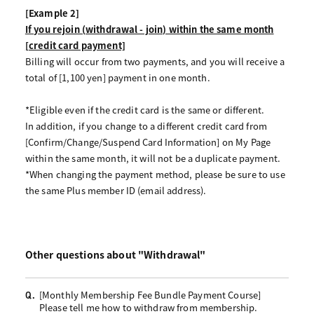
[Example 2]
If you rejoin (withdrawal - join) within the same month
[credit card payment]
Billing will occur from two payments, and you will receive a
total of [1,100 yen] payment in one month.
*Eligible even if the credit card is the same or different.
In addition, if you change to a different credit card from
[Confirm/Change/Suspend Card Information] on My Page
within the same month, it will not be a duplicate payment.
*When changing the payment method, please be sure to use
the same Plus member ID (email address).
Other questions about "Withdrawal"
[Monthly Membership Fee Bundle Payment Course]
Q.
Please tell me how to withdraw from membership.