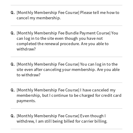
[Monthly Membership Fee Course] Please tell me how to
Q.
cancel my membership.
[Monthly Membership Fee Bundle Payment Course] You
Q.
can log in to the site even though you have not
completed the renewal procedure. Are you able to
withdraw?
[Monthly Membership Fee Course] You can log in to the
Q.
site even after canceling your membership. Are you able
to withdraw?
[Monthly Membership Fee Course] I have canceled my
Q.
membership, but I continue to be charged for credit card
payments.
[Monthly Membership Fee Course] Even though I
Q.
withdrew, I am still being billed for carrier billing.