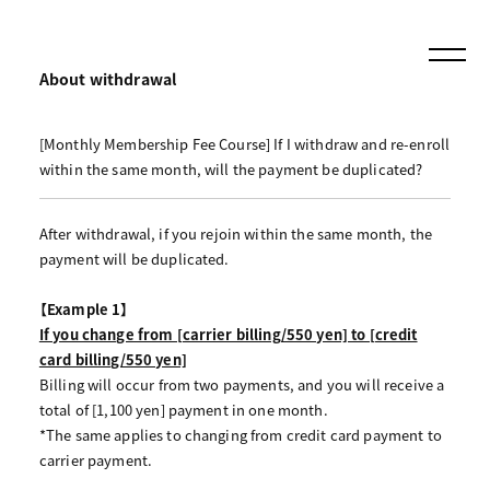
About withdrawal
[Monthly Membership Fee Course] If I withdraw and re-enroll
within the same month, will the payment be duplicated?
After withdrawal, if you rejoin within the same month, the
payment will be duplicated.
【Example 1】
If you change from [carrier billing/550 yen] to [credit
card billing/550 yen]
Billing will occur from two payments, and you will receive a
total of [1,100 yen] payment in one month.
*The same applies to changing from credit card payment to
carrier payment.